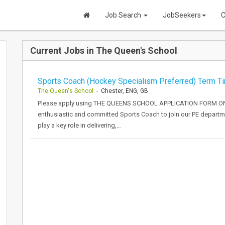
Job Search
JobSeekers
C
Current Jobs in The Queen's School
Sports Coach (Hockey Specialism Preferred) Term T
The Queen's School
- Chester, ENG, GB
Please apply using THE QUEENS SCHOOL APPLICATION FORM ONL
enthusiastic and committed Sports Coach to join our PE departm
play a key role in delivering,…