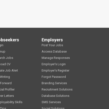
obseekers
Employers
gin
Post Your Jobs
gnup
Access Database
arch Jobs
Manage Responses
load CV
Employer's Login
ate Job Alert
Employer's Register
Writing
Forgot Password
 Forward
Branding Services
ial Profiler
Recruitment Solutions
er Letters
Database Solutions
loyability Skills
SMS Services
Tips
Social Solutions