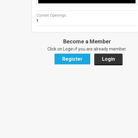
Current Openings :
1
Become a Member
Click on Login if you are already member.
Register
Login