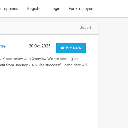
ompanies
Register
Login
For Employers
Jobs 1
ime
20 Oct 2025
APPLY NOW
Y see below. Job Overview We are seeking an
ent from January 2026. The successful candidate will