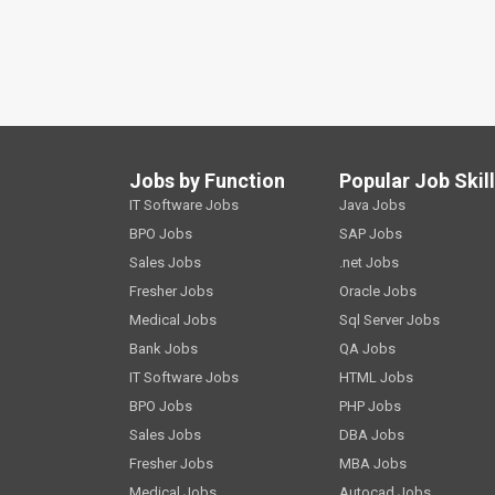
Jobs by Function
Popular Job Skil
IT Software Jobs
Java Jobs
BPO Jobs
SAP Jobs
Sales Jobs
.net Jobs
Fresher Jobs
Oracle Jobs
Medical Jobs
Sql Server Jobs
Bank Jobs
QA Jobs
IT Software Jobs
HTML Jobs
BPO Jobs
PHP Jobs
Sales Jobs
DBA Jobs
Fresher Jobs
MBA Jobs
Medical Jobs
Autocad Jobs