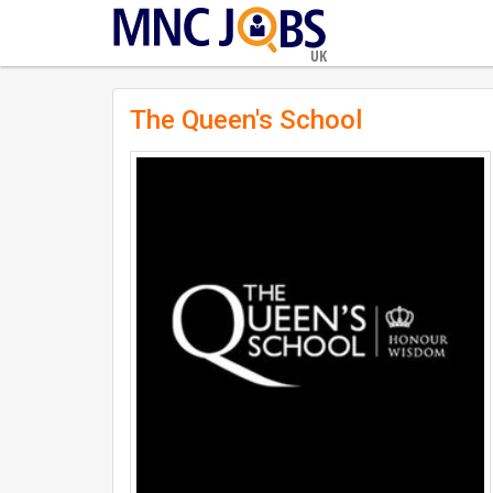
UK
The Queen's School