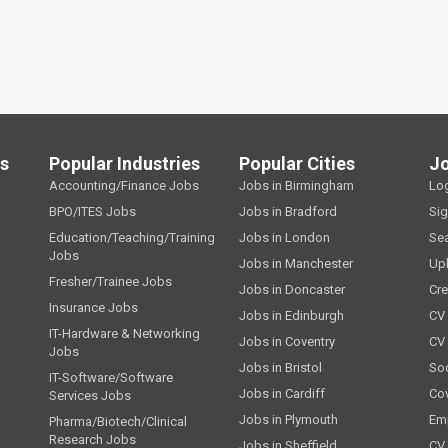
ls
Popular Industries
Popular Cities
J
Accounting/Finance Jobs
Jobs in Birmingham
Lo
BPO/ITES Jobs
Jobs in Bradford
Si
Education/Teaching/Training
Jobs in London
Se
Jobs
Jobs in Manchester
Up
Fresher/Trainee Jobs
Jobs in Doncaster
Cre
Insurance Jobs
Jobs in Edinburgh
CV 
IT-Hardware & Networking
Jobs in Coventry
CV
Jobs
Jobs in Bristol
Soc
IT-Software/Software
Jobs in Cardiff
Cov
Services Jobs
Jobs in Plymouth
Emp
Pharma/Biotech/Clinical
Research Jobs
Jobs in Sheffield
CV 