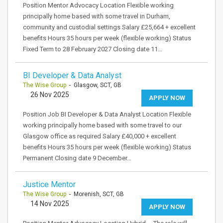
Position Mentor Advocacy Location Flexible working
principally home based with some travel in Durham,
community and custodial settings Salary £25,664 + excellent
benefits Hours 35 hours per week (flexible working) Status
Fixed Term to 28 February 2027 Closing date 11…
BI Developer & Data Analyst
The Wise Group
- Glasgow, SCT, GB
26 Nov 2025
APPLY NOW
Position Job BI Developer & Data Analyst Location Flexible
working principally home based with some travel to our
Glasgow office as required Salary £40,000 + excellent
benefits Hours 35 hours per week (flexible working) Status
Permanent Closing date 9 December…
Justice Mentor
The Wise Group
- Morenish, SCT, GB
14 Nov 2025
APPLY NOW