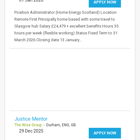
07 Jan 2026
APPLY NOW
Position Administrator (Home Energy Scotland) Location
Remote First Principally home based with some travel to
Glasgow hub Salary £24,479 + excellent benefits Hours 35
hours per week (flexible working) Status Fixed Term to 31
March 2026 Closing date 13 January…
Justice Mentor
The Wise Group
- Durham, ENG, GB
29 Dec 2025
APPLY NOW