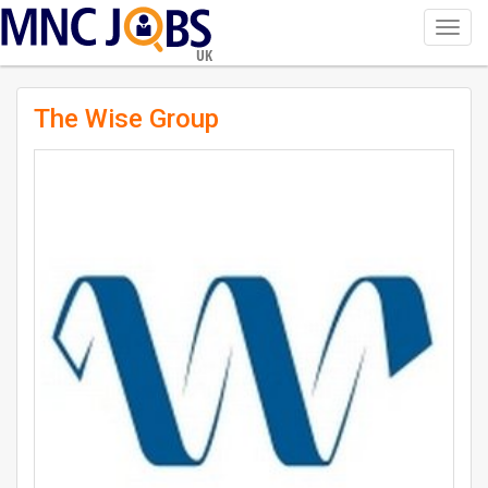
Toggl
navig
UK
The Wise Group