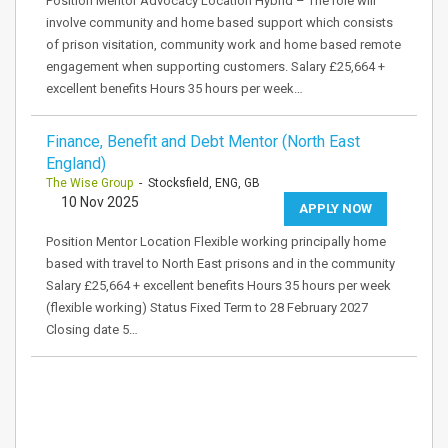
Position Mentor Advocacy Location Hybrid – The role will
involve community and home based support which consists
of prison visitation, community work and home based remote
engagement when supporting customers. Salary £25,664 +
excellent benefits Hours 35 hours per week…
Finance, Benefit and Debt Mentor (North East
England)
The Wise Group
- Stocksfield, ENG, GB
10 Nov 2025
APPLY NOW
Position Mentor Location Flexible working principally home
based with travel to North East prisons and in the community
Salary £25,664 + excellent benefits Hours 35 hours per week
(flexible working) Status Fixed Term to 28 February 2027
Closing date 5…