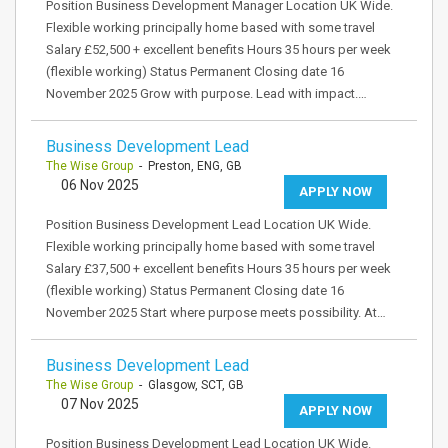
Position Business Development Manager Location UK Wide.
Flexible working principally home based with some travel
Salary £52,500 + excellent benefits Hours 35 hours per week
(flexible working) Status Permanent Closing date 16
November 2025 Grow with purpose. Lead with impact.…
Business Development Lead
The Wise Group
- Preston, ENG, GB
06 Nov 2025
APPLY NOW
Position Business Development Lead Location UK Wide.
Flexible working principally home based with some travel
Salary £37,500 + excellent benefits Hours 35 hours per week
(flexible working) Status Permanent Closing date 16
November 2025 Start where purpose meets possibility. At…
Business Development Lead
The Wise Group
- Glasgow, SCT, GB
07 Nov 2025
APPLY NOW
Position Business Development Lead Location UK Wide.