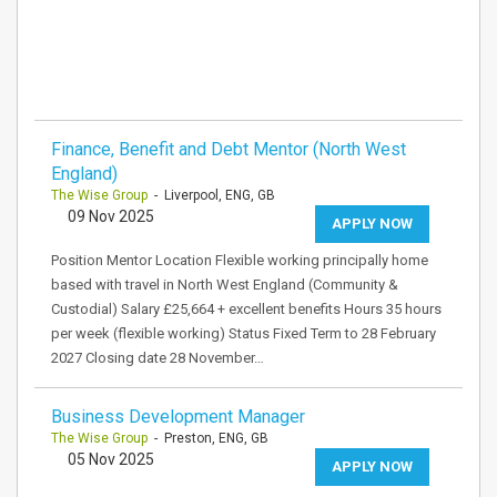
Finance, Benefit and Debt Mentor (North West
England)
The Wise Group
- Liverpool, ENG, GB
09 Nov 2025
APPLY NOW
Position Mentor Location Flexible working principally home
based with travel in North West England (Community &
Custodial) Salary £25,664 + excellent benefits Hours 35 hours
per week (flexible working) Status Fixed Term to 28 February
2027 Closing date 28 November…
Business Development Manager
The Wise Group
- Preston, ENG, GB
05 Nov 2025
APPLY NOW