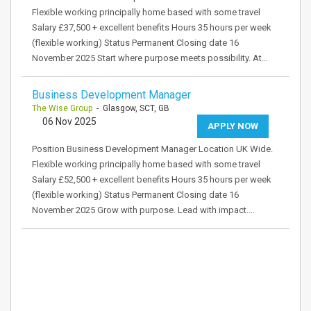
Flexible working principally home based with some travel
Salary £37,500 + excellent benefits Hours 35 hours per week
(flexible working) Status Permanent Closing date 16
November 2025 Start where purpose meets possibility. At…
Business Development Manager
The Wise Group
- Glasgow, SCT, GB
06 Nov 2025
APPLY NOW
Position Business Development Manager Location UK Wide.
Flexible working principally home based with some travel
Salary £52,500 + excellent benefits Hours 35 hours per week
(flexible working) Status Permanent Closing date 16
November 2025 Grow with purpose. Lead with impact.…