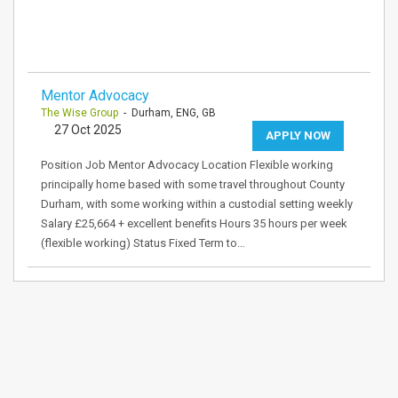
Mentor Advocacy
The Wise Group
- Durham, ENG, GB
27 Oct 2025
APPLY NOW
Position Job Mentor Advocacy Location Flexible working
principally home based with some travel throughout County
Durham, with some working within a custodial setting weekly
Salary £25,664 + excellent benefits Hours 35 hours per week
(flexible working) Status Fixed Term to…