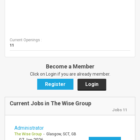
Current Openings :
11
Become a Member
Click on Login if you are already member.
Register
Login
Current Jobs in The Wise Group
Jobs 11
Administrator
The Wise Group
- Glasgow, SCT, GB