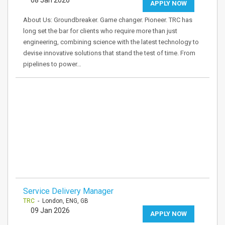
08 Jan 2026
APPLY NOW
About Us: Groundbreaker. Game changer. Pioneer. TRC has
long set the bar for clients who require more than just
engineering, combining science with the latest technology to
devise innovative solutions that stand the test of time. From
pipelines to power…
Service Delivery Manager
TRC
- London, ENG, GB
09 Jan 2026
APPLY NOW