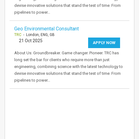
devise innovative solutions that stand the test of time. From
pipelines to power…
Geo Environmental Consultant
TRC
- London, ENG, GB
21 Oct 2025
APPLY NOW
About Us: Groundbreaker. Game changer. Pioneer. TRC has
long set the bar for clients who require more than just
engineering, combining science with the latest technology to
devise innovative solutions that stand the test of time. From
pipelines to power…