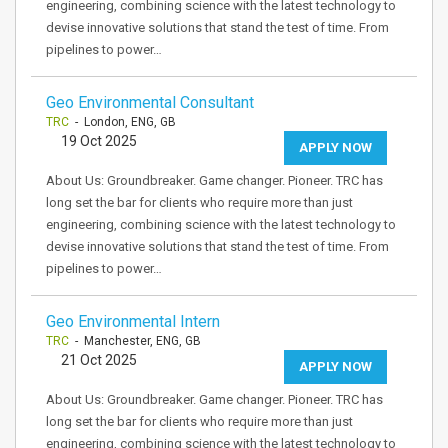
engineering, combining science with the latest technology to
devise innovative solutions that stand the test of time. From
pipelines to power…
Geo Environmental Consultant
TRC
- London, ENG, GB
19 Oct 2025
APPLY NOW
About Us: Groundbreaker. Game changer. Pioneer. TRC has
long set the bar for clients who require more than just
engineering, combining science with the latest technology to
devise innovative solutions that stand the test of time. From
pipelines to power…
Geo Environmental Intern
TRC
- Manchester, ENG, GB
21 Oct 2025
APPLY NOW
About Us: Groundbreaker. Game changer. Pioneer. TRC has
long set the bar for clients who require more than just
engineering, combining science with the latest technology to