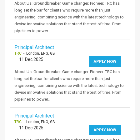
About Us: Groundbreaker. Game changer. Pioneer. TRC has
long set the bar for clients who require more than just
engineering, combining science with the latest technology to
devise innovative solutions that stand the test of time. From
pipelines to power…
Principal Architect
TRC
- London, ENG, GB
11 Dec 2025
APPLY NOW
About Us: Groundbreaker. Game changer. Pioneer. TRC has
long set the bar for clients who require more than just
engineering, combining science with the latest technology to
devise innovative solutions that stand the test of time. From
pipelines to power…
Principal Architect
TRC
- London, ENG, GB
11 Dec 2025
APPLY NOW