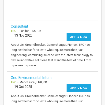
Consultant
TRC
- London, ENG, GB
13 Nov 2025
APPLY NOW
About Us: Groundbreaker. Game changer. Pioneer. TRC has
long set the bar for clients who require more than just
engineering, combining science with the latest technology to
devise innovative solutions that stand the test of time. From
pipelines to power…
Geo Environmental Intern
TRC
- Manchester, ENG, GB
19 Oct 2025
APPLY NOW
About Us: Groundbreaker. Game changer. Pioneer. TRC has
long set the bar for clients who require more than just