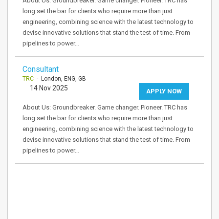
About Us: Groundbreaker. Game changer. Pioneer. TRC has
long set the bar for clients who require more than just
engineering, combining science with the latest technology to
devise innovative solutions that stand the test of time. From
pipelines to power…
Consultant
TRC
- London, ENG, GB
14 Nov 2025
APPLY NOW
About Us: Groundbreaker. Game changer. Pioneer. TRC has
long set the bar for clients who require more than just
engineering, combining science with the latest technology to
devise innovative solutions that stand the test of time. From
pipelines to power…