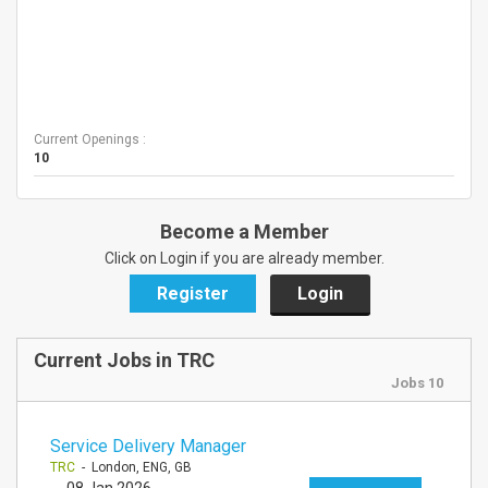
Current Openings :
10
Become a Member
Click on Login if you are already member.
Register
Login
Current Jobs in TRC
Jobs 10
Service Delivery Manager
TRC
- London, ENG, GB