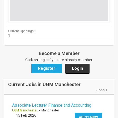
Current Openings :
1
Become a Member
Click on Login if you are already member.
Register
Login
Current Jobs in UGM Manchester
Jobs 1
Associate Lecturer Finance and Accounting
UGM Manchester
- Manchester
15 Feb 2026
APPLY NOW