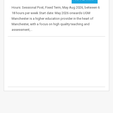
Hours: Sessional Post, Fixed Term, May Aug 2026, between 6
18 hours per week Start date: May 2026 onwards UGM
Manchester is a higher education provider in the heart of
Manchester, with a focus on high quality teaching and
assessment,…