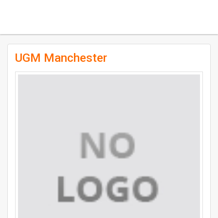
UGM Manchester