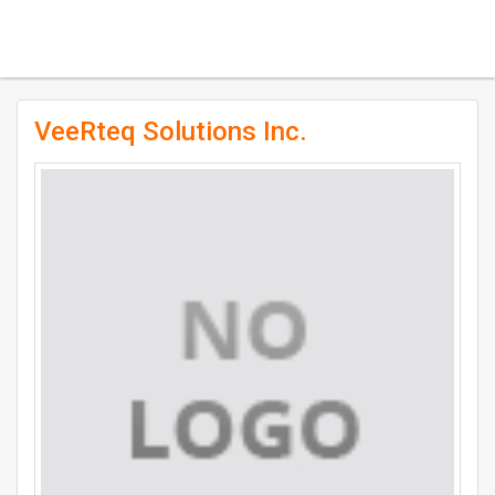
VeeRteq Solutions Inc.