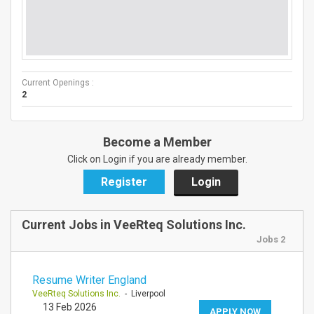
Current Openings :
2
Become a Member
Click on Login if you are already member.
Register
Login
Current Jobs in VeeRteq Solutions Inc.
Jobs 2
Resume Writer England
VeeRteq Solutions Inc.
- Liverpool
13 Feb 2026
APPLY NOW