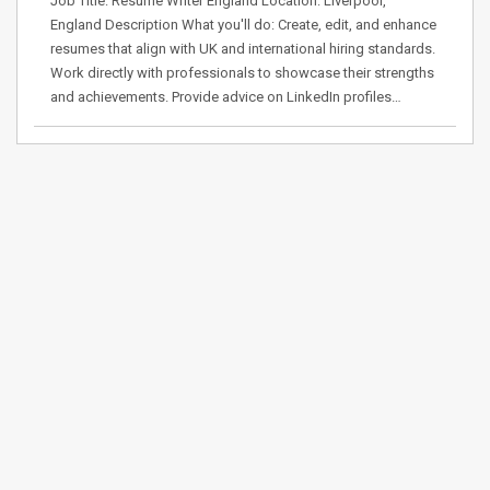
Job Title: Resume Writer England Location: Liverpool,
England Description What you'll do: Create, edit, and enhance
resumes that align with UK and international hiring standards.
Work directly with professionals to showcase their strengths
and achievements. Provide advice on LinkedIn profiles…