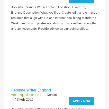
Job Title: Resume Writer England Location: Liverpool,
England Description What you'll do: Create, edit, and enhance
resumes that align with UK and international hiring standards.
Work directly with professionals to showcase their strengths
and achievements. Provide advice on LinkedIn profiles…
Resume Writer England
VeeRteq Solutions Inc.
- Liverpool
13 Feb 2026
APPLY NOW