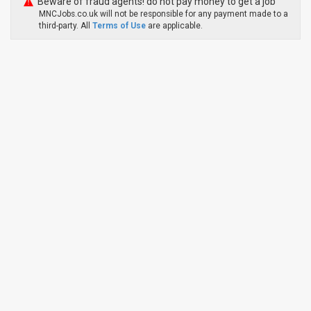
Beware of fraud agents! do not pay money to get a job
MNCJobs.co.uk will not be responsible for any payment made to a
third-party. All
Terms of Use
are applicable.