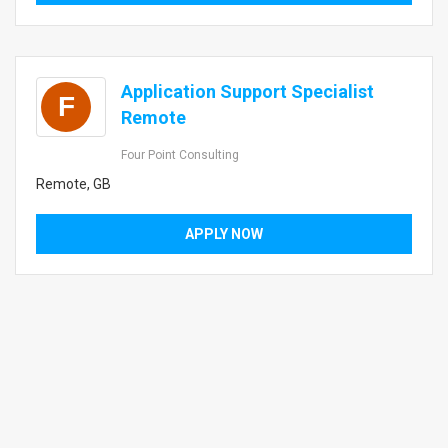
Application Support Specialist
F
Remote
Four Point Consulting
Remote, GB
APPLY NOW