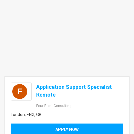
Application Support Specialist
F
Remote
Four Point Consulting
London, ENG, GB
APPLY NOW