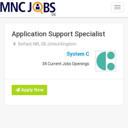
Toggl
navig
UK
Application Support Specialist
Belfast, NIR, GB, United Kingdom
System C
34 Current Jobs Openings
Apply Now