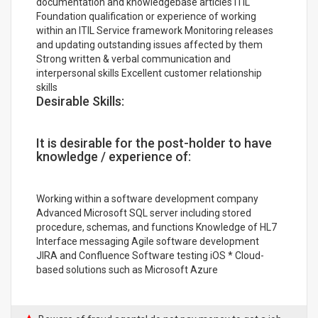
documentation and knowledgebase articles ITIL
Foundation qualification or experience of working
within an ITIL Service framework Monitoring releases
and updating outstanding issues affected by them
Strong written & verbal communication and
interpersonal skills Excellent customer relationship
skills
Desirable Skills:
It is desirable for the post-holder to have
knowledge / experience of:
Working within a software development company
Advanced Microsoft SQL server including stored
procedure, schemas, and functions Knowledge of HL7
Interface messaging Agile software development
JIRA and Confluence Software testing iOS * Cloud-
based solutions such as Microsoft Azure