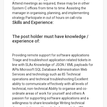
Attend meetings as required, these may be in other
System C offices from time to time. Assisting the
manager in organising, planning, and implementing
strategy Participate in out of hours on call rota
Skills and Experience:
The post holder must have knowledge /
experience of:
Providing remote support for software applications
Triage and troubleshoot application related tickets in
line with SLAs Knowledge of JSON / XML payloads for
APIs Microsoft SQL Database Administration Web
Services and technology such as IIS Technical
operations and technical troubleshooting Excellent
ability to communicate effectively with all levels of
technical, non-technical Ability to organise and co-
ordinate areas of work for yourself and others A
passion for supporting software applications and a
willingness to share knowledge Writing technical