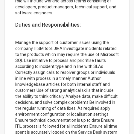
role will include working across teams consisting of
developers, product managers, technical support, and
software engineers.
Duties and Responsibilities:
Manage the support of customer issues using the
company ITSM tool, JIRA Investigate incidents related
to the products which may require the use of Microsoft
SQL Use initiative to process and prioritise faults
according to incident type and in line with SLAs
Correctly assign calls to resolver groups or individuals
in line with process in a timely manner Author
knowledgebase articles for both internal staff and
customers Use of strong analytical skills that include
the ability to think critically Analyse data, make difficult
decisions, and solve complex problems Be involved in
the regular running of data fixes. As required apply
environment configuration or localisation settings
Ensure technical documentation is up to date Ensure
ITIL process is followed for all incidents Ensure all time
spent is accurately logged on the Service Desk system