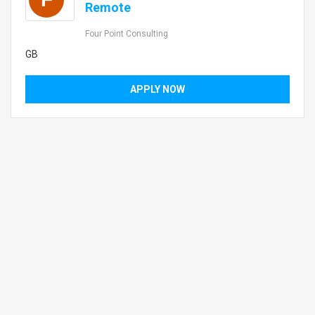
Remote
Four Point Consulting
GB
APPLY NOW