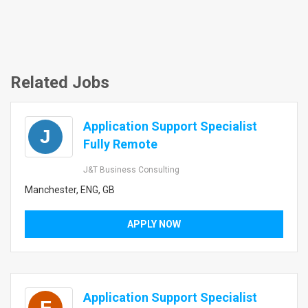
Related Jobs
Application Support Specialist
J
Fully Remote
J&T Business Consulting
Manchester, ENG, GB
APPLY NOW
Application Support Specialist
F