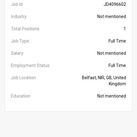
Job Id
JD4096602
Industry
Not mentioned
Total Positions
1
Job Type:
Full Time
Salary:
Not mentioned
Employment Status
Full Time
Job Location
Belfast, NIR, GB, United
Kingdom
Education
Not mentioned