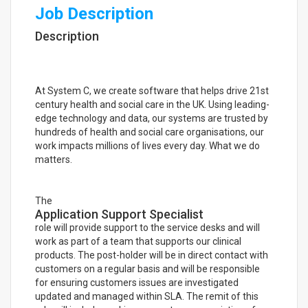
Job Description
Description
At System C, we create software that helps drive 21st
century health and social care in the UK. Using leading-
edge technology and data, our systems are trusted by
hundreds of health and social care organisations, our
work impacts millions of lives every day. What we do
matters.
The
Application Support Specialist
role will provide support to the service desks and will
work as part of a team that supports our clinical
products. The post-holder will be in direct contact with
customers on a regular basis and will be responsible
for ensuring customers issues are investigated
updated and managed within SLA. The remit of this