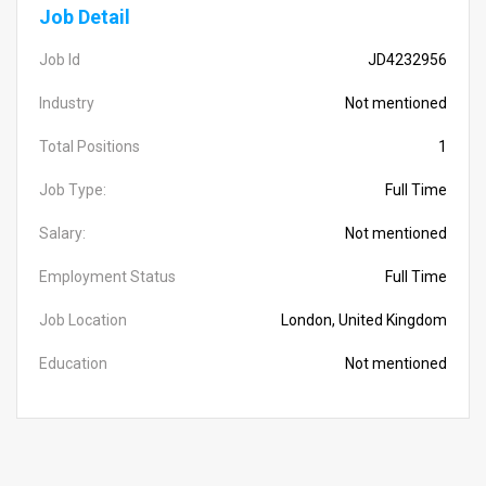
Job Detail
Job Id
JD4232956
Industry
Not mentioned
Total Positions
1
Job Type:
Full Time
Salary:
Not mentioned
Employment Status
Full Time
Job Location
London, United Kingdom
Education
Not mentioned