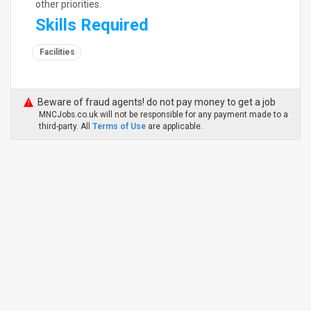
other priorities.
Skills Required
Facilities
Beware of fraud agents! do not pay money to get a job
MNCJobs.co.uk will not be responsible for any payment made to a
third-party. All
Terms of Use
are applicable.