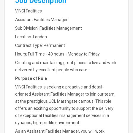
Job Description
VINCI Facilities
Assistant Facilities Manager
Sub Division: Facilities Management
Location: London
Contract Type: Permanent
Hours: Full Time - 40 hours - Monday to Friday
Creating and maintaining great places to live and work
delivered by excellent people who care...
Purpose of Role
VINCI Facilities is seeking a proactive and detail-
oriented Assistant Facilities Manager to join our team
at the prestigious UCL Marshgate campus. This role
offers an exciting opportunity to support the delivery
of exceptional facilities management services in a
dynamic, high-profile environment.
As an Assistant Facilities Manager, you will work