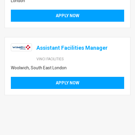
London
APPLY NOW
Assistant Facilities Manager
VINCI FACILITIES
Woolwich, South East London
APPLY NOW