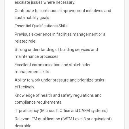
escalate issues where necessary.
Contribute to continuous improvement initiatives and
sustainability goals.
Essential Qualifications/Skills
Previous experience in facilities management or a
related role.
Strong understanding of building services and
maintenance processes.
Excellent communication and stakeholder
management skills.
Ability to work under pressure and prioritize tasks
effectively.
Knowledge of health and safety regulations and
compliance requirements.
IT proficiency (Microsoft Office and CAFM systems).
Relevant FM qualification (IWFM Level 3 or equivalent)
desirable.