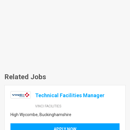
Related Jobs
Technical Facilities Manager
VINCI FACILITIES
High Wycombe, Buckinghamshire
APPLY NOW