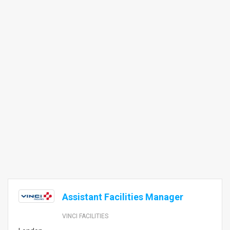
Assistant Facilities Manager
VINCI FACILITIES