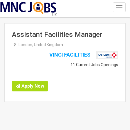
Toggl
navig
UK
Assistant Facilities Manager
London, United Kingdom
VINCI FACILITIES
11 Current Jobs Openings
Apply Now