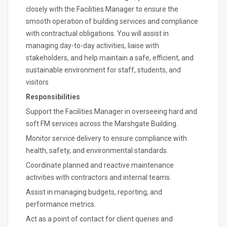
closely with the Facilities Manager to ensure the
smooth operation of building services and compliance
with contractual obligations. You will assist in
managing day-to-day activities, liaise with
stakeholders, and help maintain a safe, efficient, and
sustainable environment for staff, students, and
visitors
Responsibilities
Support the Facilities Manager in overseeing hard and
soft FM services across the Marshgate Building.
Monitor service delivery to ensure compliance with
health, safety, and environmental standards.
Coordinate planned and reactive maintenance
activities with contractors and internal teams.
Assist in managing budgets, reporting, and
performance metrics.
Act as a point of contact for client queries and