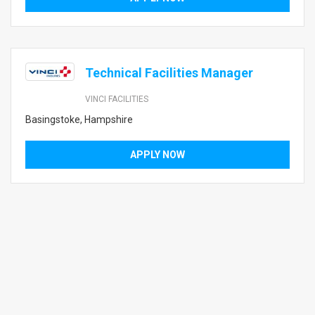
Technical Facilities Manager
VINCI FACILITIES
Basingstoke, Hampshire
APPLY NOW