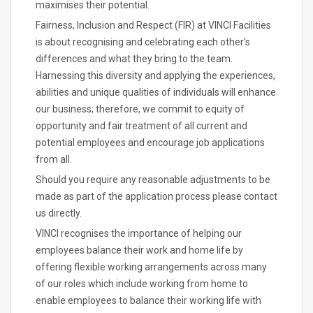
maximises their potential.
Fairness, Inclusion and Respect (FIR) at VINCI Facilities
is about recognising and celebrating each other's
differences and what they bring to the team.
Harnessing this diversity and applying the experiences,
abilities and unique qualities of individuals will enhance
our business; therefore, we commit to equity of
opportunity and fair treatment of all current and
potential employees and encourage job applications
from all.
Should you require any reasonable adjustments to be
made as part of the application process please contact
us directly.
VINCI recognises the importance of helping our
employees balance their work and home life by
offering flexible working arrangements across many
of our roles which include working from home to
enable employees to balance their working life with