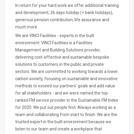
In return for your hard work we offer additional training
and development, 26 days holiday (+ bank holidays),
generous pension contribution, life assurance and
much more.
We are VINCI Facilities - experts in the built
environment. VINCI Facilities is a Facilities
Management and Building Solutions provider,
delivering cost-effective and sustainable bespoke
solutions to customers in the public and private
sectors. We are committed to working towards a lower
carbon society, focusing on sustainable and innovative
methods to exceed our partners' goals and add value
for all stakeholders - and we were named the top-
ranked FM service provider in the Sustainable FM Index
for 2020. We put our people first. Always working as a
team and collaborating from start to finish. We are the
trusted expert in the built environment because we
listen to our team and create a workplace that