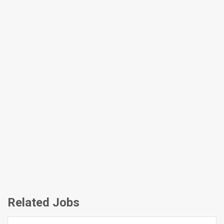
Related Jobs