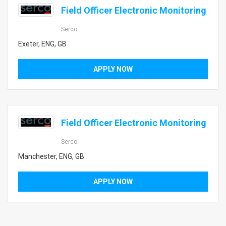
Field Officer Electronic Monitoring
Serco
Exeter, ENG, GB
APPLY NOW
Field Officer Electronic Monitoring
Serco
Manchester, ENG, GB
APPLY NOW