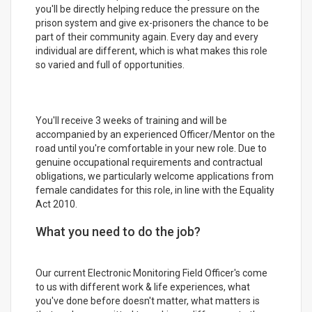
you'll be directly helping reduce the pressure on the
prison system and give ex-prisoners the chance to be
part of their community again. Every day and every
individual are different, which is what makes this role
so varied and full of opportunities.
You'll receive 3 weeks of training and will be
accompanied by an experienced Officer/Mentor on the
road until you're comfortable in your new role. Due to
genuine occupational requirements and contractual
obligations, we particularly welcome applications from
female candidates for this role, in line with the Equality
Act 2010.
What you need to do the job?
Our current Electronic Monitoring Field Officer's come
to us with different work & life experiences, what
you've done before doesn't matter, what matters is