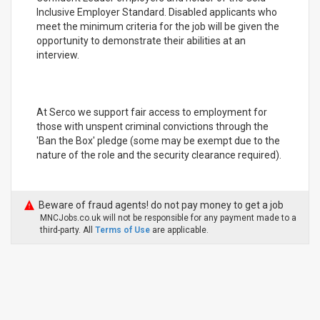
Inclusive Employer Standard. Disabled applicants who
meet the minimum criteria for the job will be given the
opportunity to demonstrate their abilities at an
interview.
At Serco we support fair access to employment for
those with unspent criminal convictions through the
'Ban the Box' pledge (some may be exempt due to the
nature of the role and the security clearance required).
Beware of fraud agents! do not pay money to get a job
MNCJobs.co.uk will not be responsible for any payment made to a
third-party. All
Terms of Use
are applicable.