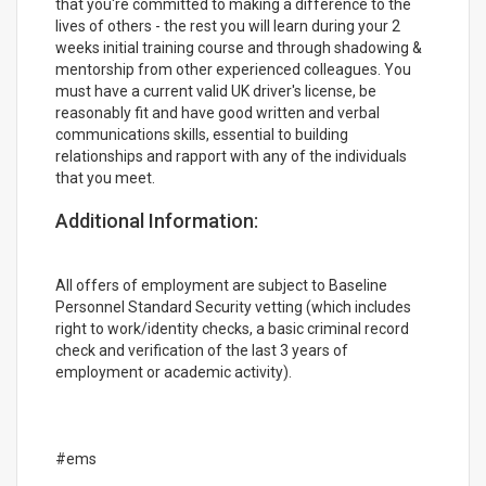
that you're committed to making a difference to the
lives of others - the rest you will learn during your 2
weeks initial training course and through shadowing &
mentorship from other experienced colleagues. You
must have a current valid UK driver's license, be
reasonably fit and have good written and verbal
communications skills, essential to building
relationships and rapport with any of the individuals
that you meet.
Additional Information:
All offers of employment are subject to Baseline
Personnel Standard Security vetting (which includes
right to work/identity checks, a basic criminal record
check and verification of the last 3 years of
employment or academic activity).
#ems