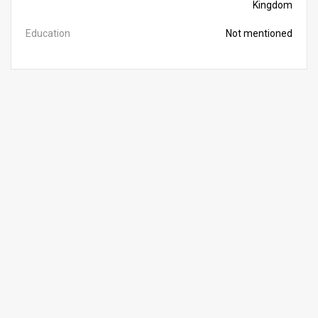
Kingdom
Education
Not mentioned