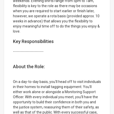
weekends. Evening shifts range from 5pm to 1am,
flexibility is key to the role as there may be occasions
when you are required to start earlier or finish later,
however, we operate a rota basis (provided approx. 10
weeks in advance) that allows you the flexibility to
enjoy meaningful time off to do the things you enjoy &
love.
Key Responsibilities
------------------------
About the Role:
On a day-to-day basis, you'll head off to visit individuals
in their homes to install tagging equipment. You'll
either work alone or alongside a Monitoring Support
Officer. With every individual you meet, you'll have the
opportunity to build their confidence in both you and
the justice system, reassuring them of their safety, as
well as that of the public. With every successful case,