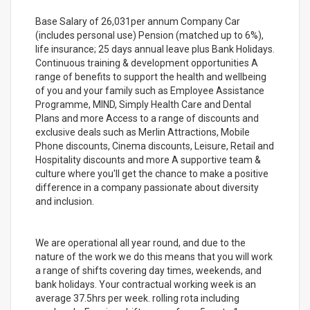
Base Salary of 26,031per annum Company Car
(includes personal use) Pension (matched up to 6%),
life insurance; 25 days annual leave plus Bank Holidays.
Continuous training & development opportunities A
range of benefits to support the health and wellbeing
of you and your family such as Employee Assistance
Programme, MIND, Simply Health Care and Dental
Plans and more Access to a range of discounts and
exclusive deals such as Merlin Attractions, Mobile
Phone discounts, Cinema discounts, Leisure, Retail and
Hospitality discounts and more A supportive team &
culture where you'll get the chance to make a positive
difference in a company passionate about diversity
and inclusion.
We are operational all year round, and due to the
nature of the work we do this means that you will work
a range of shifts covering day times, weekends, and
bank holidays. Your contractual working week is an
average 37.5hrs per week. rolling rota including