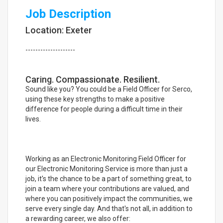
Job Description
Location: Exeter
--------------------
Caring. Compassionate. Resilient.
Sound like you? You could be a Field Officer for Serco,
using these key strengths to make a positive
difference for people during a difficult time in their
lives.
Working as an Electronic Monitoring Field Officer for
our Electronic Monitoring Service is more than just a
job, it's the chance to be a part of something great, to
join a team where your contributions are valued, and
where you can positively impact the communities, we
serve every single day. And that's not all, in addition to
a rewarding career, we also offer: