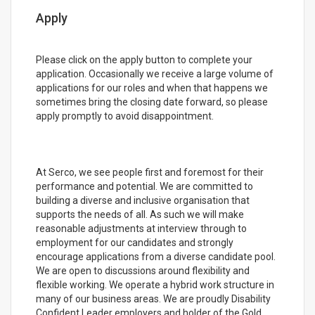
Apply
Please click on the apply button to complete your
application. Occasionally we receive a large volume of
applications for our roles and when that happens we
sometimes bring the closing date forward, so please
apply promptly to avoid disappointment.
At Serco, we see people first and foremost for their
performance and potential. We are committed to
building a diverse and inclusive organisation that
supports the needs of all. As such we will make
reasonable adjustments at interview through to
employment for our candidates and strongly
encourage applications from a diverse candidate pool.
We are open to discussions around flexibility and
flexible working. We operate a hybrid work structure in
many of our business areas. We are proudly Disability
Confident Leader employers and holder of the Gold