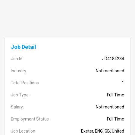
Job Detail
Job Id
JD4184234
Industry
Not mentioned
Total Positions
1
Job Type:
Full Time
Salary:
Not mentioned
Employment Status
Full Time
Job Location
Exeter, ENG, GB, United