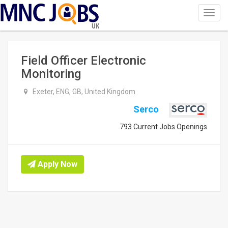
Toggl
navig
UK
Field Officer Electronic
Monitoring
Exeter, ENG, GB, United Kingdom
Serco
793 Current Jobs Openings
Apply Now