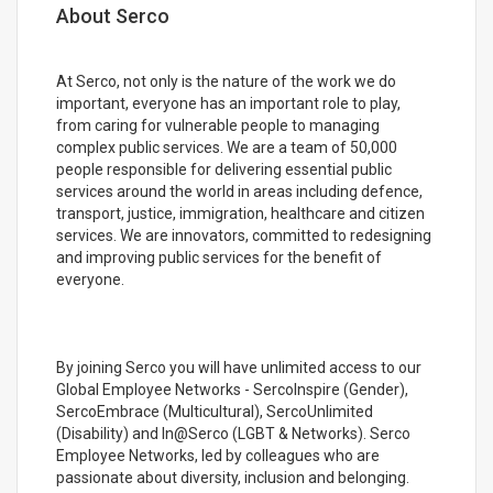
About Serco
At Serco, not only is the nature of the work we do
important, everyone has an important role to play,
from caring for vulnerable people to managing
complex public services. We are a team of 50,000
people responsible for delivering essential public
services around the world in areas including defence,
transport, justice, immigration, healthcare and citizen
services. We are innovators, committed to redesigning
and improving public services for the benefit of
everyone.
By joining Serco you will have unlimited access to our
Global Employee Networks - SercoInspire (Gender),
SercoEmbrace (Multicultural), SercoUnlimited
(Disability) and In@Serco (LGBT & Networks). Serco
Employee Networks, led by colleagues who are
passionate about diversity, inclusion and belonging.