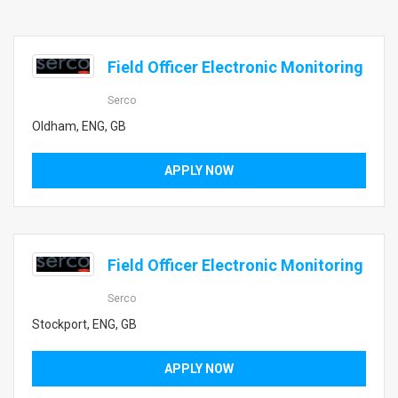
Field Officer Electronic Monitoring
Serco
Oldham, ENG, GB
APPLY NOW
Field Officer Electronic Monitoring
Serco
Stockport, ENG, GB
APPLY NOW