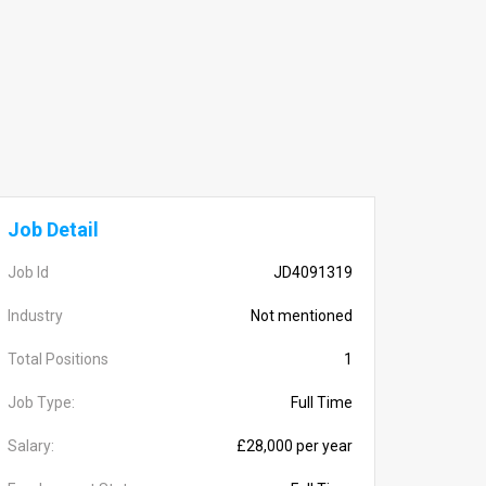
Job Detail
Job Id
JD4091319
Industry
Not mentioned
Total Positions
1
Job Type:
Full Time
Salary:
£28,000 per year