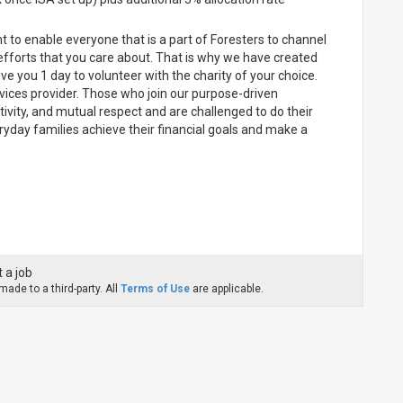
 to enable everyone that is a part of Foresters to channel
efforts that you care about. That is why we have created
you 1 day to volunteer with the charity of your choice.
ervices provider. Those who join our purpose-driven
ativity, and mutual respect and are challenged to do their
ryday families achieve their financial goals and make a
 a job
ade to a third-party. All
Terms of Use
are applicable.