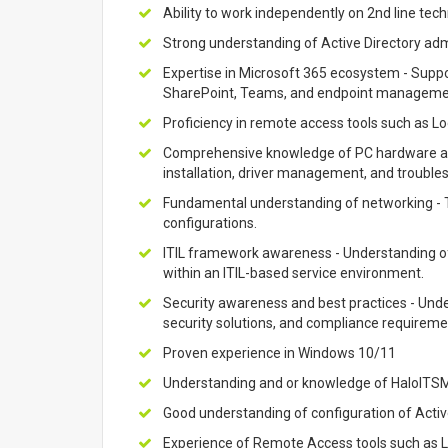
Ability to work independently on 2nd line tech
Strong understanding of Active Directory adm
Expertise in Microsoft 365 ecosystem - Suppo
SharePoint, Teams, and endpoint manageme
Proficiency in remote access tools such as 
Comprehensive knowledge of PC hardware and
installation, driver management, and trouble
Fundamental understanding of networking - T
configurations.
ITIL framework awareness - Understanding 
within an ITIL-based service environment.
Security awareness and best practices - Und
security solutions, and compliance requireme
Proven experience in Windows 10/11
Understanding and or knowledge of HaloITS
Good understanding of configuration of Activ
Experience of Remote Access tools such as L