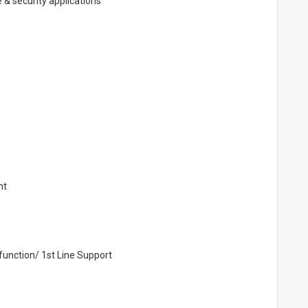
 & security applications
nt
function/ 1st Line Support