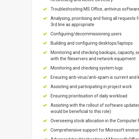
Troubleshooting MS Office, antivirus softwar
Analysing, prioritising and fixing all requests
3rd line as appropriate
Configuring/decommissioning users
Building and configuring desktops/laptops
Monitoring and checking backups, capacity, 
with the fileservers and network equipment
Monitoring and checking system logs
Ensuring anti-virus/anti-spam is current and k
Assisting and participating in project work
Ensuring prioritisation of daily workload
Assisting with the rollout of software updat
would be beneficial to this role)
Overseeing stock allocation in the Compute
Comprehensive support for Microsoft envir