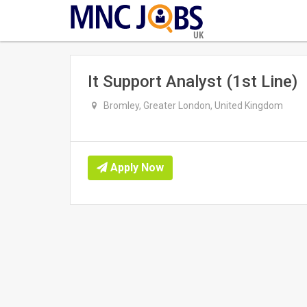
UK
It Support Analyst (1st Line)
Bromley, Greater London, United Kingdom
Apply Now