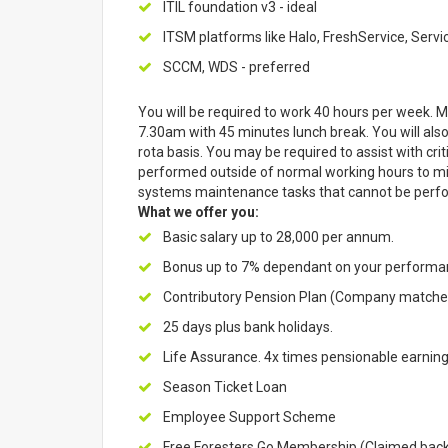
ITIL foundation v3 - ideal
ITSM platforms like Halo, FreshService, Servic
SCCM, WDS - preferred
You will be required to work 40 hours per week. Mon
7.30am with 45 minutes lunch break. You will also
rota basis. You may be required to assist with c
performed outside of normal working hours to min
systems maintenance tasks that cannot be perfo
What we offer you:
Basic salary up to 28,000 per annum.
Bonus up to 7% dependant on your perform
Contributory Pension Plan (Company matches
25 days plus bank holidays.
Life Assurance. 4x times pensionable earning
Season Ticket Loan
Employee Support Scheme
Free Foresters Go Membership (Claimed back o