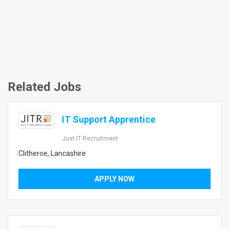
Related Jobs
IT Support Apprentice
Just IT Recruitment
Clitheroe, Lancashire
APPLY NOW