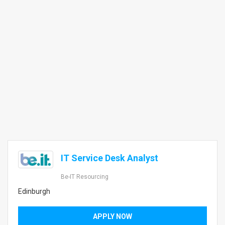
IT Service Desk Analyst
Be-IT Resourcing
Edinburgh
APPLY NOW