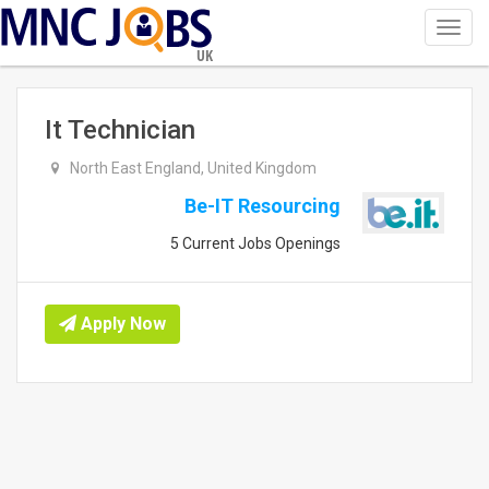
Toggl
navig
UK
It Technician
North East England, United Kingdom
Be-IT Resourcing
5 Current Jobs Openings
Apply Now