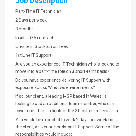
Job Description
Part-Time IT Technician
2 Days per week
3 months
Inside IR35 contract
On-site in Stockton on Tees
1st Line IT Support
Are you an experienced IT Technician who is looking to
move into a part-time role on a short-term basis?
Do you have experience delivering IT Support with
exposure across Windows environments?
If so, our client, a leading MSP based in Wales, is
looking to add an additional team member, who can
cover one of their clients in the Stockton on Tees area.
You would be expected to work 2 days per week for
the client, delivering hands-on IT Support. Some of the
responsibilities would include: