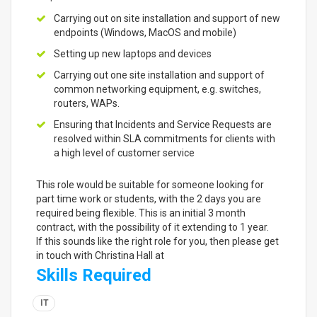
Carrying out on site installation and support of new
endpoints (Windows, MacOS and mobile)
Setting up new laptops and devices
Carrying out one site installation and support of
common networking equipment, e.g. switches,
routers, WAPs.
Ensuring that Incidents and Service Requests are
resolved within SLA commitments for clients with
a high level of customer service
This role would be suitable for someone looking for
part time work or students, with the 2 days you are
required being flexible. This is an initial 3 month
contract, with the possibility of it extending to 1 year.
If this sounds like the right role for you, then please get
in touch with Christina Hall at
Skills Required
IT