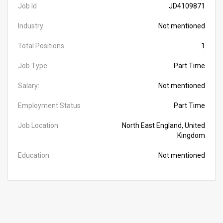
Job Id
JD4109871
Industry
Not mentioned
Total Positions
1
Job Type:
Part Time
Salary:
Not mentioned
Employment Status
Part Time
Job Location
North East England, United
Kingdom
Education
Not mentioned