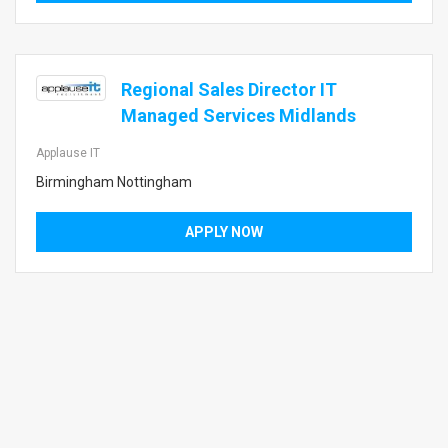
Regional Sales Director IT
Managed Services Midlands
Applause IT
Birmingham Nottingham
APPLY NOW