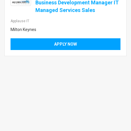
Business Development Manager IT
Managed Services Sales
Applause IT
Milton Keynes
APPLY NOW