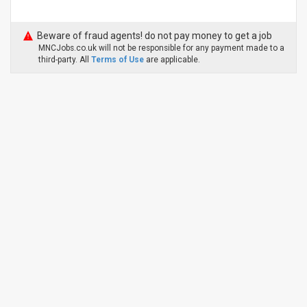
Beware of fraud agents! do not pay money to get a job
MNCJobs.co.uk will not be responsible for any payment made to a
third-party. All
Terms of Use
are applicable.