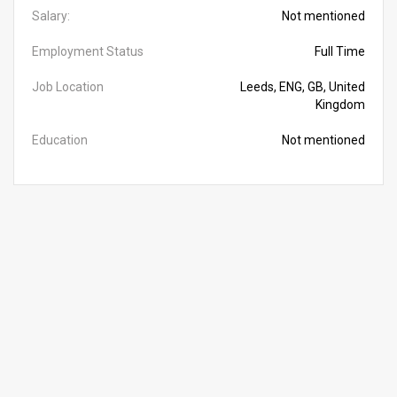
Salary:
Not mentioned
Employment Status
Full Time
Job Location
Leeds, ENG, GB, United
Kingdom
Education
Not mentioned