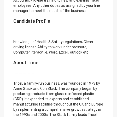
Accounts; Provide training to new and existing Tricel
employees; Any other duties as assigned by your line
manager to meet the needs of the business.
Candidate Profile
Knowledge of Health & Safety regulations; Clean
driving license Ability to work under pressure;
Computer literacy i.e. Word, Excel , outlook etc
About Tricel
----------------
Tricel, a family-run business, was founded in 1973 by
Anne Stack and Con Stack. The company began by
producing products from glass-reinforced plastics
(GRP). It expanded its exports and established
manufacturing facilities throughout the UK and Europe
by implementing a comprehensive growth strategy in
the 1990s and 2000s. The Stack family leads Tricel,