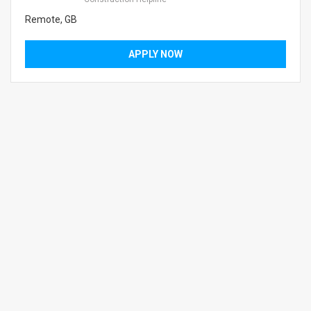
Remote, GB
APPLY NOW