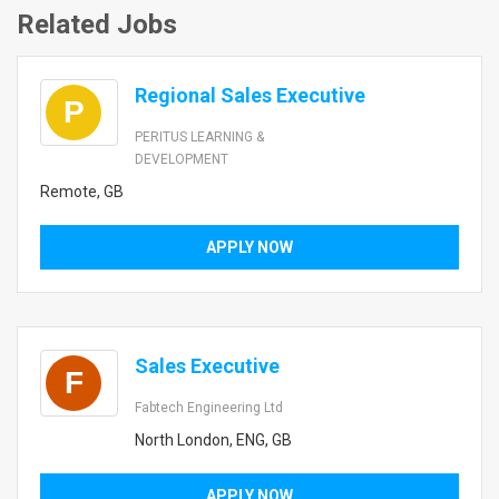
Related Jobs
Regional Sales Executive
P
PERITUS LEARNING &
DEVELOPMENT
Remote, GB
APPLY NOW
Sales Executive
F
Fabtech Engineering Ltd
North London, ENG, GB
APPLY NOW