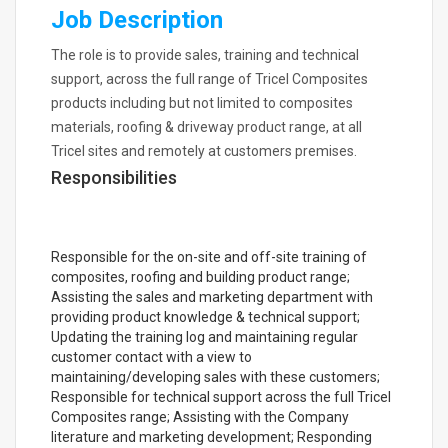
Job Description
The role is to provide sales, training and technical
support, across the full range of Tricel Composites
products including but not limited to composites
materials, roofing & driveway product range, at all
Tricel sites and remotely at customers premises.
Responsibilities
Responsible for the on-site and off-site training of
composites, roofing and building product range;
Assisting the sales and marketing department with
providing product knowledge & technical support;
Updating the training log and maintaining regular
customer contact with a view to
maintaining/developing sales with these customers;
Responsible for technical support across the full Tricel
Composites range; Assisting with the Company
literature and marketing development; Responding