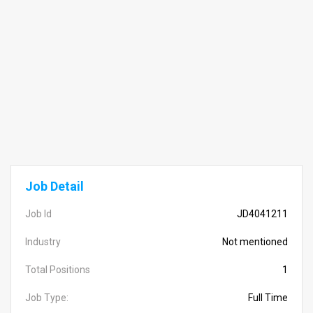
Job Detail
Job Id
JD4041211
Industry
Not mentioned
Total Positions
1
Job Type:
Full Time