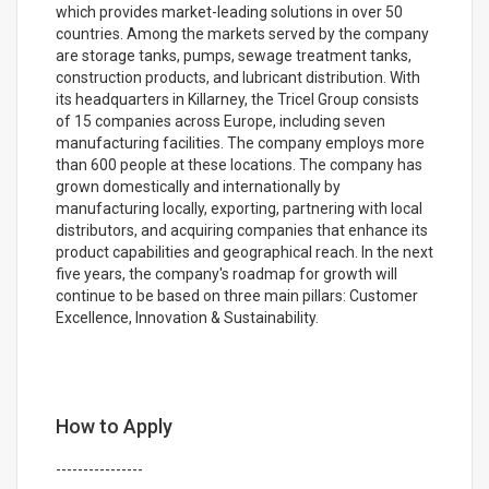
which provides market-leading solutions in over 50
countries. Among the markets served by the company
are storage tanks, pumps, sewage treatment tanks,
construction products, and lubricant distribution. With
its headquarters in Killarney, the Tricel Group consists
of 15 companies across Europe, including seven
manufacturing facilities. The company employs more
than 600 people at these locations. The company has
grown domestically and internationally by
manufacturing locally, exporting, partnering with local
distributors, and acquiring companies that enhance its
product capabilities and geographical reach. In the next
five years, the company's roadmap for growth will
continue to be based on three main pillars: Customer
Excellence, Innovation & Sustainability.
How to Apply
----------------