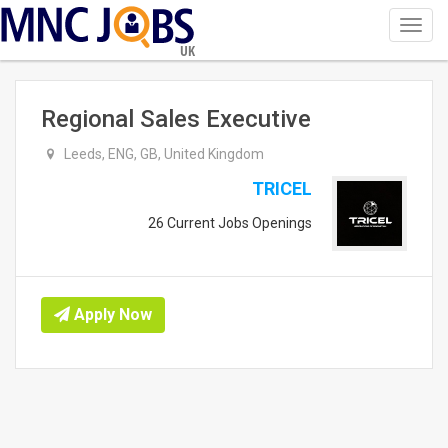
Toggl
navig
UK
Regional Sales Executive
Leeds, ENG, GB, United Kingdom
TRICEL
26 Current Jobs Openings
Apply Now