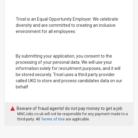
Tricel is an Equal Opportunity Employer. We celebrate
diversity and are committed to creating an inclusive
environment for all employees.
By submitting your application, you consent to the
processing of your personal data. We will use your
information solely for recruitment purposes, and it will
be stored securely. Tricel uses a third party provider
called UKG to store and process candidates data on our
behalf.
Beware of fraud agents! do not pay money to get a job
MNCJobs.co.uk will not be responsible for any payment made to a
third-party. All
Terms of Use
are applicable.