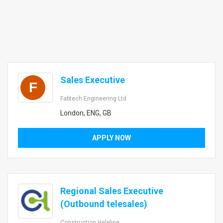
Sales Executive
F
Fabtech Engineering Ltd
London, ENG, GB
APPLY NOW
Regional Sales Executive
(Outbound telesales)
Construction Helpline