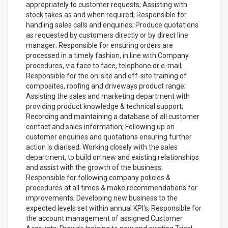
appropriately to customer requests; Assisting with
stock takes as and when required; Responsible for
handling sales calls and enquiries; Produce quotations
as requested by customers directly or by direct line
manager; Responsible for ensuring orders are
processed in a timely fashion, in line with Company
procedures, via face to face, telephone or e-mail;
Responsible for the on-site and off-site training of
composites, roofing and driveways product range;
Assisting the sales and marketing department with
providing product knowledge & technical support;
Recording and maintaining a database of all customer
contact and sales information; Following up on
customer enquiries and quotations ensuring further
action is diarised; Working closely with the sales
department, to build on new and existing relationships
and assist with the growth of the business;
Responsible for following company policies &
procedures at all times & make recommendations for
improvements; Developing new business to the
expected levels set within annual KPI's; Responsible for
the account management of assigned Customer