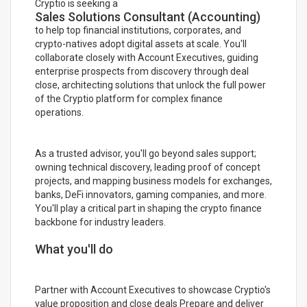
Cryptio is seeking a
Sales Solutions Consultant (Accounting)
to help top financial institutions, corporates, and
crypto-natives adopt digital assets at scale. You'll
collaborate closely with Account Executives, guiding
enterprise prospects from discovery through deal
close, architecting solutions that unlock the full power
of the Cryptio platform for complex finance
operations.
As a trusted advisor, you'll go beyond sales support;
owning technical discovery, leading proof of concept
projects, and mapping business models for exchanges,
banks, DeFi innovators, gaming companies, and more.
You'll play a critical part in shaping the crypto finance
backbone for industry leaders.
What you'll do
Partner with Account Executives to showcase Cryptio's
value proposition and close deals Prepare and deliver