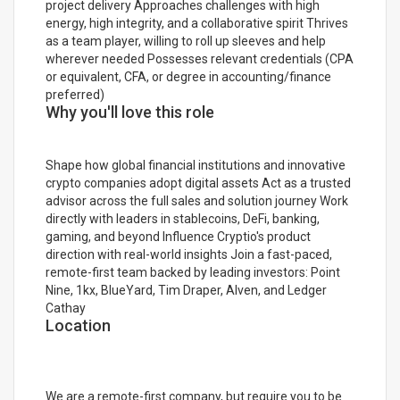
project delivery Approaches challenges with high
energy, high integrity, and a collaborative spirit Thrives
as a team player, willing to roll up sleeves and help
wherever needed Possesses relevant credentials (CPA
or equivalent, CFA, or degree in accounting/finance
preferred)
Why you'll love this role
Shape how global financial institutions and innovative
crypto companies adopt digital assets Act as a trusted
advisor across the full sales and solution journey Work
directly with leaders in stablecoins, DeFi, banking,
gaming, and beyond Influence Cryptio's product
direction with real-world insights Join a fast-paced,
remote-first team backed by leading investors: Point
Nine, 1kx, BlueYard, Tim Draper, Alven, and Ledger
Cathay
Location
We are a remote-first company, but require you to be