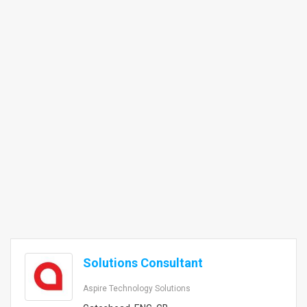
Solutions Consultant
Aspire Technology Solutions