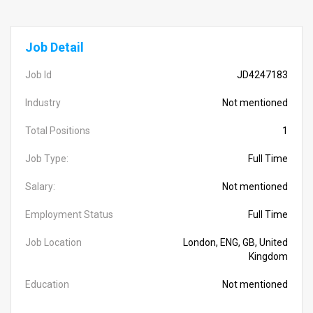
Job Detail
Job Id
JD4247183
Industry
Not mentioned
Total Positions
1
Job Type:
Full Time
Salary:
Not mentioned
Employment Status
Full Time
Job Location
London, ENG, GB, United
Kingdom
Education
Not mentioned