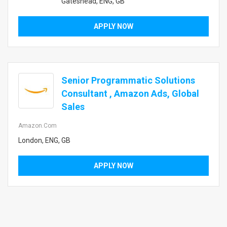
Gateshead, ENG, GB
APPLY NOW
Senior Programmatic Solutions
Consultant , Amazon Ads, Global
Sales
Amazon.com
London, ENG, GB
APPLY NOW