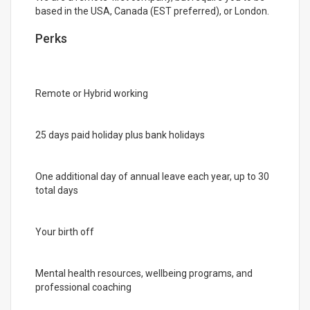
based in the USA, Canada (EST preferred), or London.
Perks
Remote or Hybrid working
25 days paid holiday plus bank holidays
One additional day of annual leave each year, up to 30
total days
Your birth off
Mental health resources, wellbeing programs, and
professional coaching