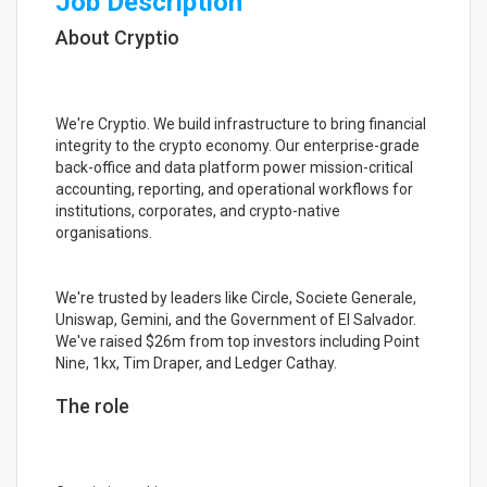
Job Description
About Cryptio
We're Cryptio. We build infrastructure to bring financial
integrity to the crypto economy. Our enterprise-grade
back-office and data platform power mission-critical
accounting, reporting, and operational workflows for
institutions, corporates, and crypto-native
organisations.
We're trusted by leaders like Circle, Societe Generale,
Uniswap, Gemini, and the Government of El Salvador.
We've raised $26m from top investors including Point
Nine, 1kx, Tim Draper, and Ledger Cathay.
The role