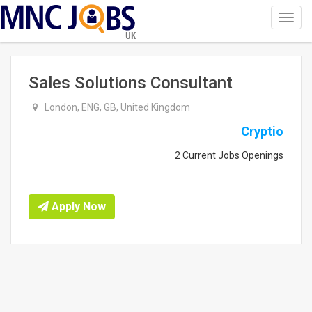
Toggl
navig
UK
Sales Solutions Consultant
London, ENG, GB, United Kingdom
Cryptio
2 Current Jobs Openings
Apply Now