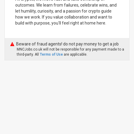
outcomes. We learn from failures, celebrate wins, and
let humility, curiosity, and a passion for crypto guide
how we work. If you value collaboration and want to
build with purpose, you'll feel right at home here.
Beware of fraud agents! do not pay money to get a job
MNCJobs.co.uk will not be responsible for any payment made to a
third-party. All
Terms of Use
are applicable.