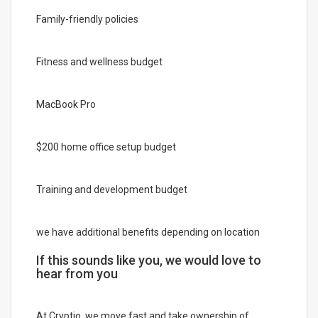
Family-friendly policies
Fitness and wellness budget
MacBook Pro
$200 home office setup budget
Training and development budget
we have additional benefits depending on location
If this sounds like you, we would love to
hear from you
At Cryptio, we move fast and take ownership of