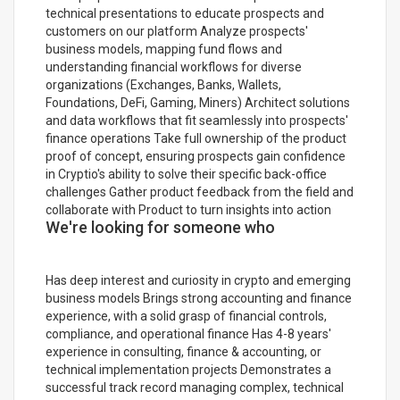
technical presentations to educate prospects and
customers on our platform Analyze prospects'
business models, mapping fund flows and
understanding financial workflows for diverse
organizations (Exchanges, Banks, Wallets,
Foundations, DeFi, Gaming, Miners) Architect solutions
and data workflows that fit seamlessly into prospects'
finance operations Take full ownership of the product
proof of concept, ensuring prospects gain confidence
in Cryptio's ability to solve their specific back-office
challenges Gather product feedback from the field and
collaborate with Product to turn insights into action
We're looking for someone who
Has deep interest and curiosity in crypto and emerging
business models Brings strong accounting and finance
experience, with a solid grasp of financial controls,
compliance, and operational finance Has 4-8 years'
experience in consulting, finance & accounting, or
technical implementation projects Demonstrates a
successful track record managing complex, technical