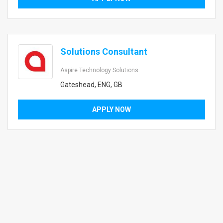
Solutions Consultant
Aspire Technology Solutions
Gateshead, ENG, GB
APPLY NOW