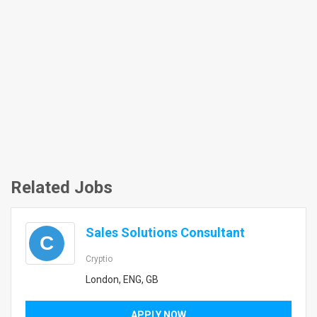
Related Jobs
Sales Solutions Consultant
C
Cryptio
London, ENG, GB
APPLY NOW