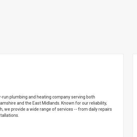
ly-run plumbing and heating company serving both
mshire and the East Midlands. Known for our reliability,
 we provide a wide range of services -- from daily repairs
allations.