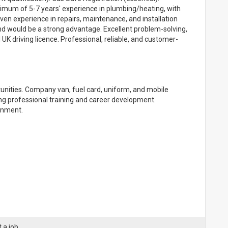
nimum of 5-7 years' experience in plumbing/heating, with
roven experience in repairs, maintenance, and installation
 would be a strong advantage. Excellent problem-solving,
K driving licence. Professional, reliable, and customer-
tunities. Company van, fuel card, uniform, and mobile
g professional training and career development.
onment.
 a job