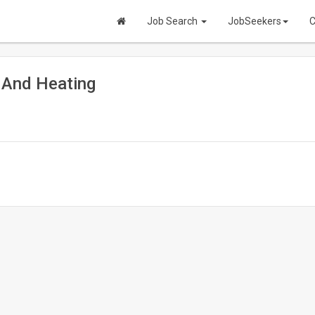
Job Search
JobSeekers
C
 And Heating