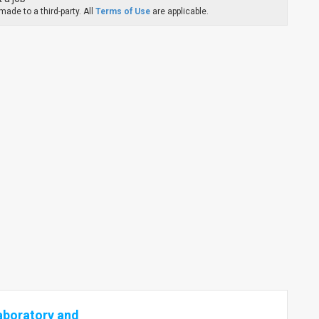
ade to a third-party. All
Terms of Use
are applicable.
aboratory and