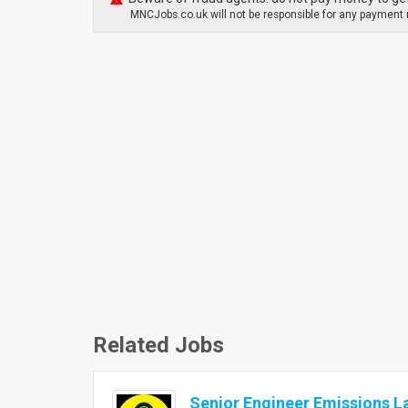
MNCJobs.co.uk will not be responsible for any payment m
Related Jobs
Senior Engineer Emissions L