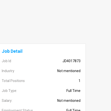
Job Detail
Job Id
JD4017873
Industry
Not mentioned
Total Positions
1
Job Type:
Full Time
Salary:
Not mentioned
Employment Status
Full Time