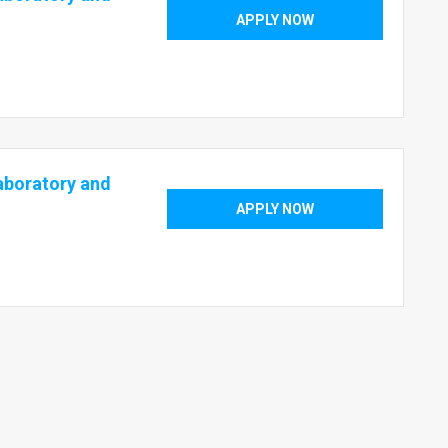
APPLY NOW
aboratory and
APPLY NOW