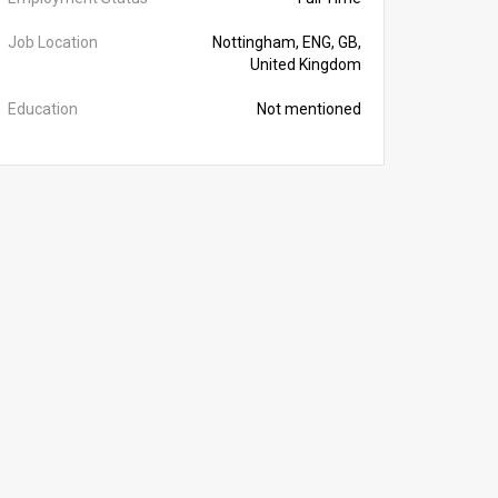
Job Location
Nottingham, ENG, GB,
United Kingdom
Education
Not mentioned