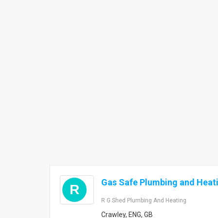
Gas Safe Plumbing and Heat
R
R G Shed Plumbing And Heating
Crawley, ENG, GB