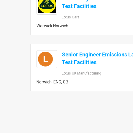
Test Facilities
Lotus Cars
Warwick Norwich
Senior Engineer Emissions L
L
Test Facilities
Lotus UK Manufacturing
Norwich, ENG, GB