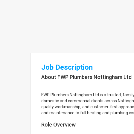
Job Description
About FWP Plumbers Nottingham Ltd
FWP Plumbers Nottingham Ltd is a trusted, fami
domestic and commercial clients across Nottingha
quality workmanship, and customer-first approach,
and maintenance to full heating and plumbing inst
Role Overview