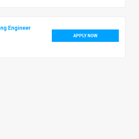
ing Engineer
APPLY NOW