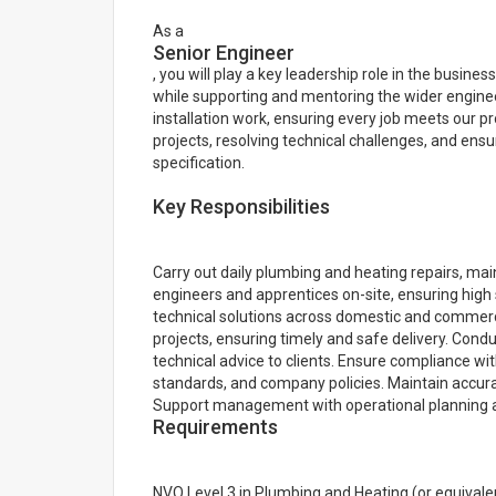
As a
Senior Engineer
, you will play a key leadership role in the busine
while supporting and mentoring the wider engineer
installation work, ensuring every job meets our pr
projects, resolving technical challenges, and ensur
specification.
Key Responsibilities
Carry out daily plumbing and heating repairs, ma
engineers and apprentices on-site, ensuring hig
technical solutions across domestic and commerci
projects, ensuring timely and safe delivery. Condu
technical advice to clients. Ensure compliance with
standards, and company policies. Maintain accur
Support management with operational planning an
Requirements
NVQ Level 3 in Plumbing and Heating (or equivalent