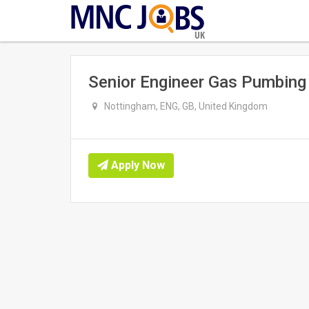
UK
Senior Engineer Gas Pumbing
Nottingham, ENG, GB, United Kingdom
Apply Now