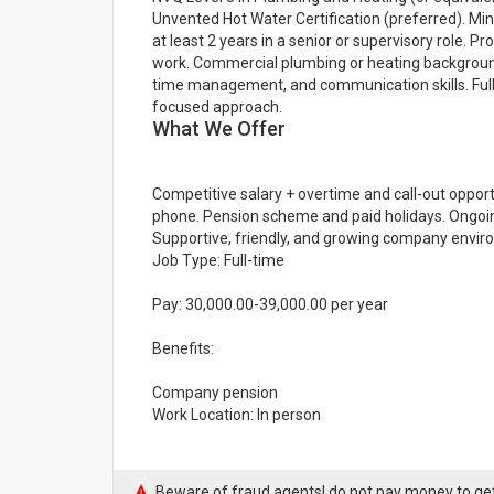
Unvented Hot Water Certification (preferred). Mi
at least 2 years in a senior or supervisory role. P
work. Commercial plumbing or heating background
time management, and communication skills. Full U
focused approach.
What We Offer
Competitive salary + overtime and call-out oppor
phone. Pension scheme and paid holidays. Ongoin
Supportive, friendly, and growing company envir
Job Type: Full-time
Pay: 30,000.00-39,000.00 per year
Benefits:
Company pension
Work Location: In person
Beware of fraud agents! do not pay money to get