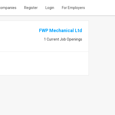
ompanies
Register
Login
For Employers
FWP Mechanical Ltd
1 Current Job Openings