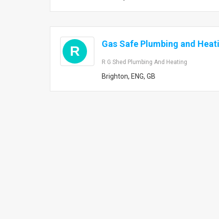
Gas Safe Plumbing and Heat
R
R G Shed Plumbing And Heating
Brighton, ENG, GB