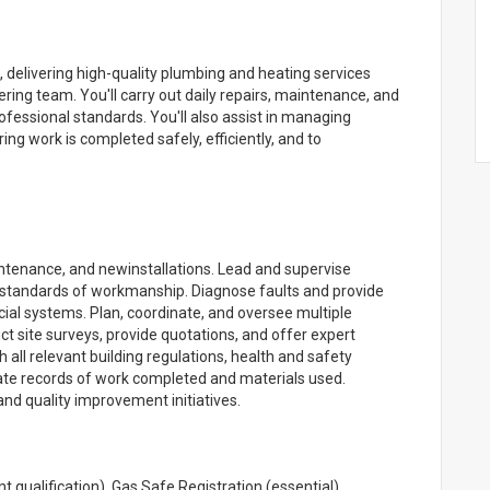
ss, delivering high-quality plumbing and heating services
ing team. You'll carry out daily repairs, maintenance, and
ofessional standards. You'll also assist in managing
ing work is completed safely, efficiently, and to
intenance, and newinstallations. Lead and supervise
h standards of workmanship. Diagnose faults and provide
al systems. Plan, coordinate, and oversee multiple
ct site surveys, provide quotations, and offer expert
 all relevant building regulations, health and safety
ate records of work completed and materials used.
d quality improvement initiatives.
 qualification). Gas Safe Registration (essential).