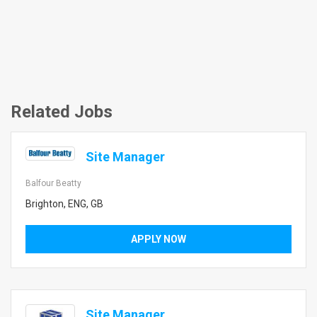
Related Jobs
Site Manager
Balfour Beatty
Brighton, ENG, GB
APPLY NOW
Site Manager