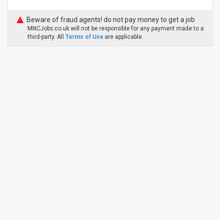
Beware of fraud agents! do not pay money to get a job
MNCJobs.co.uk will not be responsible for any payment made to a
third-party. All
Terms of Use
are applicable.