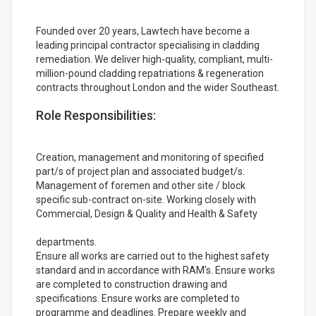
Founded over 20 years, Lawtech have become a
leading principal contractor specialising in cladding
remediation. We deliver high-quality, compliant, multi-
million-pound cladding repatriations & regeneration
contracts throughout London and the wider Southeast.
Role Responsibilities:
Creation, management and monitoring of specified
part/s of project plan and associated budget/s.
Management of foremen and other site / block
specific sub-contract on-site. Working closely with
Commercial, Design & Quality and Health & Safety
departments.
Ensure all works are carried out to the highest safety
standard and in accordance with RAM's. Ensure works
are completed to construction drawing and
specifications. Ensure works are completed to
programme and deadlines. Prepare weekly and