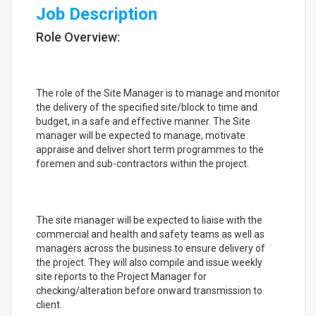
Job Description
Role Overview:
The role of the Site Manager is to manage and monitor
the delivery of the specified site/block to time and
budget, in a safe and effective manner. The Site
manager will be expected to manage, motivate
appraise and deliver short term programmes to the
foremen and sub-contractors within the project.
The site manager will be expected to liaise with the
commercial and health and safety teams as well as
managers across the business to ensure delivery of
the project. They will also compile and issue weekly
site reports to the Project Manager for
checking/alteration before onward transmission to
client.