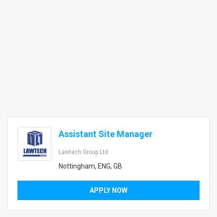
Assistant Site Manager
Lawtech Group Ltd
Nottingham, ENG, GB
APPLY NOW