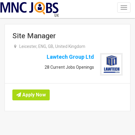
Toggl
navig
UK
Site Manager
Leicester, ENG, GB, United Kingdom
Lawtech Group Ltd
28 Current Jobs Openings
Apply Now