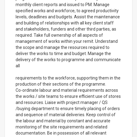
monthly client reports and issued to PM. Manage
specified works and workforce, to agreed productivity
levels, deadlines and budgets. Assist the maintenance
and building of relationships with all key client staff
and stakeholders, funders and other third parties, as
required. Take full ownership of all aspects of
management of works within your remit. Understand
the scope and manage the resources required to
deliver the works to time and budget. Manage the
delivery of the works to programme and communicate
all
requirements to the workforce, supporting them in the
production of their sections of the programme.
Co-ordinate labour and material requirements across
the works / site teams to ensure efficient use of stores
and resources. Liaise with project manager / QS
/buying department to ensure timely placing of orders
and sequence of material deliveries. Keep control of
the labour and material by constant and accurate
monitoring of the site requirements and related
documentation. Be in possession of all relevant