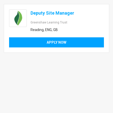
Deputy Site Manager
Greenshaw Learning Trust
Reading, ENG, GB
APPLY NOW