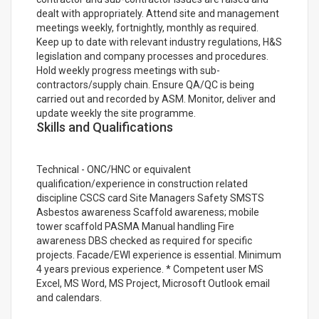
dealt with appropriately. Attend site and management
meetings weekly, fortnightly, monthly as required.
Keep up to date with relevant industry regulations, H&S
legislation and company processes and procedures.
Hold weekly progress meetings with sub-
contractors/supply chain. Ensure QA/QC is being
carried out and recorded by ASM. Monitor, deliver and
update weekly the site programme.
Skills and Qualifications
Technical - ONC/HNC or equivalent
qualification/experience in construction related
discipline CSCS card Site Managers Safety SMSTS
Asbestos awareness Scaffold awareness; mobile
tower scaffold PASMA Manual handling Fire
awareness DBS checked as required for specific
projects. Facade/EWI experience is essential. Minimum
4 years previous experience. * Competent user MS
Excel, MS Word, MS Project, Microsoft Outlook email
and calendars.