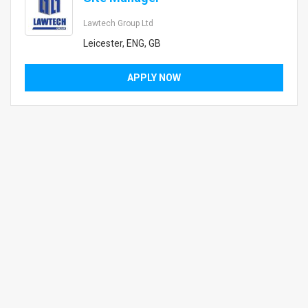
Lawtech Group Ltd
Leicester, ENG, GB
APPLY NOW