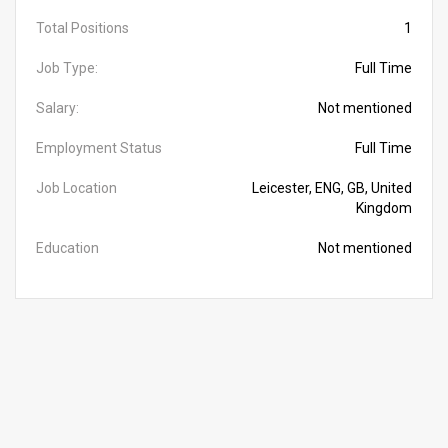
Total Positions
1
Job Type:
Full Time
Salary:
Not mentioned
Employment Status
Full Time
Job Location
Leicester, ENG, GB, United
Kingdom
Education
Not mentioned