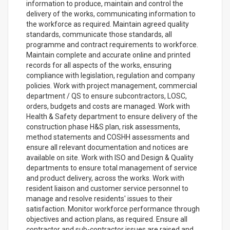
information to produce, maintain and control the
delivery of the works, communicating information to
the workforce as required. Maintain agreed quality
standards, communicate those standards, all
programme and contract requirements to workforce.
Maintain complete and accurate online and printed
records for all aspects of the works, ensuring
compliance with legislation, regulation and company
policies. Work with project management, commercial
department / QS to ensure subcontractors, LOSC,
orders, budgets and costs are managed. Work with
Health & Safety department to ensure delivery of the
construction phase H&S plan, risk assessments,
method statements and COSHH assessments and
ensure all relevant documentation and notices are
available on site. Work with ISO and Design & Quality
departments to ensure total management of service
and product delivery, across the works. Work with
resident liaison and customer service personnel to
manage and resolve residents' issues to their
satisfaction. Monitor workforce performance through
objectives and action plans, as required. Ensure all
contractor and sub-contractor issues are raised and