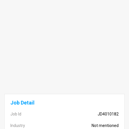
Job Detail
Job Id
JD4010182
Industry
Not mentioned