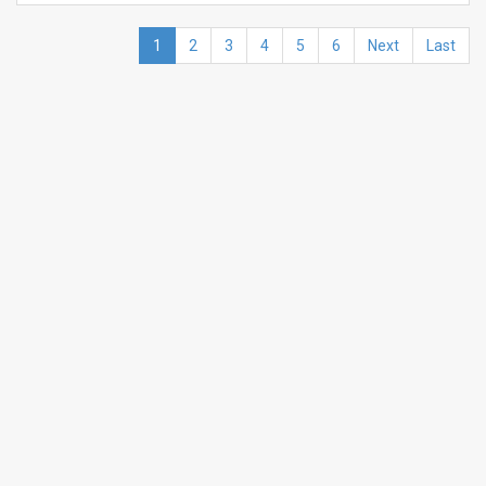
1
2
3
4
5
6
Next
Last