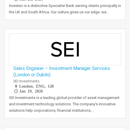
Investec is a distinctive Specialist Bank serving clients principally in
the UK and South Africa. Our culture gives us our edge: we…
Sales Engineer – Investment Manager Services
(London or Dublin)
SEI Investments
London, ENG, GB
Jan 19, 2026
SEI Investments is a leading global provider of asset management
and investment technology solutions. The company's innovative
solutions help corporations, financial institutions,…