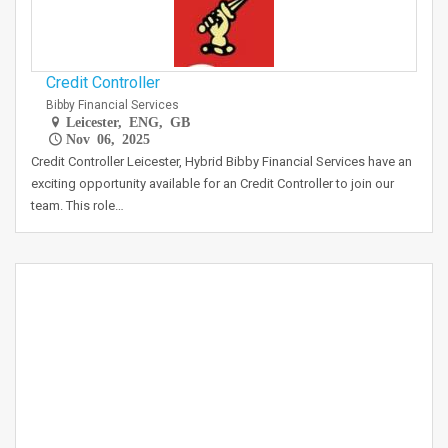
Credit Controller
Bibby Financial Services
Leicester, ENG, GB
Nov 06, 2025
Credit Controller Leicester, Hybrid Bibby Financial Services have an
exciting opportunity available for an Credit Controller to join our
team. This role…