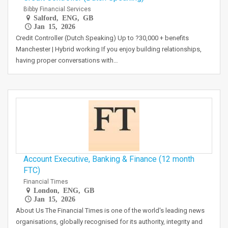
Bibby Financial Services
Salford, ENG, GB
Jan 15, 2026
Credit Controller (Dutch Speaking) Up to ?30,000 + benefits
Manchester | Hybrid working If you enjoy building relationships,
having proper conversations with…
Account Executive, Banking & Finance (12 month
FTC)
Financial Times
London, ENG, GB
Jan 15, 2026
About Us The Financial Times is one of the world's leading news
organisations, globally recognised for its authority, integrity and