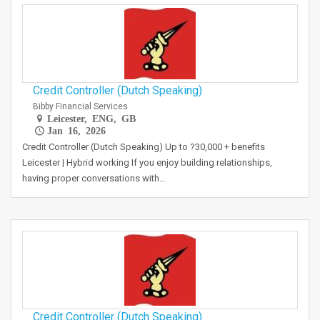
Credit Controller (Dutch Speaking)
Bibby Financial Services
Leicester, ENG, GB
Jan 16, 2026
Credit Controller (Dutch Speaking) Up to ?30,000 + benefits
Leicester | Hybrid working If you enjoy building relationships,
having proper conversations with…
Credit Controller (Dutch Speaking)