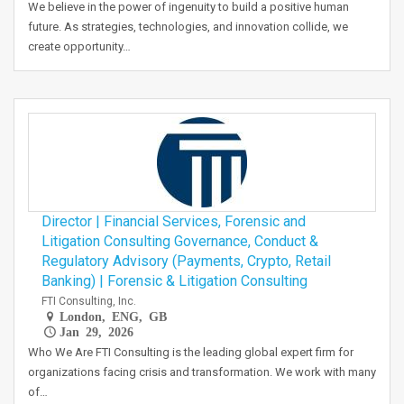
We believe in the power of ingenuity to build a positive human
future. As strategies, technologies, and innovation collide, we
create opportunity…
Director | Financial Services, Forensic and
Litigation Consulting Governance, Conduct &
Regulatory Advisory (Payments, Crypto, Retail
Banking) | Forensic & Litigation Consulting
FTI Consulting, Inc.
London, ENG, GB
Jan 29, 2026
Who We Are FTI Consulting is the leading global expert firm for
organizations facing crisis and transformation. We work with many
of…