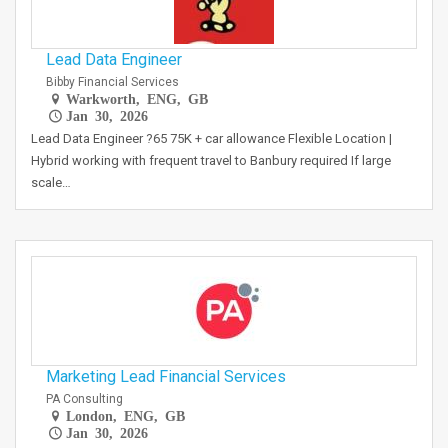
Lead Data Engineer
Bibby Financial Services
Warkworth, ENG, GB
Jan 30, 2026
Lead Data Engineer ?65 75K + car allowance Flexible Location |
Hybrid working with frequent travel to Banbury required If large
scale…
Marketing Lead Financial Services
PA Consulting
London, ENG, GB
Jan 30, 2026