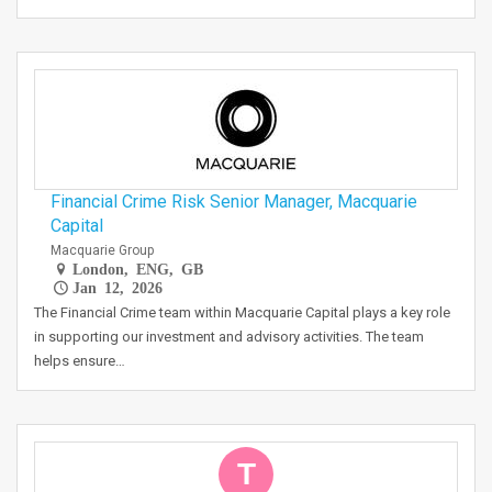
Financial Crime Risk Senior Manager, Macquarie
Capital
Macquarie Group
London, ENG, GB
Jan 12, 2026
The Financial Crime team within Macquarie Capital plays a key role
in supporting our investment and advisory activities. The team
helps ensure…
T