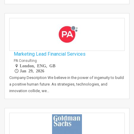
Marketing Lead Financial Services
PA Consulting
London, ENG, GB
Jan 29, 2026
Company Description We believe in the power of ingenuity to build
a positive human future. As strategies, technologies, and
innovation collide, we…