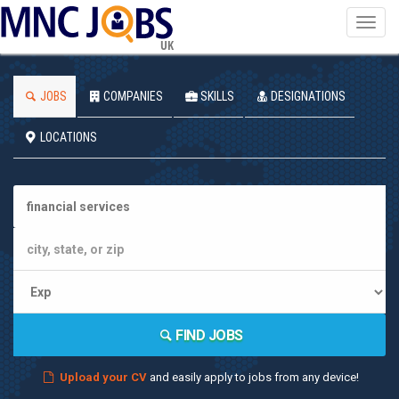
Toggl
navig
UK
JOBS
COMPANIES
SKILLS
DESIGNATIONS
LOCATIONS
FIND JOBS
Upload your CV
and easily apply to jobs from any device!