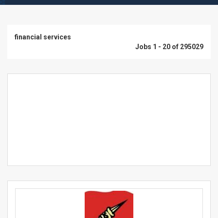
financial services
Jobs 1 - 20 of 295029