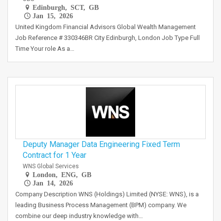
Edinburgh, SCT, GB
Jan 15, 2026
United Kingdom Financial Advisors Global Wealth Management
Job Reference # 330346BR City Edinburgh, London Job Type Full
Time Your role As a…
Deputy Manager Data Engineering Fixed Term
Contract for 1 Year
WNS Global Services
London, ENG, GB
Jan 14, 2026
Company Description WNS (Holdings) Limited (NYSE: WNS), is a
leading Business Process Management (BPM) company. We
combine our deep industry knowledge with…