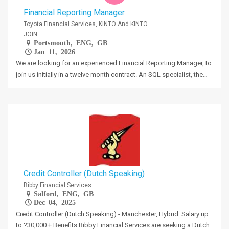
Financial Reporting Manager
Toyota Financial Services, KINTO And KINTO
JOIN
Portsmouth, ENG, GB
Jan 11, 2026
We are looking for an experienced Financial Reporting Manager, to
join us initially in a twelve month contract. An SQL specialist, the…
Credit Controller (Dutch Speaking)
Bibby Financial Services
Salford, ENG, GB
Dec 04, 2025
Credit Controller (Dutch Speaking) - Manchester, Hybrid. Salary up
to ?30,000 + Benefits Bibby Financial Services are seeking a Dutch