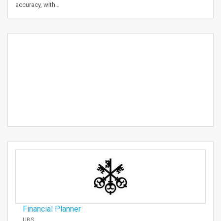
accuracy, with…
Financial Planner
UBS