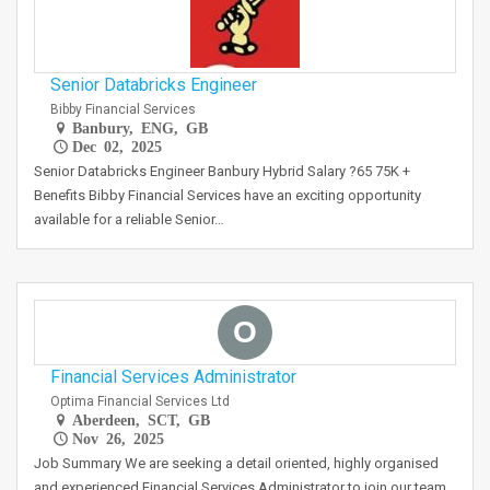
Senior Databricks Engineer
Bibby Financial Services
Banbury, ENG, GB
Dec 02, 2025
Senior Databricks Engineer Banbury Hybrid Salary ?65 75K +
Benefits Bibby Financial Services have an exciting opportunity
available for a reliable Senior…
O
Financial Services Administrator
Optima Financial Services Ltd
Aberdeen, SCT, GB
Nov 26, 2025
Job Summary We are seeking a detail oriented, highly organised
and experienced Financial Services Administrator to join our team.