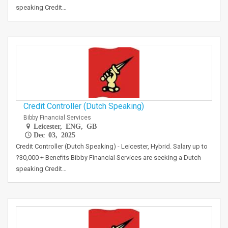
speaking Credit…
Credit Controller (Dutch Speaking)
Bibby Financial Services
Leicester, ENG, GB
Dec 03, 2025
Credit Controller (Dutch Speaking) - Leicester, Hybrid. Salary up to
?30,000 + Benefits Bibby Financial Services are seeking a Dutch
speaking Credit…