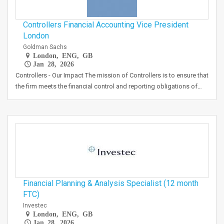
Controllers Financial Accounting Vice President
London
Goldman Sachs
London, ENG, GB
Jan 28, 2026
Controllers - Our Impact The mission of Controllers is to ensure that
the firm meets the financial control and reporting obligations of…
Financial Planning & Analysis Specialist (12 month
FTC)
Investec
London, ENG, GB
Jan 28, 2026