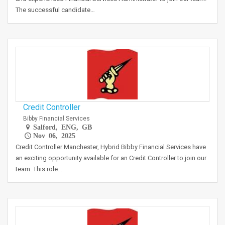
The successful candidate…
Credit Controller
Bibby Financial Services
Salford, ENG, GB
Nov 06, 2025
Credit Controller Manchester, Hybrid Bibby Financial Services have
an exciting opportunity available for an Credit Controller to join our
team. This role…