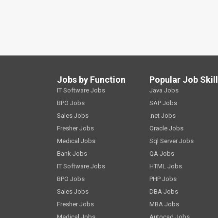
Jobs by Function
Popular Job Skil
IT Software Jobs
Java Jobs
BPO Jobs
SAP Jobs
Sales Jobs
.net Jobs
Fresher Jobs
Oracle Jobs
Medical Jobs
Sql Server Jobs
Bank Jobs
QA Jobs
IT Software Jobs
HTML Jobs
BPO Jobs
PHP Jobs
Sales Jobs
DBA Jobs
Fresher Jobs
MBA Jobs
Medical Jobs
Autocad Jobs