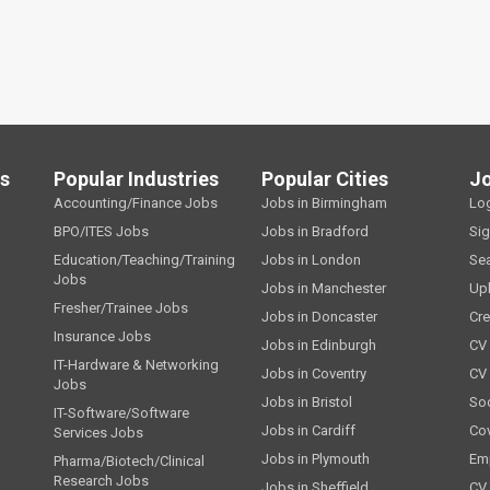
ls
Popular Industries
Popular Cities
J
Accounting/Finance Jobs
Jobs in Birmingham
Lo
BPO/ITES Jobs
Jobs in Bradford
Si
Education/Teaching/Training
Jobs in London
Se
Jobs
Jobs in Manchester
Up
Fresher/Trainee Jobs
Jobs in Doncaster
Cre
Insurance Jobs
Jobs in Edinburgh
CV 
IT-Hardware & Networking
Jobs in Coventry
CV
Jobs
Jobs in Bristol
Soc
IT-Software/Software
Jobs in Cardiff
Cov
Services Jobs
Jobs in Plymouth
Emp
Pharma/Biotech/Clinical
Research Jobs
Jobs in Sheffield
CV 