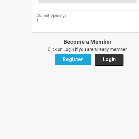
Current Openings :
1
Become a Member
Click on Login if you are already member.
Register
Login