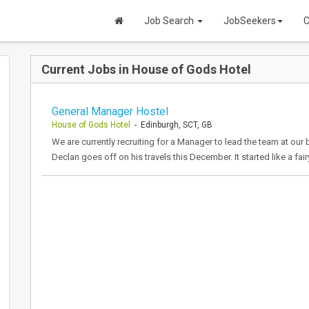
Job Search
JobSeekers
C
Current Jobs in House of Gods Hotel
General Manager Hostel
House of Gods Hotel
- Edinburgh, SCT, GB
We are currently recruiting for a Manager to lead the team at ou
Declan goes off on his travels this December. It started like a fa