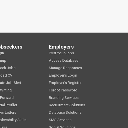
obseekers
Employers
gin
Post Your Jobs
gnup
Access Database
arch Jobs
Manage Responses
load CV
Employer's Login
ate Job Alert
Employer's Register
Writing
Forgot Password
 Forward
Branding Services
ial Profiler
Recruitment Solutions
er Letters
Database Solutions
loyability Skills
SMS Services
Tips
Social Solutions