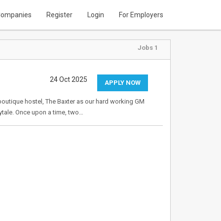
ompanies
Register
Login
For Employers
Jobs 1
24 Oct 2025
APPLY NOW
r boutique hostel, The Baxter as our hard working GM
irytale. Once upon a time, two…