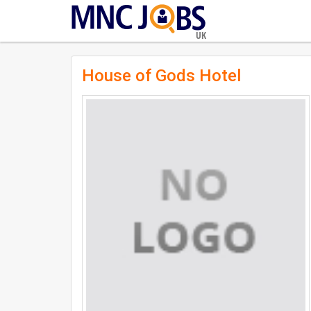
UK
House of Gods Hotel