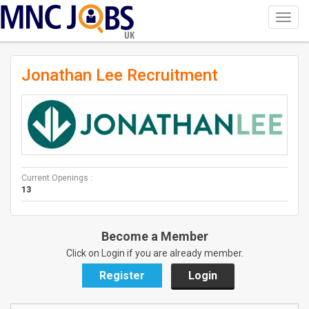
Toggl
navig
UK
Jonathan Lee Recruitment
Current Openings :
13
Become a Member
Click on Login if you are already member.
Register
Login