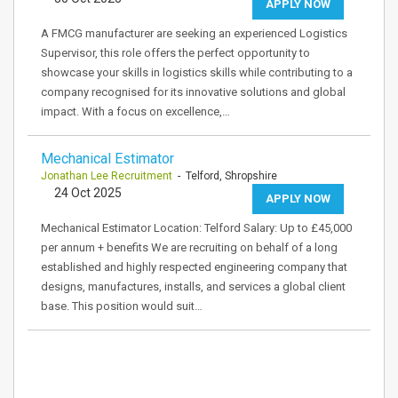
APPLY NOW
A FMCG manufacturer are seeking an experienced Logistics
Supervisor, this role offers the perfect opportunity to
showcase your skills in logistics skills while contributing to a
company recognised for its innovative solutions and global
impact. With a focus on excellence,…
Mechanical Estimator
Jonathan Lee Recruitment
- Telford, Shropshire
24 Oct 2025
APPLY NOW
Mechanical Estimator Location: Telford Salary: Up to £45,000
per annum + benefits We are recruiting on behalf of a long
established and highly respected engineering company that
designs, manufactures, installs, and services a global client
base. This position would suit…