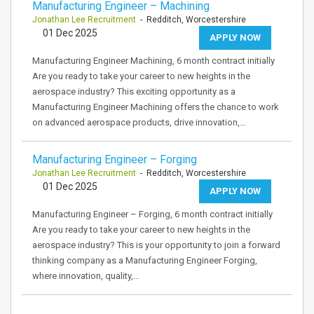
Manufacturing Engineer – Machining
Jonathan Lee Recruitment
- Redditch, Worcestershire
01 Dec 2025
APPLY NOW
Manufacturing Engineer Machining, 6 month contract initially
Are you ready to take your career to new heights in the
aerospace industry? This exciting opportunity as a
Manufacturing Engineer Machining offers the chance to work
on advanced aerospace products, drive innovation,…
Manufacturing Engineer – Forging
Jonathan Lee Recruitment
- Redditch, Worcestershire
01 Dec 2025
APPLY NOW
Manufacturing Engineer – Forging, 6 month contract initially
Are you ready to take your career to new heights in the
aerospace industry? This is your opportunity to join a forward
thinking company as a Manufacturing Engineer Forging,
where innovation, quality,…