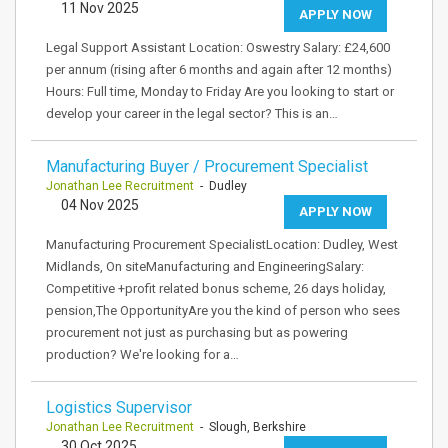
11 Nov 2025
APPLY NOW
Legal Support Assistant Location: Oswestry Salary: £24,600
per annum (rising after 6 months and again after 12 months)
Hours: Full time, Monday to Friday Are you looking to start or
develop your career in the legal sector? This is an…
Manufacturing Buyer / Procurement Specialist
Jonathan Lee Recruitment
- Dudley
04 Nov 2025
APPLY NOW
Manufacturing Procurement SpecialistLocation: Dudley, West
Midlands, On siteManufacturing and EngineeringSalary:
Competitive +profit related bonus scheme, 26 days holiday,
pension,The OpportunityAre you the kind of person who sees
procurement not just as purchasing but as powering
production? We're looking for a…
Logistics Supervisor
Jonathan Lee Recruitment
- Slough, Berkshire
30 Oct 2025