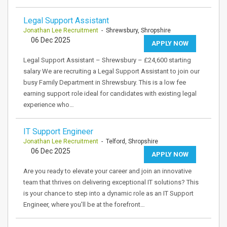
Legal Support Assistant
Jonathan Lee Recruitment
- Shrewsbury, Shropshire
06 Dec 2025
APPLY NOW
Legal Support Assistant – Shrewsbury – £24,600 starting
salary We are recruiting a Legal Support Assistant to join our
busy Family Department in Shrewsbury. This is a low fee
earning support role ideal for candidates with existing legal
experience who…
IT Support Engineer
Jonathan Lee Recruitment
- Telford, Shropshire
06 Dec 2025
APPLY NOW
Are you ready to elevate your career and join an innovative
team that thrives on delivering exceptional IT solutions? This
is your chance to step into a dynamic role as an IT Support
Engineer, where you'll be at the forefront…