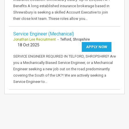
Benefits A long established insurance brokerage based in
Shrewsbury is seeking a skilled Account Executive to join
their close knit team. Thiese roles allow you…
Service Engineer (Mechanical)
Jonathan Lee Recruitment
- Telford, Shropshire
18 Oct 2025
APPLY NOW
SERVICE ENGINEER REQUIRED IN TELFORD, SHROPSHIRE!! Are
you a Mechanically Biased Service Engineer, or a Mechanical
Engineer seeking a new job out on the road predominantly
covering the South of the UK?! We are actively seeking a
Service Engineer to…