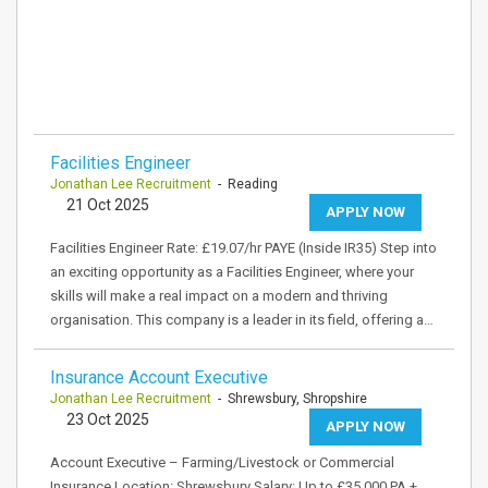
Facilities Engineer
Jonathan Lee Recruitment
- Reading
21 Oct 2025
APPLY NOW
Facilities Engineer Rate: £19.07/hr PAYE (Inside IR35) Step into
an exciting opportunity as a Facilities Engineer, where your
skills will make a real impact on a modern and thriving
organisation. This company is a leader in its field, offering a…
Insurance Account Executive
Jonathan Lee Recruitment
- Shrewsbury, Shropshire
23 Oct 2025
APPLY NOW
Account Executive – Farming/Livestock or Commercial
Insurance Location: Shrewsbury Salary: Up to £35,000 PA +