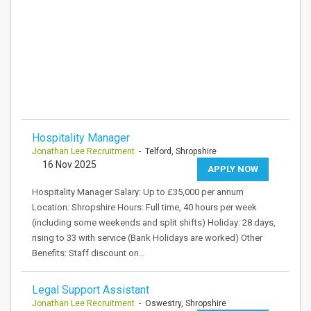
Hospitality Manager
Jonathan Lee Recruitment
- Telford, Shropshire
16 Nov 2025
APPLY NOW
Hospitality Manager Salary: Up to £35,000 per annum
Location: Shropshire Hours: Full time, 40 hours per week
(including some weekends and split shifts) Holiday: 28 days,
rising to 33 with service (Bank Holidays are worked) Other
Benefits: Staff discount on…
Legal Support Assistant
Jonathan Lee Recruitment
- Oswestry, Shropshire