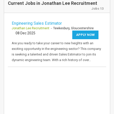
Current Jobs in Jonathan Lee Recruitment
Jobs 13
Engineering Sales Estimator
Jonathan Lee Recruitment
- Tewkesbury, Gloucestershire
08 Dec 2025
APPLY NOW
Are you ready to take your career to new heights with an
exciting opportunity in the engineering sector? This company
is seeking a talented and driven Sales Estimator to join its
dynamic engineering team. With a rich history of over…