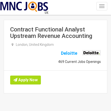
Toggl
navig
UK
Contract Functional Analyst
Upstream Revenue Accounting
London, United Kingdom
Deloitte
469 Current Jobs Openings
Apply Now