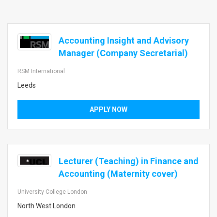
Accounting Insight and Advisory
Manager (Company Secretarial)
RSM International
Leeds
APPLY NOW
Lecturer (Teaching) in Finance and
Accounting (Maternity cover)
University College London
North West London