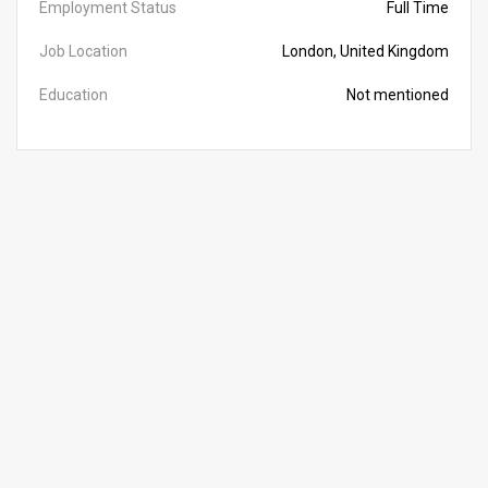
Employment Status
Full Time
Job Location
London, United Kingdom
Education
Not mentioned