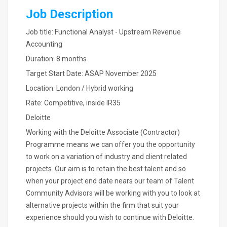
Job Description
Job title: Functional Analyst - Upstream Revenue
Accounting
Duration: 8 months
Target Start Date: ASAP November 2025
Location: London / Hybrid working
Rate: Competitive, inside IR35
Deloitte
Working with the Deloitte Associate (Contractor)
Programme means we can offer you the opportunity
to work on a variation of industry and client related
projects. Our aim is to retain the best talent and so
when your project end date nears our team of Talent
Community Advisors will be working with you to look at
alternative projects within the firm that suit your
experience should you wish to continue with Deloitte.