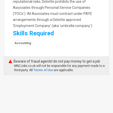
reputational risks, Deloitte prohibits the use of
Associates through Personal Service Companies
('PSCs'). All Associates must contract under PAYE
arrangements through a Deloitte approved
'Employment Company' (aka 'umbrella company.')
Skills Required
Accounting
Beware of fraud agents! do not pay money to get a job
MNCJobs.co.uk will not be responsible for any payment made to a
third-party. All
Terms of Use
are applicable.