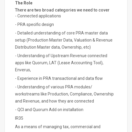
The Role
There are two broad categories we need to cover
- Connected applications
- PRA specific design
- Detailed understanding of core PRA master data
setup (Production Master Data, Valuation & Revenue
Distribution Master data, Ownership, etc)
- Understanding of Upstream Revenue connected
apps like Quorum, LAT (Lease Accounting Tool),
Enverus,
- Experience in PRA transactional and data flow
- Understanding of various PRA modules/
workstreams like Production, Compliance, Ownership
and Revenue, and how they are connected
- QCI and Quorum Add on installation
IR35
As a means of managing tax, commercial and