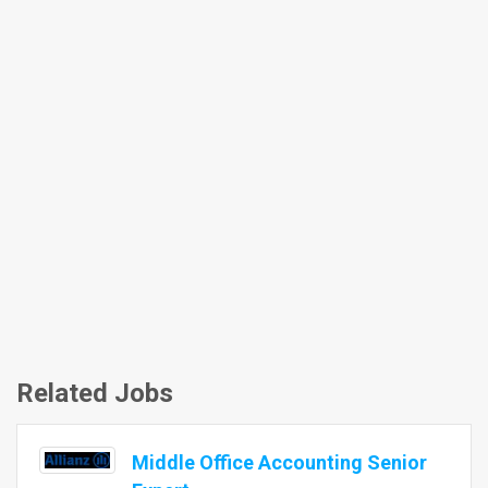
Related Jobs
Middle Office Accounting Senior