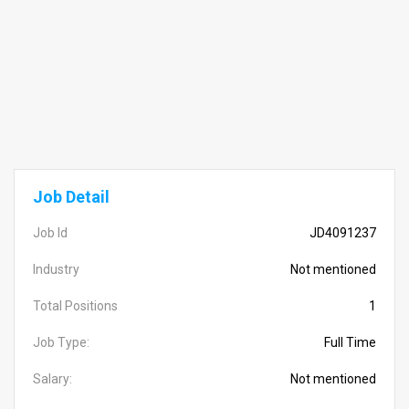
Job Detail
Job Id
JD4091237
Industry
Not mentioned
Total Positions
1
Job Type:
Full Time
Salary:
Not mentioned