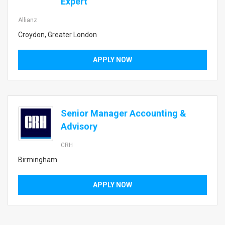
Expert
Allianz
Croydon, Greater London
APPLY NOW
Senior Manager Accounting &
Advisory
CRH
Birmingham
APPLY NOW