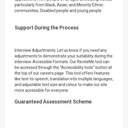
particularly from Black, Asian, and Minority Ethnic
communities, Disabled people and young people.
Support During the Process
Interview Adjustments: Let us know if you need any
adjustments to demonstrate your suitability during the
interview. Accessible Formats: Our ReciteMe tool can
be accessed through the "Accessibility tools" button at
the top of our careers page. This tool offers features
like text-to-speech, translation into multiple languages,
and adjustable text size and colour to make our site
more accessible for everyone.
Guaranteed Assessment Scheme