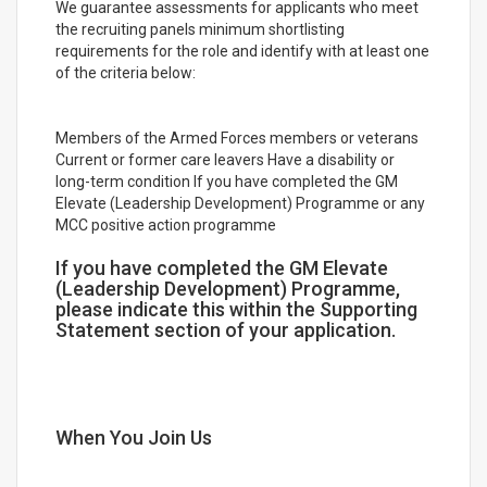
We guarantee assessments for applicants who meet
the recruiting panels minimum shortlisting
requirements for the role and identify with at least one
of the criteria below:
Members of the Armed Forces members or veterans
Current or former care leavers Have a disability or
long-term condition If you have completed the GM
Elevate (Leadership Development) Programme or any
MCC positive action programme
If you have completed the GM Elevate
(Leadership Development) Programme,
please indicate this within the Supporting
Statement section of your application.
When You Join Us