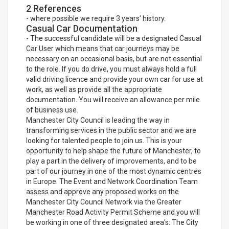
2 References
- where possible we require 3 years' history.
Casual Car Documentation
- The successful candidate will be a designated Casual
Car User which means that car journeys may be
necessary on an occasional basis, but are not essential
to the role. If you do drive, you must always hold a full
valid driving licence and provide your own car for use at
work, as well as provide all the appropriate
documentation. You will receive an allowance per mile
of business use.
Manchester City Council is leading the way in
transforming services in the public sector and we are
looking for talented people to join us. This is your
opportunity to help shape the future of Manchester, to
play a part in the delivery of improvements, and to be
part of our journey in one of the most dynamic centres
in Europe. The Event and Network Coordination Team
assess and approve any proposed works on the
Manchester City Council Network via the Greater
Manchester Road Activity Permit Scheme and you will
be working in one of three designated area's: The City