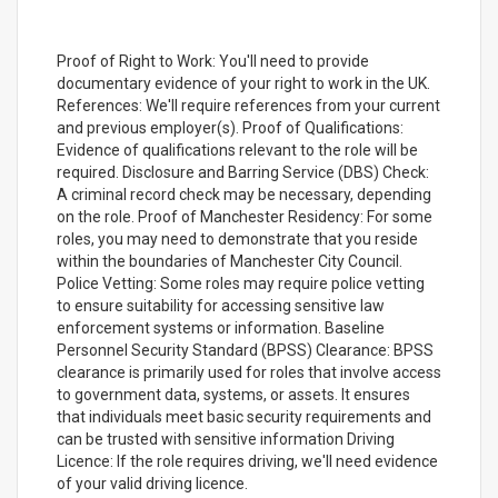
Proof of Right to Work: You'll need to provide
documentary evidence of your right to work in the UK.
References: We'll require references from your current
and previous employer(s). Proof of Qualifications:
Evidence of qualifications relevant to the role will be
required. Disclosure and Barring Service (DBS) Check:
A criminal record check may be necessary, depending
on the role. Proof of Manchester Residency: For some
roles, you may need to demonstrate that you reside
within the boundaries of Manchester City Council.
Police Vetting: Some roles may require police vetting
to ensure suitability for accessing sensitive law
enforcement systems or information. Baseline
Personnel Security Standard (BPSS) Clearance: BPSS
clearance is primarily used for roles that involve access
to government data, systems, or assets. It ensures
that individuals meet basic security requirements and
can be trusted with sensitive information Driving
Licence: If the role requires driving, we'll need evidence
of your valid driving licence.