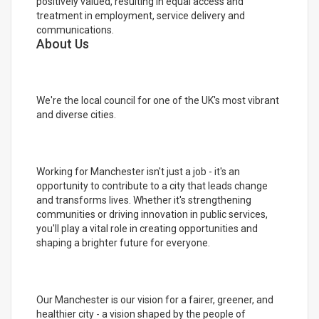
positively valued, resulting in equal access and
treatment in employment, service delivery and
communications.
About Us
We're the local council for one of the UK's most vibrant
and diverse cities.
Working for Manchester isn't just a job - it's an
opportunity to contribute to a city that leads change
and transforms lives. Whether it's strengthening
communities or driving innovation in public services,
you'll play a vital role in creating opportunities and
shaping a brighter future for everyone.
Our Manchester is our vision for a fairer, greener, and
healthier city - a vision shaped by the people of