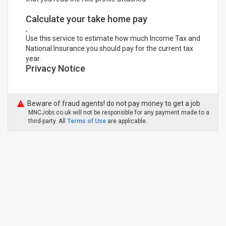
Calculate your take home pay
.
Use this service to estimate how much Income Tax and
National Insurance you should pay for the current tax
year.
Privacy Notice
Beware of fraud agents! do not pay money to get a job
MNCJobs.co.uk will not be responsible for any payment made to a
third-party. All
Terms of Use
are applicable.