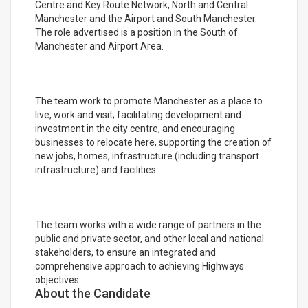
Centre and Key Route Network, North and Central
Manchester and the Airport and South Manchester.
The role advertised is a position in the South of
Manchester and Airport Area.
The team work to promote Manchester as a place to
live, work and visit; facilitating development and
investment in the city centre, and encouraging
businesses to relocate here, supporting the creation of
new jobs, homes, infrastructure (including transport
infrastructure) and facilities.
The team works with a wide range of partners in the
public and private sector, and other local and national
stakeholders, to ensure an integrated and
comprehensive approach to achieving Highways
objectives.
About the Candidate