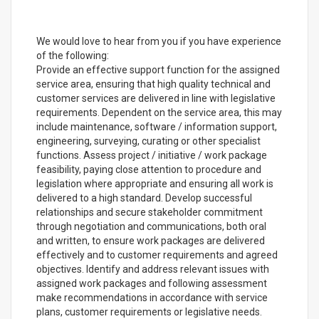
We would love to hear from you if you have experience
of the following:
Provide an effective support function for the assigned
service area, ensuring that high quality technical and
customer services are delivered in line with legislative
requirements. Dependent on the service area, this may
include maintenance, software / information support,
engineering, surveying, curating or other specialist
functions. Assess project / initiative / work package
feasibility, paying close attention to procedure and
legislation where appropriate and ensuring all work is
delivered to a high standard. Develop successful
relationships and secure stakeholder commitment
through negotiation and communications, both oral
and written, to ensure work packages are delivered
effectively and to customer requirements and agreed
objectives. Identify and address relevant issues with
assigned work packages and following assessment
make recommendations in accordance with service
plans, customer requirements or legislative needs.