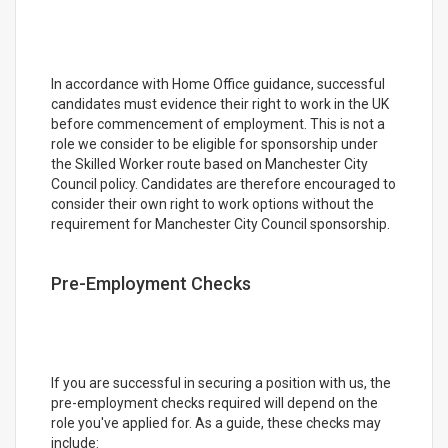
In accordance with Home Office guidance, successful
candidates must evidence their right to work in the UK
before commencement of employment. This is not a
role we consider to be eligible for sponsorship under
the Skilled Worker route based on Manchester City
Council policy. Candidates are therefore encouraged to
consider their own right to work options without the
requirement for Manchester City Council sponsorship.
Pre-Employment Checks
If you are successful in securing a position with us, the
pre-employment checks required will depend on the
role you've applied for. As a guide, these checks may
include: