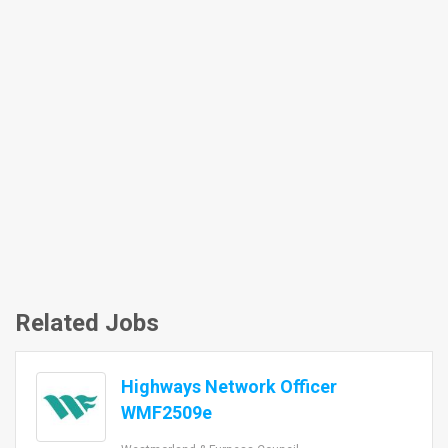
Related Jobs
Highways Network Officer
WMF2509e