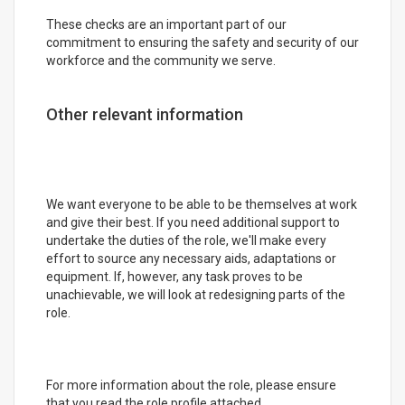
These checks are an important part of our
commitment to ensuring the safety and security of our
workforce and the community we serve.
Other relevant information
We want everyone to be able to be themselves at work
and give their best. If you need additional support to
undertake the duties of the role, we'll make every
effort to source any necessary aids, adaptations or
equipment. If, however, any task proves to be
unachievable, we will look at redesigning parts of the
role.
For more information about the role, please ensure
that you read the role profile attached.