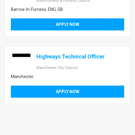
Westmorland & Furness Council
Barrow-In-Furness, ENG, GB
APPLY NOW
Highways Technical Officer
Manchester City Council
Manchester
APPLY NOW