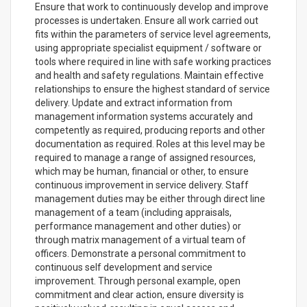
Ensure that work to continuously develop and improve
processes is undertaken. Ensure all work carried out
fits within the parameters of service level agreements,
using appropriate specialist equipment / software or
tools where required in line with safe working practices
and health and safety regulations. Maintain effective
relationships to ensure the highest standard of service
delivery. Update and extract information from
management information systems accurately and
competently as required, producing reports and other
documentation as required. Roles at this level may be
required to manage a range of assigned resources,
which may be human, financial or other, to ensure
continuous improvement in service delivery. Staff
management duties may be either through direct line
management of a team (including appraisals,
performance management and other duties) or
through matrix management of a virtual team of
officers. Demonstrate a personal commitment to
continuous self development and service
improvement. Through personal example, open
commitment and clear action, ensure diversity is