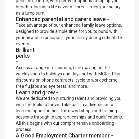
pension scheme, with plenty of options to top up your
benefits. Includes life cover of three-times your salary
as a lump sum.
Enhanced parental and carers leave -
Take advantage of our enhanced family leave options,
designed to provide ample time for you to bond with
your new born or support your family during critical life
events.
Brilliant
perks
-
Access a range of discounts, from saving on the
weekly shop to holidays and days out with MCR+. Plus
discounts on phone contracts, cycle to work scheme,
free flu jabs and eye tests, and more.
Learn and grow -
We are dedicated to nurturing talent and providing you
with the tools to thrive. Take part in a diverse set of
learning opportunities, from workshops and training
sessions through to apprenticeships and qualifications.
All this begins with our comprehensive onboarding
process.
A Good Employment Charter member -