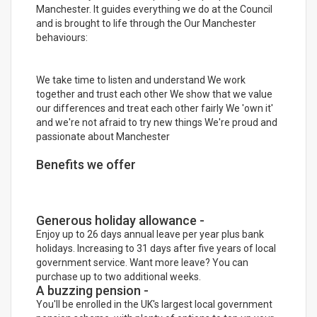
Manchester. It guides everything we do at the Council
and is brought to life through the Our Manchester
behaviours:
We take time to listen and understand We work
together and trust each other We show that we value
our differences and treat each other fairly We 'own it'
and we're not afraid to try new things We're proud and
passionate about Manchester
Benefits we offer
Generous holiday allowance -
Enjoy up to 26 days annual leave per year plus bank
holidays. Increasing to 31 days after five years of local
government service. Want more leave? You can
purchase up to two additional weeks.
A buzzing pension -
You'll be enrolled in the UK's largest local government