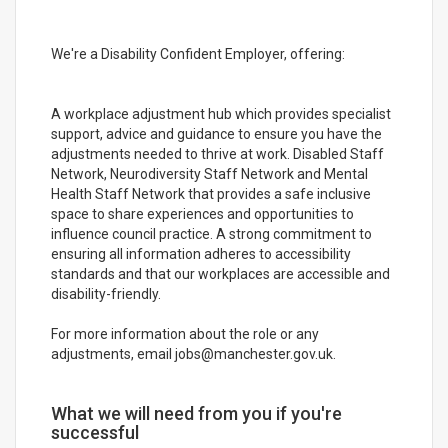
We're a Disability Confident Employer, offering:
A workplace adjustment hub which provides specialist
support, advice and guidance to ensure you have the
adjustments needed to thrive at work. Disabled Staff
Network, Neurodiversity Staff Network and Mental
Health Staff Network that provides a safe inclusive
space to share experiences and opportunities to
influence council practice. A strong commitment to
ensuring all information adheres to accessibility
standards and that our workplaces are accessible and
disability-friendly.
For more information about the role or any
adjustments, email jobs@manchester.gov.uk.
What we will need from you if you're
successful