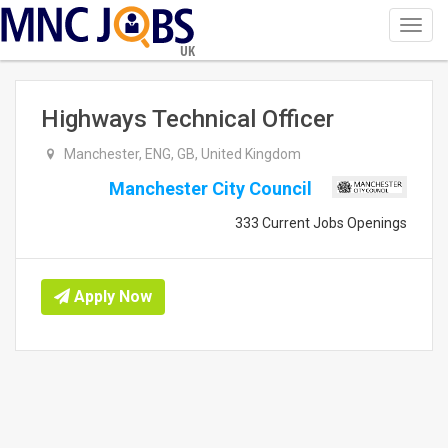
Toggl
navig
UK
Highways Technical Officer
Manchester, ENG, GB, United Kingdom
Manchester City Council
333 Current Jobs Openings
Apply Now