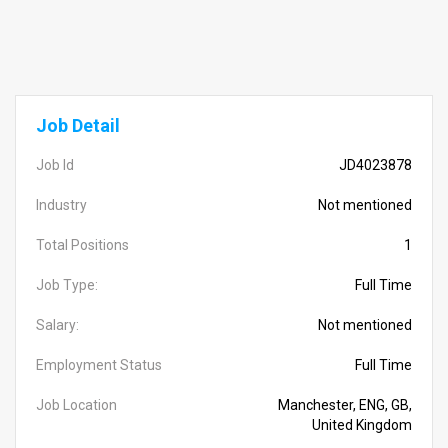
Job Detail
Job Id
JD4023878
Industry
Not mentioned
Total Positions
1
Job Type:
Full Time
Salary:
Not mentioned
Employment Status
Full Time
Job Location
Manchester, ENG, GB,
United Kingdom