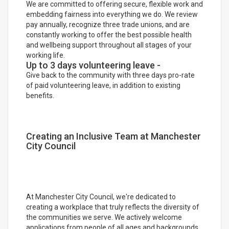
We are committed to offering secure, flexible work and
embedding fairness into everything we do. We review
pay annually, recognize three trade unions, and are
constantly working to offer the best possible health
and wellbeing support throughout all stages of your
working life.
Up to 3 days volunteering leave -
Give back to the community with three days pro-rate
of paid volunteering leave, in addition to existing
benefits.
Creating an Inclusive Team at Manchester
City Council
At Manchester City Council, we're dedicated to
creating a workplace that truly reflects the diversity of
the communities we serve. We actively welcome
applications from people of all ages and backgrounds,