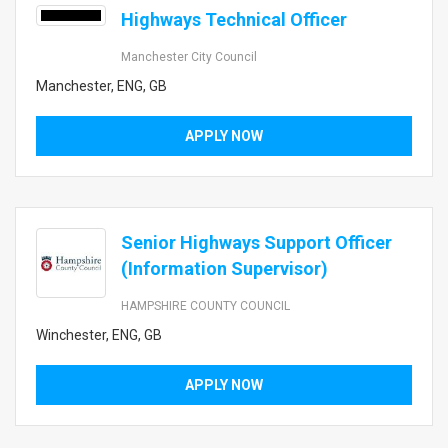
Highways Technical Officer
Manchester City Council
Manchester, ENG, GB
APPLY NOW
Senior Highways Support Officer
(Information Supervisor)
HAMPSHIRE COUNTY COUNCIL
Winchester, ENG, GB
APPLY NOW