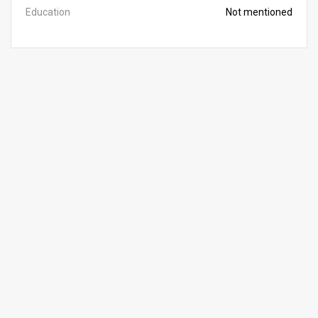
Education
Not mentioned