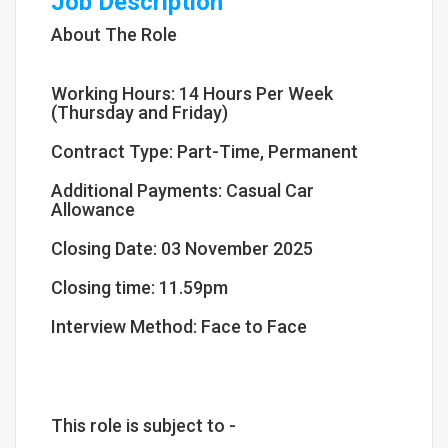
Job Description
About The Role
Working Hours: 14 Hours Per Week
(Thursday and Friday)
Contract Type: Part-Time, Permanent
Additional Payments: Casual Car
Allowance
Closing Date: 03 November 2025
Closing time: 11.59pm
Interview Method: Face to Face
This role is subject to -