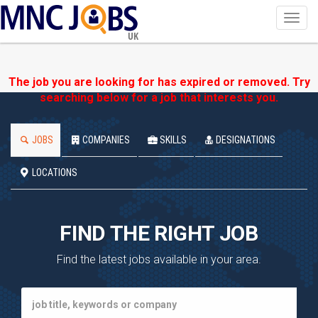
Toggl
navig
UK
The job you are looking for has expired or removed. Try
searching below for a job that interests you.
JOBS
COMPANIES
SKILLS
DESIGNATIONS
LOCATIONS
FIND THE RIGHT JOB
Find the latest jobs available in your area.