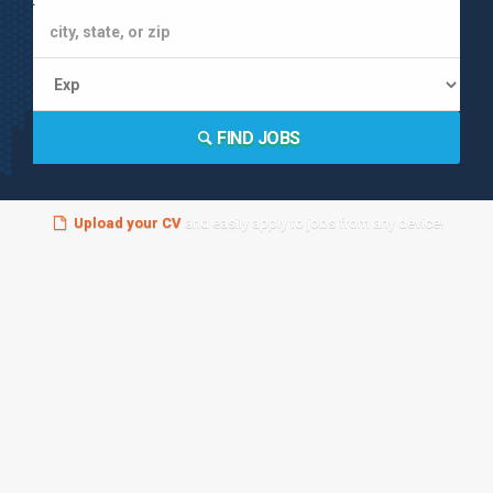
FIND JOBS
Upload your CV
and easily apply to jobs from any device!