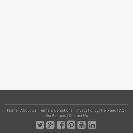
Home
|
About Us
|
Terms & Conditions
|
Privacy Policy
|
Help and FAQ
|
Our Partners
|
Contact Us