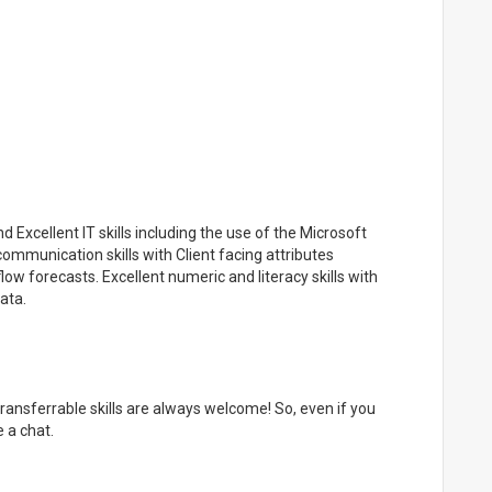
Excellent IT skills including the use of the Microsoft
communication skills with Client facing attributes
w forecasts. Excellent numeric and literacy skills with
ata.
 transferrable skills are always welcome! So, even if you
 a chat.