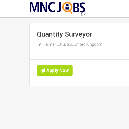
UK
Quantity Surveyor
Falmer, ENG, GB, United Kingdom
Apply Now