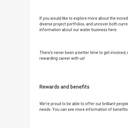
If you would like to explore more about the incred
diverse project portfolios, and uncover both curr
information about our water business here.
There's never been a better time to get involved, 
rewarding career with us!
Rewards and benefits
We're proud to be able to offer our brilliant people
needs. You can see more information of benefits