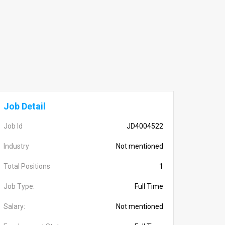
Job Detail
Job Id
JD4004522
Industry
Not mentioned
Total Positions
1
Job Type:
Full Time
Salary:
Not mentioned