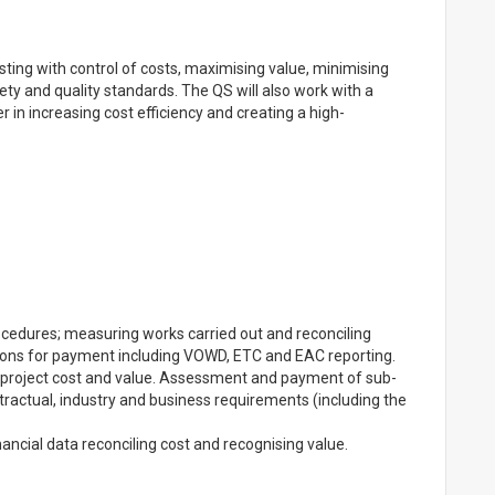
sting with control of costs, maximising value, minimising
fety and quality standards. The QS will also work with a
 in increasing cost efficiency and creating a high-
edures; measuring works carried out and reconciling
tions for payment including VOWD, ETC and EAC reporting.
g project cost and value. Assessment and payment of sub-
ntractual, industry and business requirements (including the
inancial data reconciling cost and recognising value.