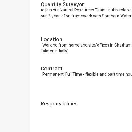
Quantity Surveyor
to join our Natural Resources Team. In this role y
our 7-year, c1bn framework with Southern Water.
Location
: Working from home and site/offices in Chatham, 
Falmer initially)
Contract
: Permanent, Full Time - flexible and part time hou
Responsibilities