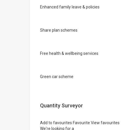
Enhanced family leave & policies
Share plan schemes
Free health & wellbeing services
Green car scheme
Quantity Surveyor
Add to favourites Favourite View favourites
We're looking for a