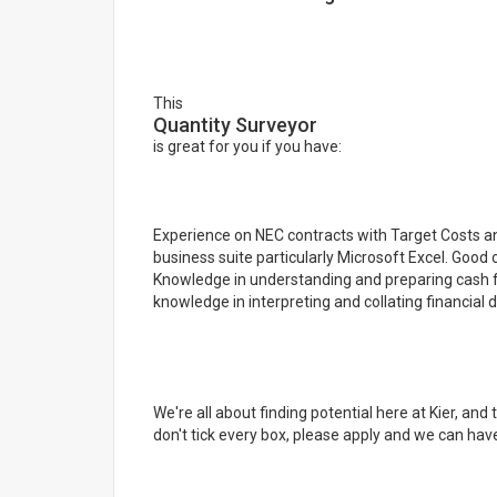
This
Quantity Surveyor
is great for you if you have:
Experience on NEC contracts with Target Costs and 
business suite particularly Microsoft Excel. Good 
Knowledge in understanding and preparing cash flo
knowledge in interpreting and collating financial d
We're all about finding potential here at Kier, and
don't tick every box, please apply and we can have