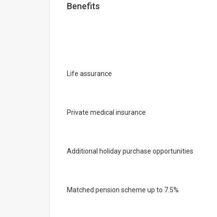
Benefits
Life assurance
Private medical insurance
Additional holiday purchase opportunities
Matched pension scheme up to 7.5%