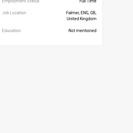
Employment Status
Full Time
Job Location
Falmer, ENG, GB,
United Kingdom
Education
Not mentioned