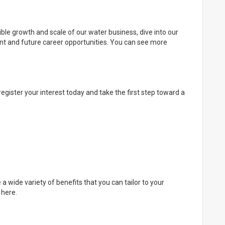
ible growth and scale of our water business, dive into our
ent and future career opportunities. You can see more
register your interest today and take the first step toward a
 a wide variety of benefits that you can tailor to your
 here.