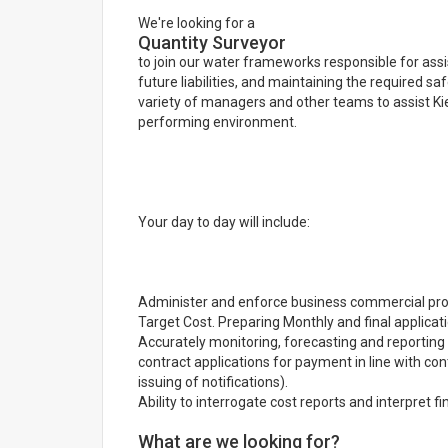
We're looking for a
Quantity Surveyor
to join our water frameworks responsible for assi
future liabilities, and maintaining the required sa
variety of managers and other teams to assist Kier
performing environment.
Your day to day will include:
Administer and enforce business commercial proc
Target Cost. Preparing Monthly and final applica
Accurately monitoring, forecasting and reportin
contract applications for payment in line with co
issuing of notifications).
Ability to interrogate cost reports and interpret f
What are we looking for?