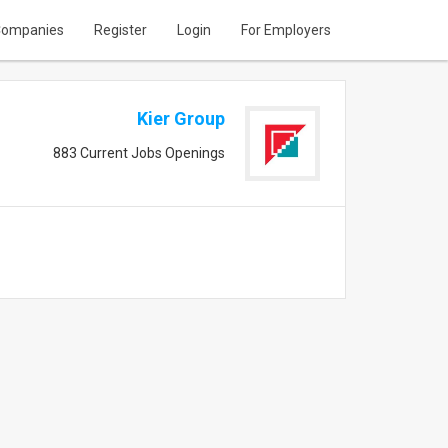
ompanies
Register
Login
For Employers
Kier Group
883 Current Jobs Openings