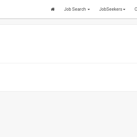
Job Search
JobSeekers
C