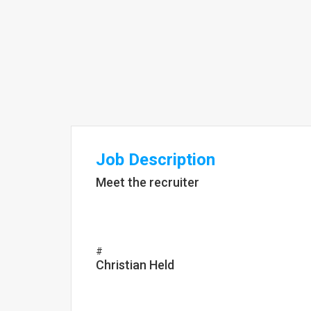
Job Description
Meet the recruiter
#
Christian Held