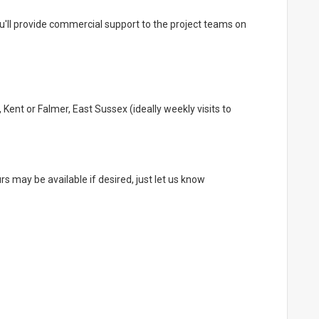
ou'll provide commercial support to the project teams on
Kent or Falmer, East Sussex (ideally weekly visits to
rs may be available if desired, just let us know