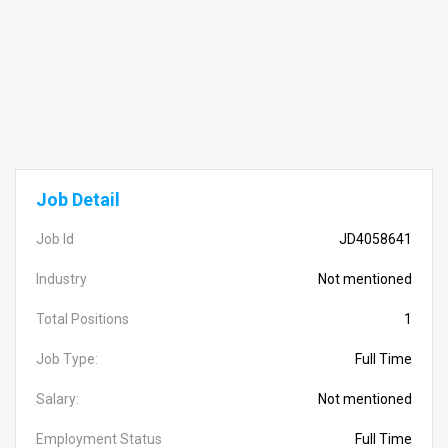
Job Detail
Job Id
JD4058641
Industry
Not mentioned
Total Positions
1
Job Type:
Full Time
Salary:
Not mentioned
Employment Status
Full Time