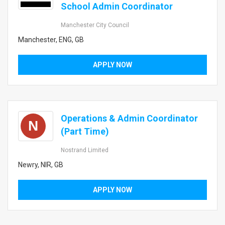
School Admin Coordinator
Manchester City Council
Manchester, ENG, GB
APPLY NOW
Operations & Admin Coordinator
N
(Part Time)
Nostrand Limited
Newry, NIR, GB
APPLY NOW