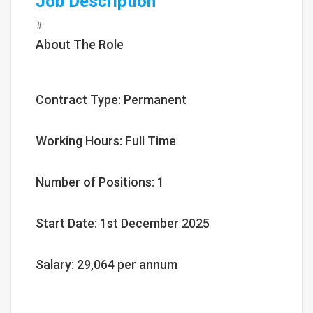
Job Description
#
About The Role
Contract Type: Permanent
Working Hours: Full Time
Number of Positions: 1
Start Date: 1st December 2025
Salary: 29,064 per annum