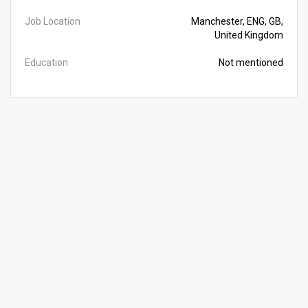
Job Location
Manchester, ENG, GB,
United Kingdom
Education
Not mentioned