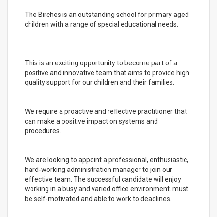
The Birches is an outstanding school for primary aged
children with a range of special educational needs.
This is an exciting opportunity to become part of a
positive and innovative team that aims to provide high
quality support for our children and their families.
We require a proactive and reflective practitioner that
can make a positive impact on systems and
procedures.
We are looking to appoint a professional, enthusiastic,
hard-working administration manager to join our
effective team. The successful candidate will enjoy
working in a busy and varied office environment, must
be self-motivated and able to work to deadlines.