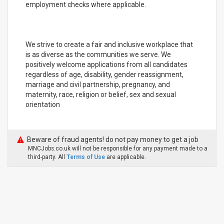
employment checks where applicable.
We strive to create a fair and inclusive workplace that
is as diverse as the communities we serve. We
positively welcome applications from all candidates
regardless of age, disability, gender reassignment,
marriage and civil partnership, pregnancy, and
maternity, race, religion or belief, sex and sexual
orientation
Beware of fraud agents! do not pay money to get a job
MNCJobs.co.uk will not be responsible for any payment made to a
third-party. All
Terms of Use
are applicable.