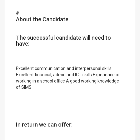
#
About the Candidate
The successful candidate will need to
have:
Excellent communication and interpersonal skills
Excellent financial, admin and ICT skills Experience of
working in a school office A good working knowledge
of SIMS
In return we can offer: