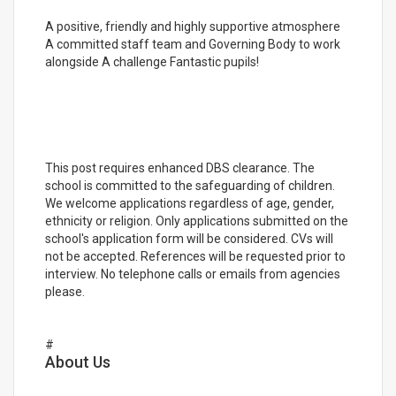
A positive, friendly and highly supportive atmosphere
A committed staff team and Governing Body to work
alongside A challenge Fantastic pupils!
This post requires enhanced DBS clearance. The
school is committed to the safeguarding of children.
We welcome applications regardless of age, gender,
ethnicity or religion. Only applications submitted on the
school's application form will be considered. CVs will
not be accepted. References will be requested prior to
interview. No telephone calls or emails from agencies
please.
#
About Us