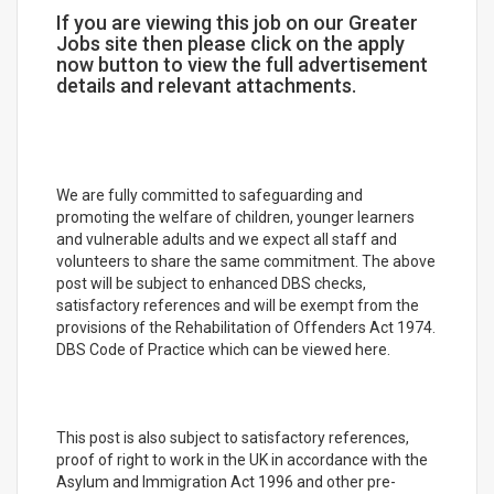
If you are viewing this job on our Greater
Jobs site then please click on the apply
now button to view the full advertisement
details and relevant attachments.
We are fully committed to safeguarding and
promoting the welfare of children, younger learners
and vulnerable adults and we expect all staff and
volunteers to share the same commitment. The above
post will be subject to enhanced DBS checks,
satisfactory references and will be exempt from the
provisions of the Rehabilitation of Offenders Act 1974.
DBS Code of Practice which can be viewed here.
This post is also subject to satisfactory references,
proof of right to work in the UK in accordance with the
Asylum and Immigration Act 1996 and other pre-