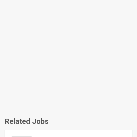
Related Jobs