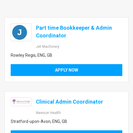
Part time Bookkeeper & Admin
J
Coordinator
Jet Machinery
Rowley Regis, ENG, GB
APPLY NOW
Clinical Admin Coordinator
Newson Health
Stratford-upon-Avon, ENG, GB