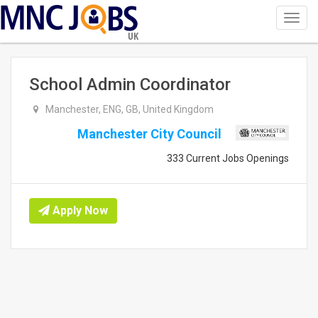
Toggl
navig
UK
School Admin Coordinator
Manchester, ENG, GB, United Kingdom
Manchester City Council
333 Current Jobs Openings
Apply Now