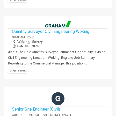
Quantity Surveyor Civil Engineering Woking
GRAHAM Group
Woking, Surrey
Feb 04, 2026
About The Role Quantity Surveyor Permanent Opportunity Division:
Civil Engineering Location: Woking, England Job Summary
Reporting to the Commercial Manager, this position…
Engineering
G
Senior Site Engineer (Civil)
GROUND CONTROL CIVIL ENGINEERING LTD