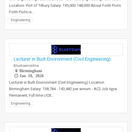
Location: Port of Tilbury Salary: ?45,000 ?48,000 About Forth Ports
Forth Ports is…
Engineering
Lecturer in Built Environment (Civil Engineering)
Bluetownonline
Birmingham
Jan 18, 2026
Lecturer in Built Environment (Civil Engineering) Location:
Birmingham Salary: ?38,784 - ?43,482 per annum - AC2 Job type:
Permanent, Full time UCB…
Engineering