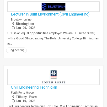
Lecturer in Built Environment (Civil Engineering)
Bluetownonline
Birmingham
Jan 20, 2026
UCB is an equal opportunities employer. We are TEF rated Silver,
with a Good Ofsted rating. The Role: University College Birmingham
is…
Engineering
Civil Engineering Technician
Forth Ports Group
Tilbury, Essex
Jan 19, 2026
Civil Engineering Technician Job Title : Civil Engineering Technician