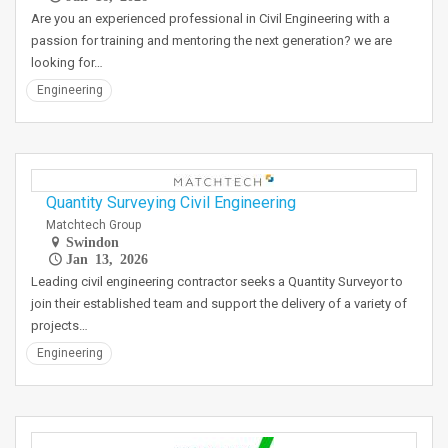
Are you an experienced professional in Civil Engineering with a
passion for training and mentoring the next generation? we are
looking for…
Engineering
Quantity Surveying Civil Engineering
Matchtech Group
Swindon
Jan 13, 2026
Leading civil engineering contractor seeks a Quantity Surveyor to
join their established team and support the delivery of a variety of
projects…
Engineering