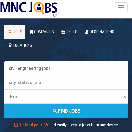
Toggl
navig
UK
JOBS
COMPANIES
SKILLS
DESIGNATIONS
LOCATIONS
FIND JOBS
Upload your CV
and easily apply to jobs from any device!