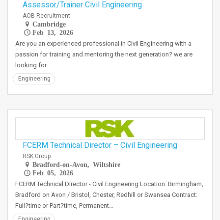
Assessor/Trainer Civil Engineering
AOB Recruitment
Cambridge
Feb 13, 2026
Are you an experienced professional in Civil Engineering with a
passion for training and mentoring the next generation? we are
looking for…
Engineering
FCERM Technical Director – Civil Engineering
RSK Group
Bradford-on-Avon, Wiltshire
Feb 05, 2026
FCERM Technical Director - Civil Engineering Location: Birmingham,
Bradford on Avon / Bristol, Chester, Redhill or Swansea Contract:
Full?time or Part?time, Permanent…
Engineering