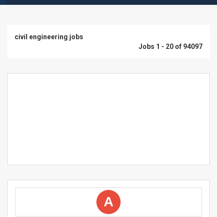
civil engineering jobs
Jobs 1 - 20 of 94097
A