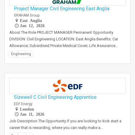
Project Manager Civil Engineering East Anglia
GRAHAM Group
East Anglia
Jan 12, 2026
About The Role PROJECT MANAGER Permanent Opportunity
DIVISION: Civil Engineering LOCATION: East Anglia Benefits: Car
Allowance; Subsidised Private Medical Cover; Life Assurance…
Engineering
Sizewell C Civil Engineering Apprentice
EDF Energy
London
Jan 11, 2026
Job Description The Opportunity If you are looking to kick start a
career that is rewarding, where you can really make a…