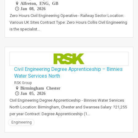
Alfreton, ENG, GB
Jan 08, 2026
Zero Hours Civil Engineering Operative - Railway Sector Location:
Various UK Sites Contract Type: Zero Hours Collis Civil Engineering
is the specialist…
Civil Engineering Degree Apprenticeship – Binnies
Water Services North
RSK Group
Birmingham Chester
Jan 05, 2026
Civil Engineering Degree Apprenticeship - Binnies Water Services
North Location: Birmingham, Chester and Swansea Salary: ?21,255
per year Contract: Degree Apprenticeship (1…
Engineering