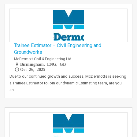
Trainee Estimator – Civil Engineering and
Groundworks
McDermott Civil & Engineering Ltd
Birmingham, ENG, GB
Oct 26, 2025
Due to our continued growth and success, McDermotts is seeking
a Trainee Estimator to join our dynamic Estimating team, are you
an…