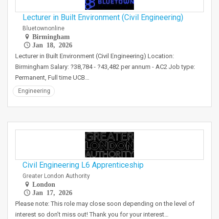
Lecturer in Built Environment (Civil Engineering)
Bluetownonline
Birmingham
Jan 18, 2026
Lecturer in Built Environment (Civil Engineering) Location:
Birmingham Salary: ?38,784 - ?43,482 per annum - AC2 Job type:
Permanent, Full time UCB…
Engineering
Civil Engineering L6 Apprenticeship
Greater London Authority
London
Jan 17, 2026
Please note: This role may close soon depending on the level of
interest so don't miss out! Thank you for your interest…