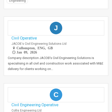
Engineering
J
Civil Operative
JACOB's Civil Engineering Solutions Ltd
Cullompton, ENG, GB
Jan 09, 2026
Company description JACOB's Civil Engineering Solutions is
specialising in all civil and construction work associated with M&E
delivery for clients working on…
C
Civil Engineering Operative
Collis Engineering Ltd