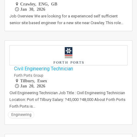
Crawley, ENG, GB
Jan 30, 2026
Job Overview We are looking for a experienced self sufficient
senior site based engineer for a new site near Crawley. This role…
Civil Engineering Technician
Forth Ports Group
Tilbury, Essex
Jan 20, 2026
Civil Engineering Technician Job Title : Civil Engineering Technician
Location: Port of Tilbury Salary: ?45,000 ?48,000 About Forth Ports
Forth Ports is…
Engineering