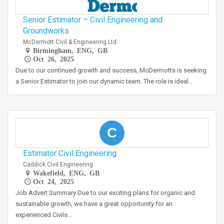
Senior Estimator – Civil Engineering and
Groundworks
McDermott Civil & Engineering Ltd
Birmingham, ENG, GB
Oct 26, 2025
Due to our continued growth and success, McDermotts is seeking
a Senior Estimator to join our dynamic team. The role is ideal…
C
Estimator Civil Engineering
Caddick Civil Engineering
Wakefield, ENG, GB
Oct 24, 2025
Job Advert Summary Due to our exciting plans for organic and
sustainable growth, we have a great opportunity for an
experienced Civils…