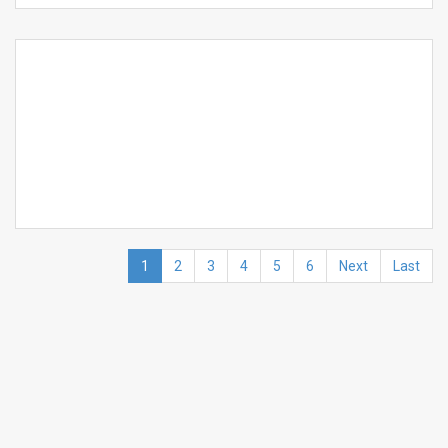
1
2
3
4
5
6
Next
Last