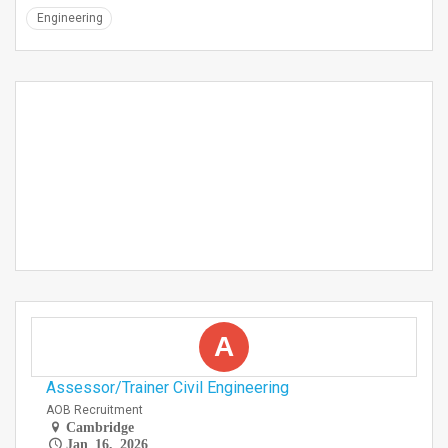
Engineering
A
Assessor/Trainer Civil Engineering
AOB Recruitment
Cambridge
Jan 16, 2026