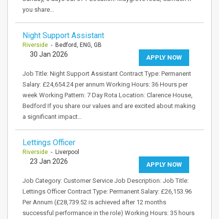
you share…
Night Support Assistant
Riverside
- Bedford, ENG, GB
30 Jan 2026
APPLY NOW
Job Title: Night Support Assistant Contract Type: Permanent
Salary: £24,654.24 per annum Working Hours: 36 Hours per
week Working Pattern: 7 Day Rota Location: Clarence House,
Bedford If you share our values and are excited about making
a significant impact…
Lettings Officer
Riverside
- Liverpool
23 Jan 2026
APPLY NOW
Job Category: Customer Service Job Description: Job Title:
Lettings Officer Contract Type: Permanent Salary: £26,153.96
Per Annum (£28,739.52 is achieved after 12 months
successful performance in the role) Working Hours: 35 hours