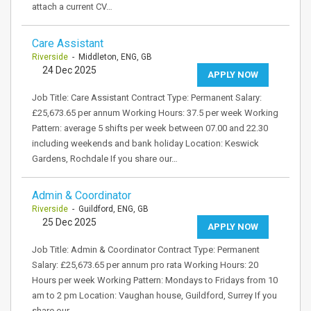
attach a current CV…
Care Assistant
Riverside
- Middleton, ENG, GB
24 Dec 2025
APPLY NOW
Job Title: Care Assistant Contract Type: Permanent Salary:
£25,673.65 per annum Working Hours: 37.5 per week Working
Pattern: average 5 shifts per week between 07.00 and 22.30
including weekends and bank holiday Location: Keswick
Gardens, Rochdale If you share our…
Admin & Coordinator
Riverside
- Guildford, ENG, GB
25 Dec 2025
APPLY NOW
Job Title: Admin & Coordinator Contract Type: Permanent
Salary: £25,673.65 per annum pro rata Working Hours: 20
Hours per week Working Pattern: Mondays to Fridays from 10
am to 2 pm Location: Vaughan house, Guildford, Surrey If you
share our…