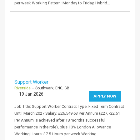
per week Working Pattern: Monday to Friday, Hybrid…
Support Worker
Riverside
- Southwark, ENG, GB
19 Jan 2026
APPLY NOW
Job Title: Support Worker Contract Type: Fixed Term Contract
Until March 2027 Salary: £26,549.63 Per Annum (£27,722.51
Per Annum is achieved after 18 months successful
performance in the role), plus 10% London Allowance
Working Hours: 37.5 Hours per week Working…