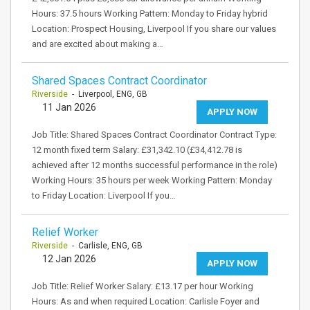
Hours: 37.5 hours Working Pattern: Monday to Friday hybrid
Location: Prospect Housing, Liverpool If you share our values
and are excited about making a…
Shared Spaces Contract Coordinator
Riverside
- Liverpool, ENG, GB
11 Jan 2026
APPLY NOW
Job Title: Shared Spaces Contract Coordinator Contract Type:
12 month fixed term Salary: £31,342.10 (£34,412.78 is
achieved after 12 months successful performance in the role)
Working Hours: 35 hours per week Working Pattern: Monday
to Friday Location: Liverpool If you…
Relief Worker
Riverside
- Carlisle, ENG, GB
12 Jan 2026
APPLY NOW
Job Title: Relief Worker Salary: £13.17 per hour Working
Hours: As and when required Location: Carlisle Foyer and