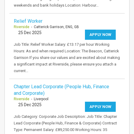
weekends and bank holidays Location: Harbour…
Relief Worker
Riverside
- Catterick Garrison, ENG, GB
25 Dec 2025
APPLY NOW
Job Title: Relief Worker Salary: £13.17 per hour Working
Hours: As and when required Location: The Beacon, Catterick
Garrison If you share our values and are excited about making
a significant impact at Riverside, please ensure you attach a
current…
Chapter Lead Corporate (People Hub, Finance
and Corporate)
Riverside
- Liverpool
25 Dec 2025
APPLY NOW
Job Category: Corporate Job Description: Job Title: Chapter
Lead Corporate (People Hub, Finance & Corporate) Contract
Type: Permanent Salary: £89,250.00 Working Hours: 35