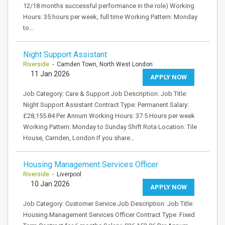
12/18 months successful performance in the role) Working
Hours: 35 hours per week, full time Working Pattern: Monday
to…
Night Support Assistant
Riverside
- Camden Town, North West London
11 Jan 2026
APPLY NOW
Job Category: Care & Support Job Description: Job Title:
Night Support Assistant Contract Type: Permanent Salary:
£28,155.84 Per Annum Working Hours: 37.5 Hours per week
Working Pattern: Monday to Sunday Shift Rota Location: Tile
House, Camden, London If you share…
Housing Management Services Officer
Riverside
- Liverpool
10 Jan 2026
APPLY NOW
Job Category: Customer Service Job Description: Job Title:
Housing Management Services Officer Contract Type: Fixed