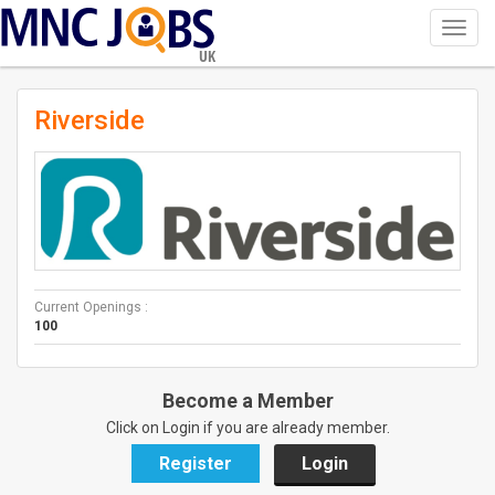
Toggl
navig
UK
Riverside
Current Openings :
100
Become a Member
Click on Login if you are already member.
Register
Login