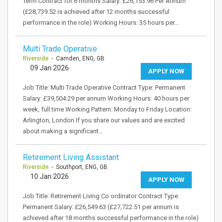
Term Contract for 6 months Salary: £26,153.96 Per Annum
(£28,739.52 is achieved after 12 months successful
performance in the role) Working Hours: 35 hours per…
Multi Trade Operative
Riverside
- Camden, ENG, GB
09 Jan 2026
APPLY NOW
Job Title: Multi Trade Operative Contract Type: Permanent
Salary: £39,504.29 per annum Working Hours: 40 hours per
week, full time Working Pattern: Monday to Friday Location:
Arlington, London If you share our values and are excited
about making a significant…
Retirement Living Assistant
Riverside
- Southport, ENG, GB
10 Jan 2026
APPLY NOW
Job Title: Retirement Living Co ordinator Contract Type:
Permanent Salary: £26,549.63 (£27,722.51 per annum is
achieved after 18 months successful performance in the role)