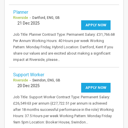
Planner
Riverside
- Dartford, ENG, GB
21 Dec 2025
APPLY NOW
Job Title: Planner Contract Type: Permanent Salary: £31,766.68
Per Annum Working Hours: 40 Hours per week Working
Pattern: Monday Friday, Hybrid Location: Dartford, Kent If you
share our values and are excited about making a significant
impact at Riverside, please…
Support Worker
Riverside
- Swindon, ENG, GB
20 Dec 2025
APPLY NOW
Job Title: Support Worker Contract Type: Permanent Salary:
£26,549.63 per annum (£27,722.51 per annum is achieved
after 18 months successful performance in the role) Working
Hours: 37.5 Hours per week Working Pattern: Monday Friday
9am 5pm Location: Booker House, Swindon…