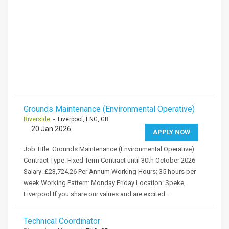
Grounds Maintenance (Environmental Operative)
Riverside
- Liverpool, ENG, GB
20 Jan 2026
APPLY NOW
Job Title: Grounds Maintenance (Environmental Operative)
Contract Type: Fixed Term Contract until 30th October 2026
Salary: £23,724.26 Per Annum Working Hours: 35 hours per
week Working Pattern: Monday Friday Location: Speke,
Liverpool If you share our values and are excited…
Technical Coordinator