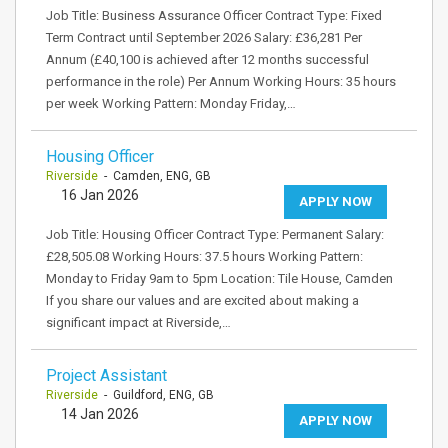
Job Title: Business Assurance Officer Contract Type: Fixed
Term Contract until September 2026 Salary: £36,281 Per
Annum (£40,100 is achieved after 12 months successful
performance in the role) Per Annum Working Hours: 35 hours
per week Working Pattern: Monday Friday,…
Housing Officer
Riverside
- Camden, ENG, GB
16 Jan 2026
APPLY NOW
Job Title: Housing Officer Contract Type: Permanent Salary:
£28,505.08 Working Hours: 37.5 hours Working Pattern:
Monday to Friday 9am to 5pm Location: Tile House, Camden
If you share our values and are excited about making a
significant impact at Riverside,…
Project Assistant
Riverside
- Guildford, ENG, GB
14 Jan 2026
APPLY NOW