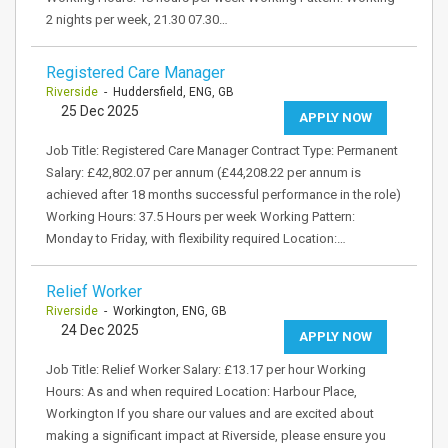
2 nights per week, 21.30 07.30…
Registered Care Manager
Riverside
- Huddersfield, ENG, GB
25 Dec 2025
APPLY NOW
Job Title: Registered Care Manager Contract Type: Permanent
Salary: £42,802.07 per annum (£44,208.22 per annum is
achieved after 18 months successful performance in the role)
Working Hours: 37.5 Hours per week Working Pattern:
Monday to Friday, with flexibility required Location:…
Relief Worker
Riverside
- Workington, ENG, GB
24 Dec 2025
APPLY NOW
Job Title: Relief Worker Salary: £13.17 per hour Working
Hours: As and when required Location: Harbour Place,
Workington If you share our values and are excited about
making a significant impact at Riverside, please ensure you