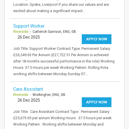
Location: Speke, Liverpool If you share our values and are
excited about making a significant impact…
Support Worker
Riverside
- Catterick Garrison, ENG, GB
26 Dec 2025
APPLY NOW
Job Title: Support Worker Contract Type: Permanent Salary:
£26,549.63 Per Annum (£27,722.51 Per Annum is achieved
after 18 months successful performance in the role) Working
Hours: 37.5 Hours per week Working Pattern: Rolling Rota
working shifts between Monday Sunday 07:…
Care Assistant
Riverside
- Workington, ENG, GB
26 Dec 2025
APPLY NOW
Job Title : Care Assistant Contract Type : Permanent Salary :
£25,673.65 per annum Working Hours : 37.5 hours per week
Working Pattern : Working shifts between Monday and