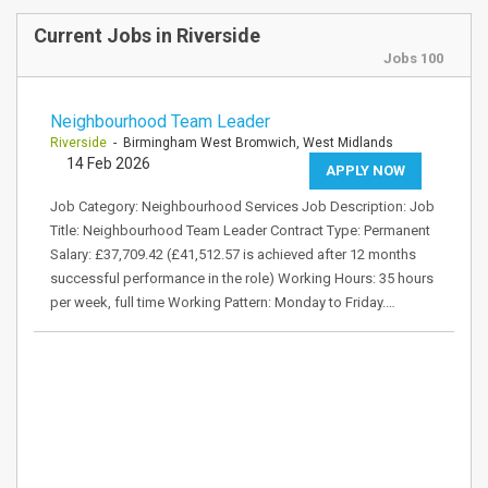
Current Jobs in Riverside
Jobs 100
Neighbourhood Team Leader
Riverside
- Birmingham West Bromwich, West Midlands
14 Feb 2026
APPLY NOW
Job Category: Neighbourhood Services Job Description: Job
Title: Neighbourhood Team Leader Contract Type: Permanent
Salary: £37,709.42 (£41,512.57 is achieved after 12 months
successful performance in the role) Working Hours: 35 hours
per week, full time Working Pattern: Monday to Friday.…