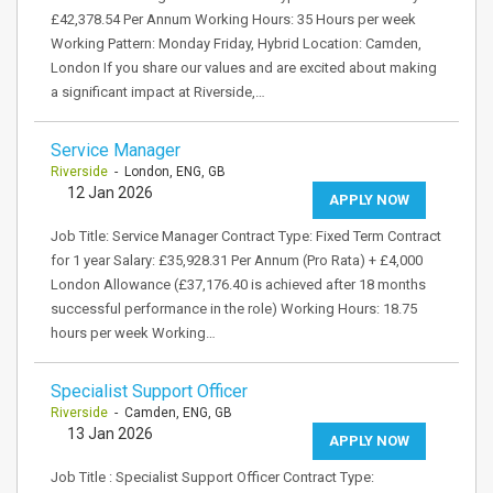
£42,378.54 Per Annum Working Hours: 35 Hours per week
Working Pattern: Monday Friday, Hybrid Location: Camden,
London If you share our values and are excited about making
a significant impact at Riverside,…
Service Manager
Riverside
- London, ENG, GB
12 Jan 2026
APPLY NOW
Job Title: Service Manager Contract Type: Fixed Term Contract
for 1 year Salary: £35,928.31 Per Annum (Pro Rata) + £4,000
London Allowance (£37,176.40 is achieved after 18 months
successful performance in the role) Working Hours: 18.75
hours per week Working…
Specialist Support Officer
Riverside
- Camden, ENG, GB
13 Jan 2026
APPLY NOW
Job Title : Specialist Support Officer Contract Type: