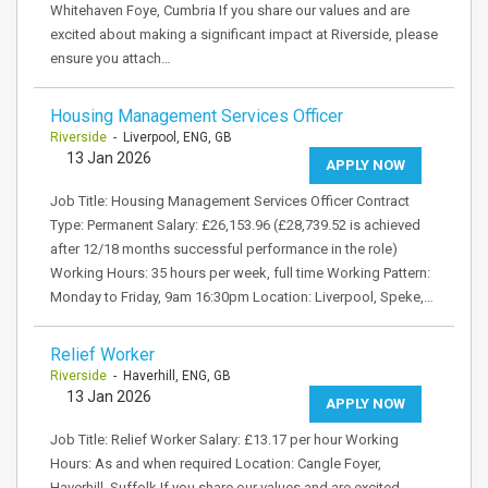
Whitehaven Foye, Cumbria If you share our values and are
excited about making a significant impact at Riverside, please
ensure you attach…
Housing Management Services Officer
Riverside
- Liverpool, ENG, GB
13 Jan 2026
APPLY NOW
Job Title: Housing Management Services Officer Contract
Type: Permanent Salary: £26,153.96 (£28,739.52 is achieved
after 12/18 months successful performance in the role)
Working Hours: 35 hours per week, full time Working Pattern:
Monday to Friday, 9am 16:30pm Location: Liverpool, Speke,…
Relief Worker
Riverside
- Haverhill, ENG, GB
13 Jan 2026
APPLY NOW
Job Title: Relief Worker Salary: £13.17 per hour Working
Hours: As and when required Location: Cangle Foyer,
Haverhill, Suffolk If you share our values and are excited