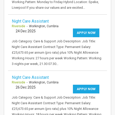
Working Pattern: Monday to Friday Hybrid Location: Speke,
Liverpool If you share our values and are excited…
Night Care Assistant
Riverside
- Workington, Cumbria
24 Dec 2025
APPLY NOW
Job Category: Care & Support Job Description: Job Title:
Night Care Assistant Contract Type: Permanent Salary:
£25,673.65 per annum (pro rata) plus 10% Night Allowance
Working Hours: 27 hours per week Working Pattern: Working
3 nights per week, 21.30 07.30…
Night Care Assistant
Riverside
- Workington, Cumbria
26 Dec 2025
APPLY NOW
Job Category: Care & Support Job Description: Job Title:
Night Care Assistant Contract Type: Permanent Salary:
£25,673.65 per annum (pro rata) plus 10% Night Allowance
Working Hours: 18 hours per week Working Pattern: Working