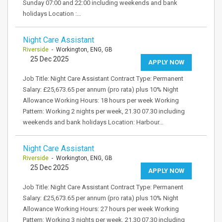
Sunday 07:00 and 22:00 including weekends and bank
holidays Location :…
Night Care Assistant
Riverside
- Workington, ENG, GB
25 Dec 2025
APPLY NOW
Job Title: Night Care Assistant Contract Type: Permanent
Salary: £25,673.65 per annum (pro rata) plus 10% Night
Allowance Working Hours: 18 hours per week Working
Pattern: Working 2 nights per week, 21.30 07.30 including
weekends and bank holidays Location: Harbour…
Night Care Assistant
Riverside
- Workington, ENG, GB
25 Dec 2025
APPLY NOW
Job Title: Night Care Assistant Contract Type: Permanent
Salary: £25,673.65 per annum (pro rata) plus 10% Night
Allowance Working Hours: 27 hours per week Working
Pattern: Working 3 nights per week, 21.30 07.30 including