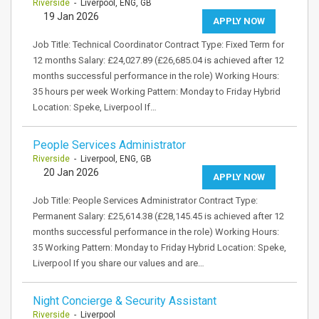
Riverside
- Liverpool, ENG, GB
19 Jan 2026
APPLY NOW
Job Title: Technical Coordinator Contract Type: Fixed Term for
12 months Salary: £24,027.89 (£26,685.04 is achieved after 12
months successful performance in the role) Working Hours:
35 hours per week Working Pattern: Monday to Friday Hybrid
Location: Speke, Liverpool If…
People Services Administrator
Riverside
- Liverpool, ENG, GB
20 Jan 2026
APPLY NOW
Job Title: People Services Administrator Contract Type:
Permanent Salary: £25,614.38 (£28,145.45 is achieved after 12
months successful performance in the role) Working Hours:
35 Working Pattern: Monday to Friday Hybrid Location: Speke,
Liverpool If you share our values and are…
Night Concierge & Security Assistant
Riverside
- Liverpool