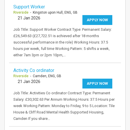
Support Worker
Riverside
- Kingston upon Hull, ENG, GB
21 Jan 2026
APPLY NOW
Job Title: Support Worker Contract Type: Permanent Salary:
£26,549.63 (£27,722.51 is achieved after 18 months
successful performance in the role) Working Hours: 37.5
hours per week, full time Working Pattern: 5 shifts a week,
either 7am 3pm or 2pm 10pm,…
Activity Co ordinator
Riverside
- Camden, ENG, GB
21 Jan 2026
APPLY NOW
Job Title: Activities Co ordinator Contract Type: Permanent
Salary: £30,302.63 Per Annum Working Hours: 37.5 Hours per
week Working Pattern: Monday to Friday, 9 to 5 Location: Tile
House & Cliff Road Mental Health Supported Housing,
Camden If you share…