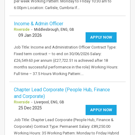
per week Working Pattern: Monday to Friday 10:30 am to
6:00pm Location: Carlisle, Cumbria If…
Income & Admin Officer
Riverside
- Middlesbrough, ENG, GB
09 Jan 2026
APPLY NOW
Job Title: Income and Administration Officer Contract Type:
Fixed term contract – to end on 30/06/2026 Salary:
£26,549.63 per annum (£27,722.51 is achieved after 18
months successful performance in the role) Working Hours:
Full time – 37.5 Hours Working Pattern:…
Chapter Lead Corporate (People Hub, Finance
and Corporate)
Riverside
- Liverpool, ENG, GB
25 Dec 2025
APPLY NOW
Job Title: Chapter Lead Corporate (People Hub, Finance &
Corporate) Contract Type: Permanent Salary: £89,250.00
Working Hours: 35 Working Pattern: Monday to Friday Hybrid