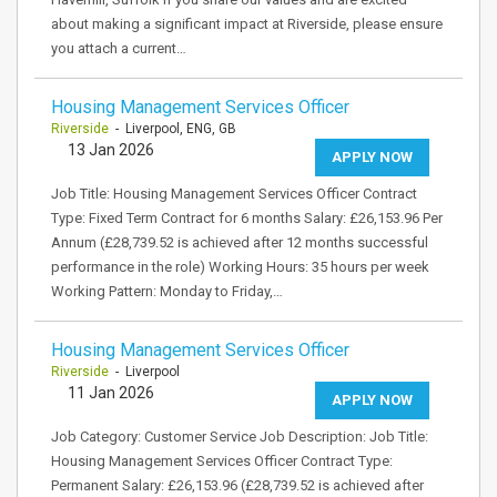
about making a significant impact at Riverside, please ensure
you attach a current…
Housing Management Services Officer
Riverside
- Liverpool, ENG, GB
13 Jan 2026
APPLY NOW
Job Title: Housing Management Services Officer Contract
Type: Fixed Term Contract for 6 months Salary: £26,153.96 Per
Annum (£28,739.52 is achieved after 12 months successful
performance in the role) Working Hours: 35 hours per week
Working Pattern: Monday to Friday,…
Housing Management Services Officer
Riverside
- Liverpool
11 Jan 2026
APPLY NOW
Job Category: Customer Service Job Description: Job Title:
Housing Management Services Officer Contract Type:
Permanent Salary: £26,153.96 (£28,739.52 is achieved after