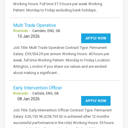
Working Hours: Full time 37.5 hours per week Working
Pattern: Monday to Friday excluding bank holidays…
Multi Trade Operative
Riverside
- Camden, ENG, GB
10 Jan 2026
APPLY NOW
Job Title: Multi Trade Operative Contract Type: Permanent
Salary: £39,504.29 per annum Working Hours: 40 hours per
week, full time Working Pattern: Monday to Friday Location:
Arlington, London If you share our values and are excited
about making a significant…
Early Intervention Officer
Riverside
- Carlisle, ENG, GB
08 Jan 2026
APPLY NOW
Job Title: Early Intervention Officer Contract Type: Permanent
Salary: £26,153.96 (£28,739.52 is achieved after 12 months
successful performance in the role) Working Hours: 35 hours