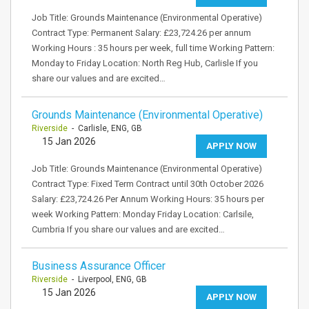
Job Title: Grounds Maintenance (Environmental Operative)
Contract Type: Permanent Salary: £23,724.26 per annum
Working Hours : 35 hours per week, full time Working Pattern:
Monday to Friday Location: North Reg Hub, Carlisle If you
share our values and are excited…
Grounds Maintenance (Environmental Operative)
Riverside
- Carlisle, ENG, GB
15 Jan 2026
APPLY NOW
Job Title: Grounds Maintenance (Environmental Operative)
Contract Type: Fixed Term Contract until 30th October 2026
Salary: £23,724.26 Per Annum Working Hours: 35 hours per
week Working Pattern: Monday Friday Location: Carlsile,
Cumbria If you share our values and are excited…
Business Assurance Officer
Riverside
- Liverpool, ENG, GB
15 Jan 2026
APPLY NOW