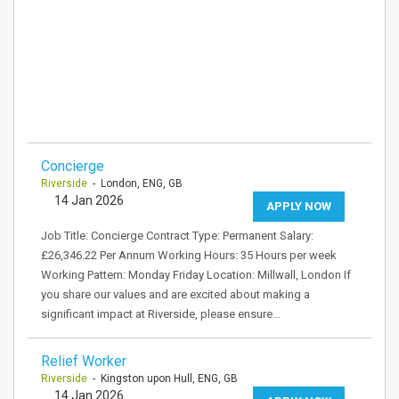
Concierge
Riverside
- London, ENG, GB
14 Jan 2026
APPLY NOW
Job Title: Concierge Contract Type: Permanent Salary:
£26,346.22 Per Annum Working Hours: 35 Hours per week
Working Pattern: Monday Friday Location: Millwall, London If
you share our values and are excited about making a
significant impact at Riverside, please ensure…
Relief Worker
Riverside
- Kingston upon Hull, ENG, GB
14 Jan 2026