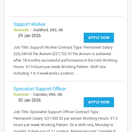
Support Worker
Riverside
- Guildford, ENG, GB
29 Jan 2026
APPLY NOW
Job Title: Support Worker Contract Type: Permanent Salary:
£26,549.63 Per Annum (£27,722.51 Per Annum is achieved
after 18 months successful performance in the role) Working
Hours: 37.5 Hours per week Working Pattern: Shift rota
including 1 in 5 weekends Location:…
Specialist Support Officer
Riverside
- Camden, ENG, GB
30 Jan 2026
APPLY NOW
Job Title: Specialist Support Officer Contract Type :
Permanent Salary: £31,553.33 per annum Working Hours: 37.5
hours per week Working Pattern: On a shift rota, Monday to
Sunday, 5 days out of 7 Location: Maygrove road, Camden If