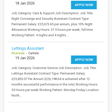
18 Jan 2026
APPLY NOW
Job Category: Care & Support Job Description: Job Title:
Night Concierge and Security Assistant Contract Type:
Permanent Salary: £25,673.65 per annum, plus 10% Night
Allowance Working Hours: 37.5 hours per week, full time
Working Pattern: 4 nights and 4 nights…
Lettings Assistant
Riverside
- Carlisle
19 Jan 2026
APPLY NOW
Job Category: Customer Service Job Description: Job Title:
Lettings Assistant Contract Type: Permanent Salary:
£23,855.07 Per Annum (£26,198.64 is achieved after 12
months successful performance in the role) Working Hours:
35 Hours per week Working Pattern: Monday Friday Location:
North…