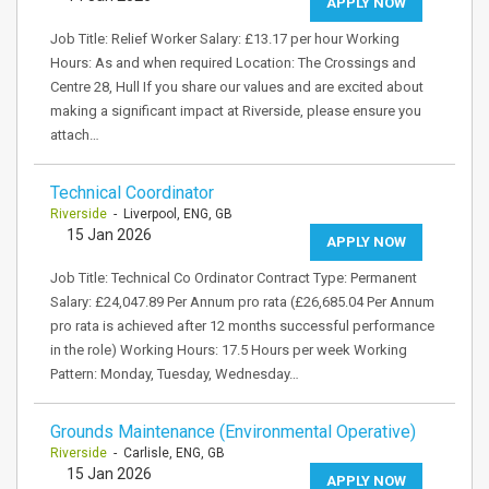
APPLY NOW
Job Title: Relief Worker Salary: £13.17 per hour Working
Hours: As and when required Location: The Crossings and
Centre 28, Hull If you share our values and are excited about
making a significant impact at Riverside, please ensure you
attach…
Technical Coordinator
Riverside
- Liverpool, ENG, GB
15 Jan 2026
APPLY NOW
Job Title: Technical Co Ordinator Contract Type: Permanent
Salary: £24,047.89 Per Annum pro rata (£26,685.04 Per Annum
pro rata is achieved after 12 months successful performance
in the role) Working Hours: 17.5 Hours per week Working
Pattern: Monday, Tuesday, Wednesday…
Grounds Maintenance (Environmental Operative)
Riverside
- Carlisle, ENG, GB
15 Jan 2026
APPLY NOW