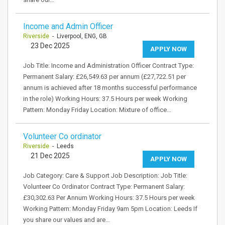
Income and Admin Officer
Riverside
- Liverpool, ENG, GB
23 Dec 2025
APPLY NOW
Job Title: Income and Administration Officer Contract Type:
Permanent Salary: £26,549.63 per annum (£27,722.51 per
annum is achieved after 18 months successful performance
in the role) Working Hours: 37.5 Hours per week Working
Pattern: Monday Friday Location: Mixture of office…
Volunteer Co ordinator
Riverside
- Leeds
21 Dec 2025
APPLY NOW
Job Category: Care & Support Job Description: Job Title:
Volunteer Co Ordinator Contract Type: Permanent Salary:
£30,302.63 Per Annum Working Hours: 37.5 Hours per week
Working Pattern: Monday Friday 9am 5pm Location: Leeds If
you share our values and are…