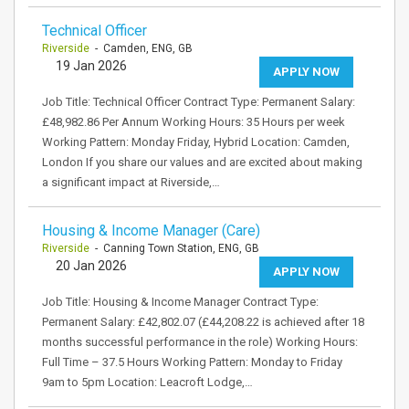
Technical Officer
Riverside
- Camden, ENG, GB
19 Jan 2026
APPLY NOW
Job Title: Technical Officer Contract Type: Permanent Salary:
£48,982.86 Per Annum Working Hours: 35 Hours per week
Working Pattern: Monday Friday, Hybrid Location: Camden,
London If you share our values and are excited about making
a significant impact at Riverside,…
Housing & Income Manager (Care)
Riverside
- Canning Town Station, ENG, GB
20 Jan 2026
APPLY NOW
Job Title: Housing & Income Manager Contract Type:
Permanent Salary: £42,802.07 (£44,208.22 is achieved after 18
months successful performance in the role) Working Hours:
Full Time – 37.5 Hours Working Pattern: Monday to Friday
9am to 5pm Location: Leacroft Lodge,…