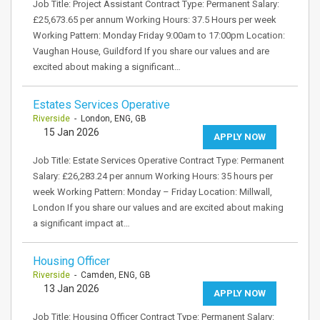
Job Title: Project Assistant Contract Type: Permanent Salary:
£25,673.65 per annum Working Hours: 37.5 Hours per week
Working Pattern: Monday Friday 9:00am to 17:00pm Location:
Vaughan House, Guildford If you share our values and are
excited about making a significant…
Estates Services Operative
Riverside
- London, ENG, GB
15 Jan 2026
APPLY NOW
Job Title: Estate Services Operative Contract Type: Permanent
Salary: £26,283.24 per annum Working Hours: 35 hours per
week Working Pattern: Monday – Friday Location: Millwall,
London If you share our values and are excited about making
a significant impact at…
Housing Officer
Riverside
- Camden, ENG, GB
13 Jan 2026
APPLY NOW
Job Title: Housing Officer Contract Type: Permanent Salary: