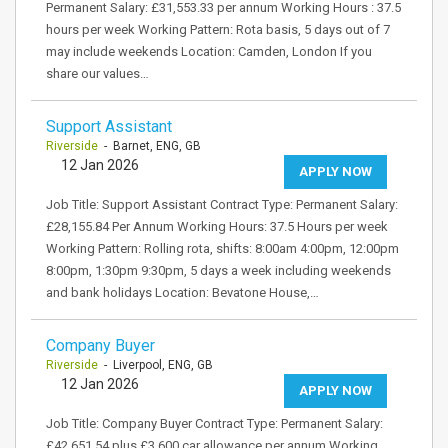
Permanent Salary: £31,553.33 per annum Working Hours : 37.5
hours per week Working Pattern: Rota basis, 5 days out of 7
may include weekends Location: Camden, London If you
share our values…
Support Assistant
Riverside
- Barnet, ENG, GB
12 Jan 2026
APPLY NOW
Job Title: Support Assistant Contract Type: Permanent Salary:
£28,155.84 Per Annum Working Hours: 37.5 Hours per week
Working Pattern: Rolling rota, shifts: 8:00am 4:00pm, 12:00pm
8:00pm, 1:30pm 9:30pm, 5 days a week including weekends
and bank holidays Location: Bevatone House,…
Company Buyer
Riverside
- Liverpool, ENG, GB
12 Jan 2026
APPLY NOW
Job Title: Company Buyer Contract Type: Permanent Salary:
£42,651.54 plus £3,600 car allowance per annum Working