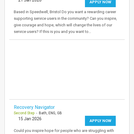
21 Jan 2026
APPLY NOW
Based in Speedwell, Bristol Do you want a rewarding career
supporting service users in the community? Can you inspire,
give courage and hope, which will change the lives of our
service users? If this is you and you want to…
Recovery Navigator
Second Step
- Bath, ENG, GB
15 Jan 2026
APPLY NOW
Could you inspire hope for people who are struggling with