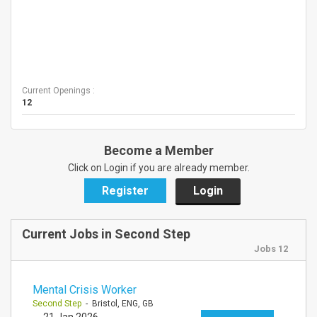
Current Openings :
12
Become a Member
Click on Login if you are already member.
Register
Login
Current Jobs in Second Step
Jobs 12
Mental Crisis Worker
Second Step
- Bristol, ENG, GB