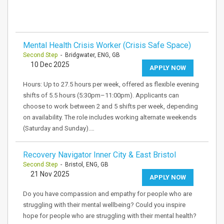
Mental Health Crisis Worker (Crisis Safe Space)
Second Step
- Bridgwater, ENG, GB
10 Dec 2025
APPLY NOW
Hours: Up to 27.5 hours per week, offered as flexible evening
shifts of 5.5 hours (5:30pm–11:00pm). Applicants can
choose to work between 2 and 5 shifts per week, depending
on availability. The role includes working alternate weekends
(Saturday and Sunday).…
Recovery Navigator Inner City & East Bristol
Second Step
- Bristol, ENG, GB
21 Nov 2025
APPLY NOW
Do you have compassion and empathy for people who are
struggling with their mental wellbeing? Could you inspire
hope for people who are struggling with their mental health?