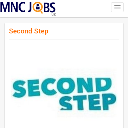
Toggl
navig
UK
Second Step