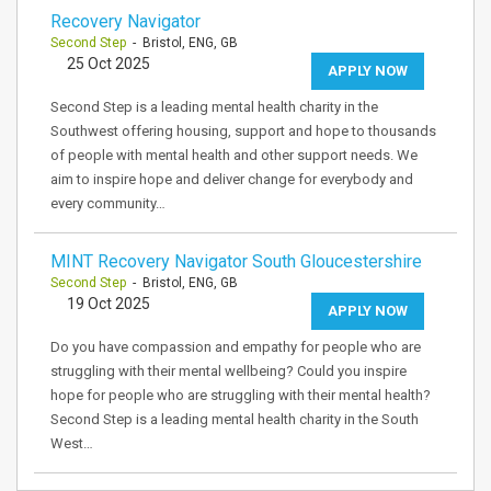
Recovery Navigator
Second Step
- Bristol, ENG, GB
25 Oct 2025
APPLY NOW
Second Step is a leading mental health charity in the
Southwest offering housing, support and hope to thousands
of people with mental health and other support needs. We
aim to inspire hope and deliver change for everybody and
every community…
MINT Recovery Navigator South Gloucestershire
Second Step
- Bristol, ENG, GB
19 Oct 2025
APPLY NOW
Do you have compassion and empathy for people who are
struggling with their mental wellbeing? Could you inspire
hope for people who are struggling with their mental health?
Second Step is a leading mental health charity in the South
West…