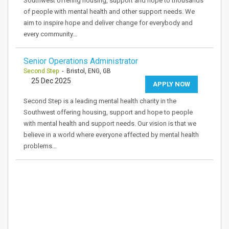
Southwest offering housing, support and hope to thousands
of people with mental health and other support needs. We
aim to inspire hope and deliver change for everybody and
every community…
Senior Operations Administrator
Second Step
- Bristol, ENG, GB
25 Dec 2025
APPLY NOW
Second Step is a leading mental health charity in the
Southwest offering housing, support and hope to people
with mental health and support needs. Our vision is that we
believe in a world where everyone affected by mental health
problems…