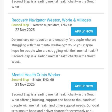
Second Step is a leading mental health charity in the South
West…
Recovery Navigator Weston, Worle & Villages
Second Step
- Weston-super-Mare, ENG, GB
22 Nov 2025
APPLY NOW
Do you have compassion and empathy for people who are
struggling with their mental wellbeing? Could you inspire
hope for people who are struggling with their mental health?
Second Step is a leading mental health charity in the South
West…
Mental Health Crisis Worker
Second Step
- Bristol, ENG, GB
21 Nov 2025
APPLY NOW
Second Step is a leading mental health charity in the South
West offering housing, support and hope to thousands of
people with mental health and other support needs. Our goal
is to inspire hope and deliver change for everybody and…