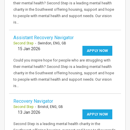
their mental health? Second Step is a leading mental health
charity in the Southwest offering housing, support and hope
to people with mental health and support needs. Our vision
is…
Assistant Recovery Navigator
Second Step
- Swindon, ENG, GB
15 Jan 2026
APPLY NOW
Could you inspire hope for people who are struggling with
their mental health? Second Step is a leading mental health
charity in the Southwest offering housing, support and hope
to people with mental health and support needs. Our vision
is…
Recovery Navigator
Second Step
- Bristol, ENG, GB
13 Jan 2026
APPLY NOW
Second Step is a leading mental health charity in the