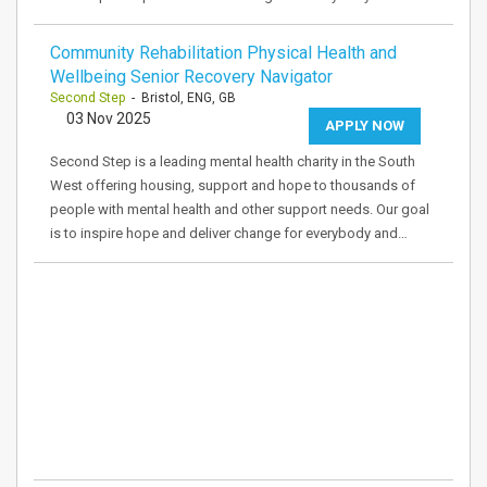
Community Rehabilitation Physical Health and
Wellbeing Senior Recovery Navigator
Second Step
- Bristol, ENG, GB
03 Nov 2025
APPLY NOW
Second Step is a leading mental health charity in the South
West offering housing, support and hope to thousands of
people with mental health and other support needs. Our goal
is to inspire hope and deliver change for everybody and…