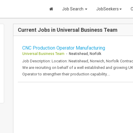
Job Search
JobSeekers
C
Current Jobs in Universal Business Team
CNC Production Operator Manufacturing
Universal Business Team
- Neatishead, Norfolk
Job Description: Location: Neatishead, Norwich, Norfolk Contract
We are recruiting on behalf of a well established and growing 
Operator to strengthen their production capability.…