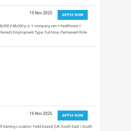
15 Nov 2025
APPLY NOW
38,000 £48,000 p.a. + company van + healthcare +
eferred) Employment Type: Full time, Permanent Role
16 Nov 2025
APPLY NOW
l training Location: Field based (UK South East / South