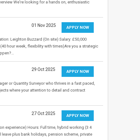
verview We're looking for a hands on, enthusiastic
01 Nov 2025
APPLY NOW
on: Leighton Buzzard (On site) Salary: £50,000
hour week, flexibility with times)Are you a strategic
happen?…
29 Oct 2025
APPLY NOW
er or Quantity Surveyor who thrives in a fast paced,
cts where your attention to detail and contract
27 Oct 2025
APPLY NOW
n experience) Hours: Full time, hybrid working (3 4
l leave plus bank holidays, pension scheme, private