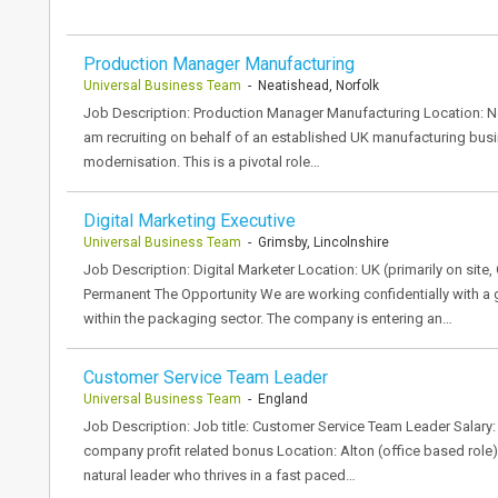
Production Manager Manufacturing
Universal Business Team
- Neatishead, Norfolk
Job Description: Production Manager Manufacturing Location: Neat
am recruiting on behalf of an established UK manufacturing bus
modernisation. This is a pivotal role…
Digital Marketing Executive
Universal Business Team
- Grimsby, Lincolnshire
Job Description: Digital Marketer Location: UK (primarily on site,
Permanent The Opportunity We are working confidentially with 
within the packaging sector. The company is entering an…
Customer Service Team Leader
Universal Business Team
- England
Job Description: Job title: Customer Service Team Leader Salary
company profit related bonus Location: Alton (office based role
natural leader who thrives in a fast paced…