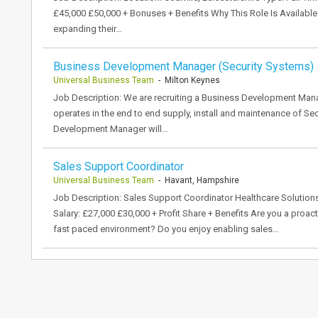
£45,000 £50,000 + Bonuses + Benefits Why This Role Is Available D
expanding their…
Business Development Manager (Security Systems)
Universal Business Team
- Milton Keynes
Job Description: We are recruiting a Business Development Manag
operates in the end to end supply, install and maintenance of S
Development Manager will…
Sales Support Coordinator
Universal Business Team
- Havant, Hampshire
Job Description: Sales Support Coordinator Healthcare Solutions 
Salary: £27,000 £30,000 + Profit Share + Benefits Are you a proac
fast paced environment? Do you enjoy enabling sales…