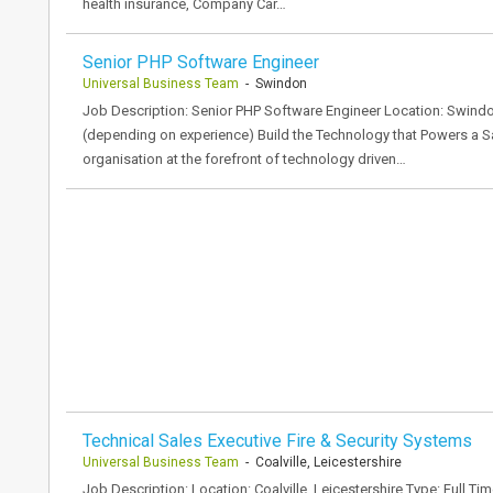
health insurance, Company Car…
Senior PHP Software Engineer
Universal Business Team
- Swindon
Job Description: Senior PHP Software Engineer Location: Swindo
(depending on experience) Build the Technology that Powers a Sa
organisation at the forefront of technology driven…
Technical Sales Executive Fire & Security Systems
Universal Business Team
- Coalville, Leicestershire
Job Description: Location: Coalville, Leicestershire Type: Full Time