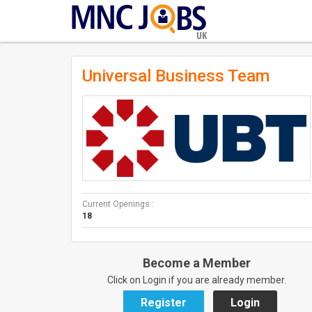
UK
Universal Business Team
Current Openings :
18
Become a Member
Click on Login if you are already member.
Register
Login