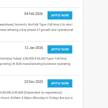
04 Feb 2026
APPLY NOW
ishead, Norwich, Norfolk Type: Full time | On site I
iness entering a key phase of growth and operational
12 Jan 2026
APPLY NOW
 Grimsby) Salary: £40,000 £45,000 Type: Full time,
a growing UK B2B manufacturing business operating
23 Dec 2025
APPLY NOW
: £40,000 £45,000 (Dependant on experience),
) Hours: 8.00am 5.00pm (Monday to Friday) Are you a