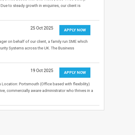
ue to steady growth in enquiries, our client is
25 Oct 2025
APPLY NOW
er on behalf of our client, a family run SME which
ecurity Systems across the UK. The Business
19 Oct 2025
APPLY NOW
Location: Portsmouth (Office based with flexibility)
tive, commercially aware administrator who thrives in a