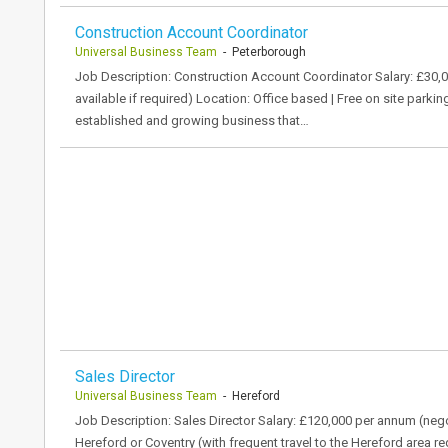
Construction Account Coordinator
Universal Business Team
- Peterborough
Job Description: Construction Account Coordinator Salary: £30,0
available if required) Location: Office based | Free on site parki
established and growing business that…
Sales Director
Universal Business Team
- Hereford
Job Description: Sales Director Salary: £120,000 per annum (nego
Hereford or Coventry (with frequent travel to the Hereford area r