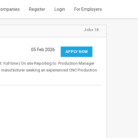
ompanies
Register
Login
For Employers
Jobs 18
05 Feb 2026
APPLY NOW
: Full time | On site Reporting to: Production Manager
UK manufacturer seeking an experienced CNC Production