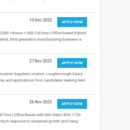
10 Dec 2025
APPLY NOW
00 + Bonus + GBS Full time | Office based (Hybrid
shed, third generation manufacturing business is
27 Nov 2025
APPLY NOW
ducation Supplies Location: Loughborough Salary:
role, and applications from candidates seeking term
26 Nov 2025
APPLY NOW
l Time | Office Based with Site Visits | 8:00 17:00
ity In response to sustained growth and rising