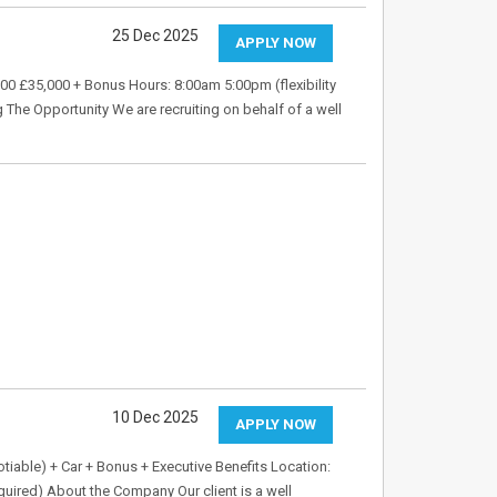
25 Dec 2025
APPLY NOW
00 £35,000 + Bonus Hours: 8:00am 5:00pm (flexibility
ng The Opportunity We are recruiting on behalf of a well
10 Dec 2025
APPLY NOW
tiable) + Car + Bonus + Executive Benefits Location:
equired) About the Company Our client is a well