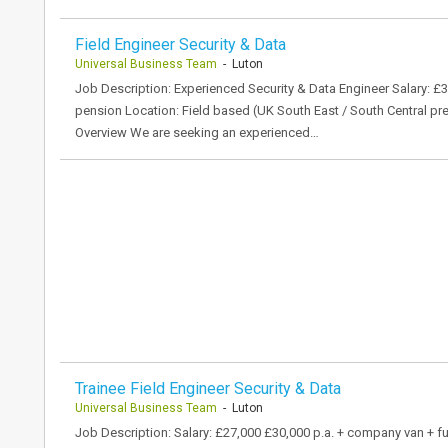
Field Engineer Security & Data
Universal Business Team
- Luton
Job Description: Experienced Security & Data Engineer Salary: £
pension Location: Field based (UK South East / South Central pr
Overview We are seeking an experienced…
Trainee Field Engineer Security & Data
Universal Business Team
- Luton
Job Description: Salary: £27,000 £30,000 p.a. + company van + ful