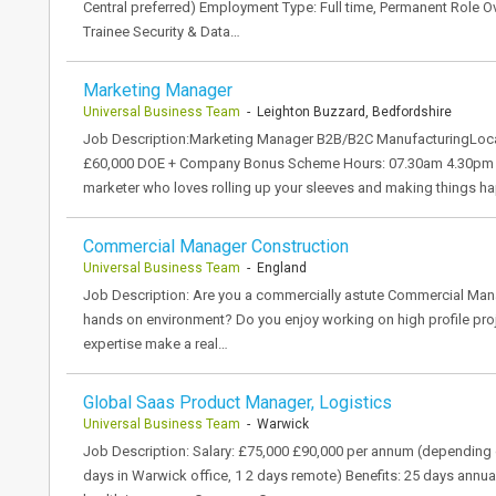
Central preferred) Employment Type: Full time, Permanent Role O
Trainee Security & Data…
Marketing Manager
Universal Business Team
- Leighton Buzzard, Bedfordshire
Job Description:Marketing Manager B2B/B2C ManufacturingLocati
£60,000 DOE + Company Bonus Scheme Hours: 07.30am 4.30pm (40 
marketer who loves rolling up your sleeves and making things 
Commercial Manager Construction
Universal Business Team
- England
Job Description: Are you a commercially astute Commercial Manag
hands on environment? Do you enjoy working on high profile proje
expertise make a real…
Global Saas Product Manager, Logistics
Universal Business Team
- Warwick
Job Description: Salary: £75,000 £90,000 per annum (depending o
days in Warwick office, 1 2 days remote) Benefits: 25 days annua