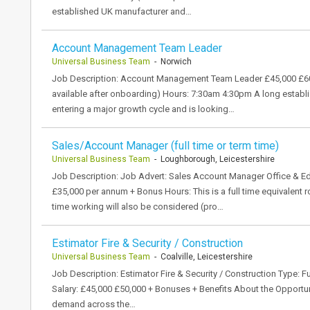
established UK manufacturer and…
Account Management Team Leader
Universal Business Team
- Norwich
Job Description: Account Management Team Leader £45,000 £60,0
available after onboarding) Hours: 7:30am 4:30pm A long establi
entering a major growth cycle and is looking…
Sales/Account Manager (full time or term time)
Universal Business Team
- Loughborough, Leicestershire
Job Description: Job Advert: Sales Account Manager Office & E
£35,000 per annum + Bonus Hours: This is a full time equivalent 
time working will also be considered (pro…
Estimator Fire & Security / Construction
Universal Business Team
- Coalville, Leicestershire
Job Description: Estimator Fire & Security / Construction Type: Ful
Salary: £45,000 £50,000 + Bonuses + Benefits About the Opportun
demand across the…