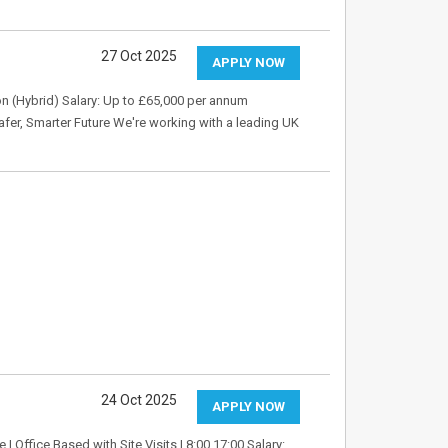
27 Oct 2025
APPLY NOW
n (Hybrid) Salary: Up to £65,000 per annum
fer, Smarter Future We're working with a leading UK
24 Oct 2025
APPLY NOW
 | Office Based with Site Visits | 8:00 17:00 Salary: