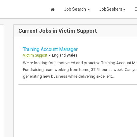
Job Search
JobSeekers
C
Current Jobs in Victim Support
Training Account Manager
Victim Support
- England Wales
We're looking for a motivated and proactive Training Account M
Fundraising team working from home, 37.5 hours a week. Can you 
generating new business while delivering excellent…