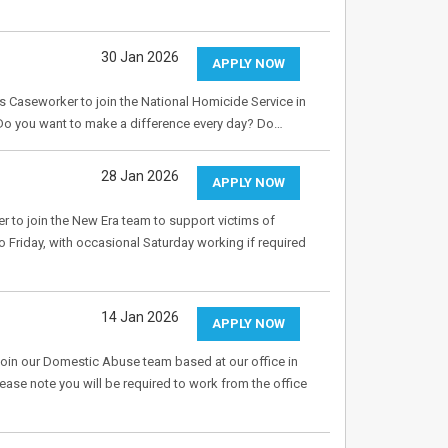
30 Jan 2026
APPLY NOW
s Caseworker to join the National Homicide Service in
 Do you want to make a difference every day? Do…
28 Jan 2026
APPLY NOW
r to join the New Era team to support victims of
riday, with occasional Saturday working if required
14 Jan 2026
APPLY NOW
in our Domestic Abuse team based at our office in
lease note you will be required to work from the office