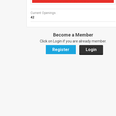
Current Openings :
42
Become a Member
Click on Login if you are already member.
Register
Login