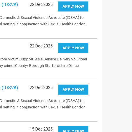
e (IDSVA)
22 Dec 2025
APPLY NOW
 Domestic & Sexual Violence Advocate (IDSVA) to
l setting in conjunction with Sexual Health London.
22 Dec 2025
APPLY NOW
rom Victim Support. As a Service Delivery Volunteer
 by crime. County/ Borough Staffordshire Office
e (IDSVA)
22 Dec 2025
APPLY NOW
 Domestic & Sexual Violence Advocate (IDSVA) to
l setting in conjunction with Sexual Health London.
15 Dec 2025
APPLY NOW