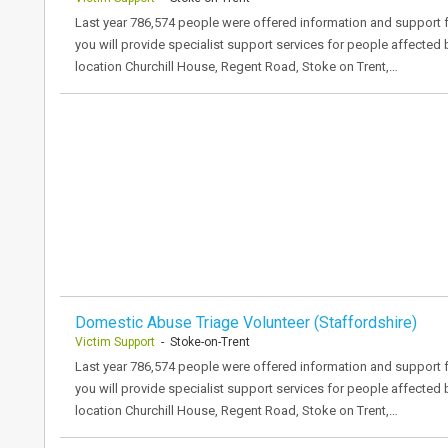
Last year 786,574 people were offered information and support f
you will provide specialist support services for people affected
location Churchill House, Regent Road, Stoke on Trent,…
Domestic Abuse Triage Volunteer (Staffordshire)
Victim Support
- Stoke-on-Trent
Last year 786,574 people were offered information and support f
you will provide specialist support services for people affected
location Churchill House, Regent Road, Stoke on Trent,…