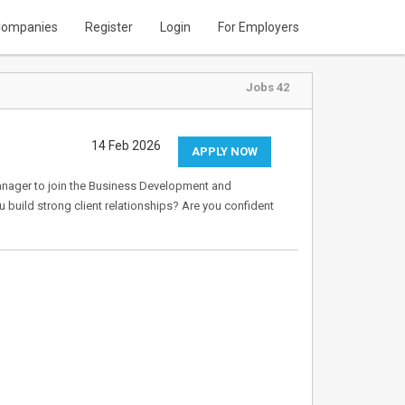
ompanies
Register
Login
For Employers
Jobs 42
14 Feb 2026
APPLY NOW
anager to join the Business Development and
build strong client relationships? Are you confident