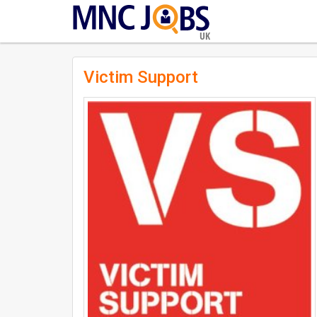
UK
Victim Support