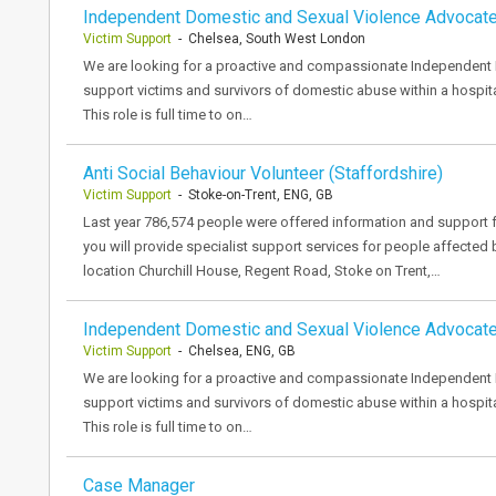
Independent Domestic and Sexual Violence Advocat
Victim Support
- Chelsea, South West London
We are looking for a proactive and compassionate Independent
support victims and survivors of domestic abuse within a hospita
This role is full time to on…
Anti Social Behaviour Volunteer (Staffordshire)
Victim Support
- Stoke-on-Trent, ENG, GB
Last year 786,574 people were offered information and support f
you will provide specialist support services for people affected
location Churchill House, Regent Road, Stoke on Trent,…
Independent Domestic and Sexual Violence Advocat
Victim Support
- Chelsea, ENG, GB
We are looking for a proactive and compassionate Independent
support victims and survivors of domestic abuse within a hospita
This role is full time to on…
Case Manager