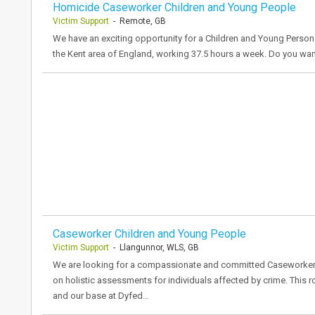
Homicide Caseworker Children and Young People
Victim Support
- Remote, GB
We have an exciting opportunity for a Children and Young Person
the Kent area of England, working 37.5 hours a week. Do you wa
Caseworker Children and Young People
Victim Support
- Llangunnor, WLS, GB
We are looking for a compassionate and committed Caseworker t
on holistic assessments for individuals affected by crime. This 
and our base at Dyfed…