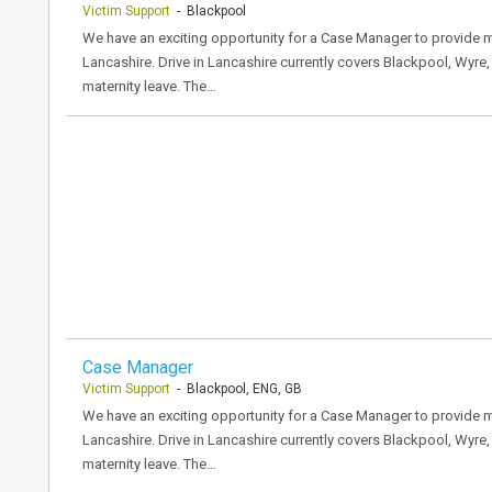
Victim Support
- Blackpool
We have an exciting opportunity for a Case Manager to provide mat
Lancashire. Drive in Lancashire currently covers Blackpool, Wyre
maternity leave. The…
Case Manager
Victim Support
- Blackpool, ENG, GB
We have an exciting opportunity for a Case Manager to provide mat
Lancashire. Drive in Lancashire currently covers Blackpool, Wyre
maternity leave. The…