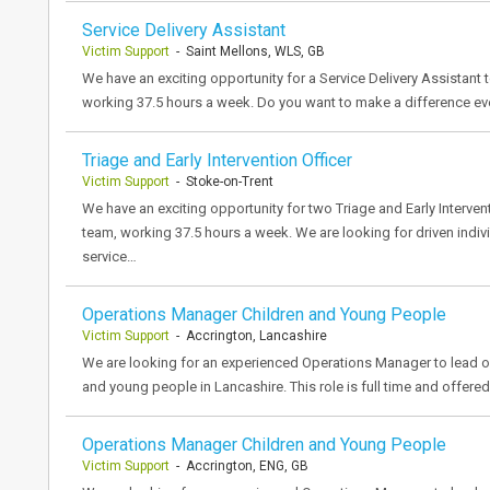
Service Delivery Assistant
Victim Support
- Saint Mellons, WLS, GB
We have an exciting opportunity for a Service Delivery Assistant t
working 37.5 hours a week. Do you want to make a difference ev
Triage and Early Intervention Officer
Victim Support
- Stoke-on-Trent
We have an exciting opportunity for two Triage and Early Interven
team, working 37.5 hours a week. We are looking for driven indivi
service…
Operations Manager Children and Young People
Victim Support
- Accrington, Lancashire
We are looking for an experienced Operations Manager to lead ou
and young people in Lancashire. This role is full time and offer
Operations Manager Children and Young People
Victim Support
- Accrington, ENG, GB