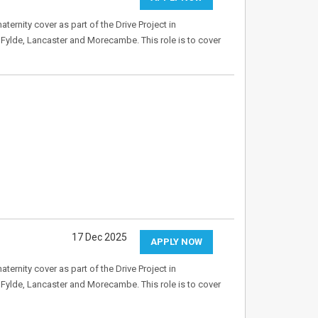
ernity cover as part of the Drive Project in
, Fylde, Lancaster and Morecambe. This role is to cover
17 Dec 2025
APPLY NOW
ernity cover as part of the Drive Project in
, Fylde, Lancaster and Morecambe. This role is to cover