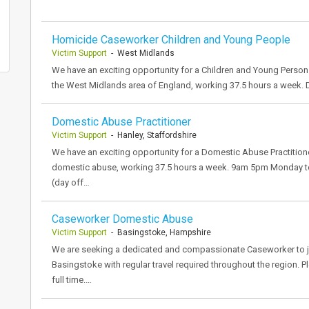
Homicide Caseworker Children and Young People
Victim Support
- West Midlands
We have an exciting opportunity for a Children and Young Person
the West Midlands area of England, working 37.5 hours a week.
Domestic Abuse Practitioner
Victim Support
- Hanley, Staffordshire
We have an exciting opportunity for a Domestic Abuse Practitione
domestic abuse, working 37.5 hours a week. 9am 5pm Monday to F
(day off…
Caseworker Domestic Abuse
Victim Support
- Basingstoke, Hampshire
We are seeking a dedicated and compassionate Caseworker to jo
Basingstoke with regular travel required throughout the region. P
full time.…