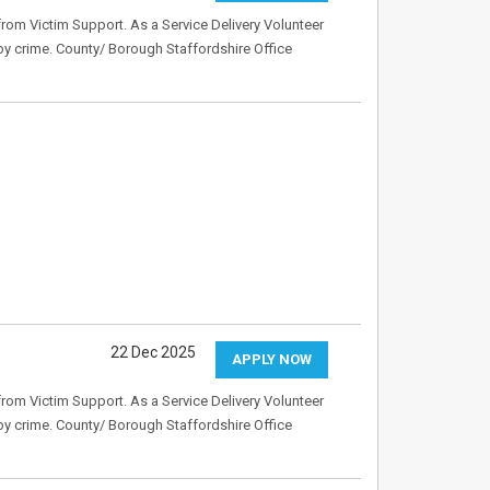
rom Victim Support. As a Service Delivery Volunteer
 by crime. County/ Borough Staffordshire Office
22 Dec 2025
APPLY NOW
rom Victim Support. As a Service Delivery Volunteer
 by crime. County/ Borough Staffordshire Office