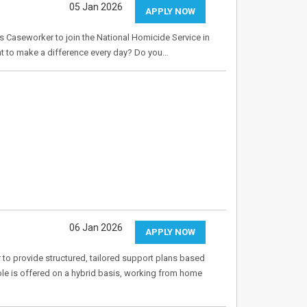
05 Jan 2026
APPLY NOW
s Caseworker to join the National Homicide Service in
nt to make a difference every day? Do you…
06 Jan 2026
APPLY NOW
o provide structured, tailored support plans based
role is offered on a hybrid basis, working from home