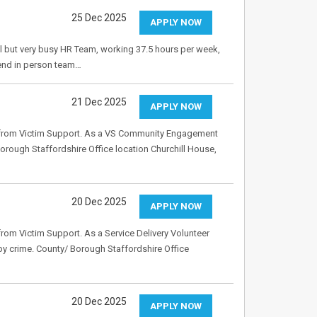
25 Dec 2025
APPLY NOW
ll but very busy HR Team, working 37.5 hours per week,
ttend in person team…
21 Dec 2025
APPLY NOW
t from Victim Support. As a VS Community Engagement
Borough Staffordshire Office location Churchill House,
20 Dec 2025
APPLY NOW
rom Victim Support. As a Service Delivery Volunteer
 by crime. County/ Borough Staffordshire Office
20 Dec 2025
APPLY NOW