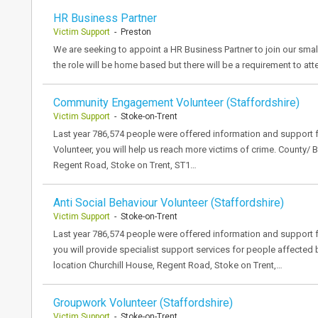
HR Business Partner
Victim Support
- Preston
We are seeking to appoint a HR Business Partner to join our sma
the role will be home based but there will be a requirement to a
Community Engagement Volunteer (Staffordshire)
Victim Support
- Stoke-on-Trent
Last year 786,574 people were offered information and suppor
Volunteer, you will help us reach more victims of crime. County/ 
Regent Road, Stoke on Trent, ST1…
Anti Social Behaviour Volunteer (Staffordshire)
Victim Support
- Stoke-on-Trent
Last year 786,574 people were offered information and support f
you will provide specialist support services for people affected
location Churchill House, Regent Road, Stoke on Trent,…
Groupwork Volunteer (Staffordshire)
Victim Support
- Stoke-on-Trent