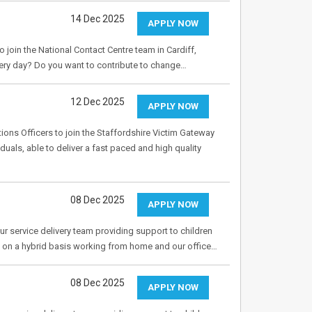
14 Dec 2025
APPLY NOW
o join the National Contact Centre team in Cardiff,
ery day? Do you want to contribute to change…
12 Dec 2025
APPLY NOW
tions Officers to join the Staffordshire Victim Gateway
duals, able to deliver a fast paced and high quality
08 Dec 2025
APPLY NOW
r service delivery team providing support to children
ed on a hybrid basis working from home and our office…
08 Dec 2025
APPLY NOW