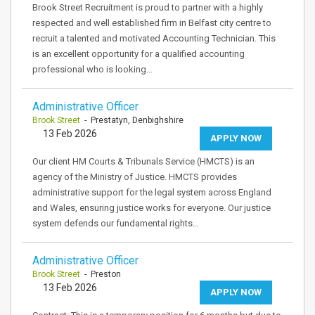
Brook Street Recruitment is proud to partner with a highly
respected and well established firm in Belfast city centre to
recruit a talented and motivated Accounting Technician. This
is an excellent opportunity for a qualified accounting
professional who is looking…
Administrative Officer
Brook Street
- Prestatyn, Denbighshire
13 Feb 2026
APPLY NOW
Our client HM Courts & Tribunals Service (HMCTS) is an
agency of the Ministry of Justice. HMCTS provides
administrative support for the legal system across England
and Wales, ensuring justice works for everyone. Our justice
system defends our fundamental rights…
Administrative Officer
Brook Street
- Preston
13 Feb 2026
APPLY NOW