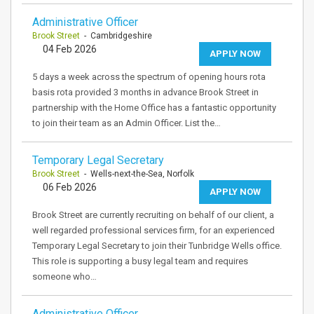
Administrative Officer
Brook Street
- Cambridgeshire
04 Feb 2026
APPLY NOW
5 days a week across the spectrum of opening hours rota
basis rota provided 3 months in advance Brook Street in
partnership with the Home Office has a fantastic opportunity
to join their team as an Admin Officer. List the…
Temporary Legal Secretary
Brook Street
- Wells-next-the-Sea, Norfolk
06 Feb 2026
APPLY NOW
Brook Street are currently recruiting on behalf of our client, a
well regarded professional services firm, for an experienced
Temporary Legal Secretary to join their Tunbridge Wells office.
This role is supporting a busy legal team and requires
someone who…
Administrative Officer