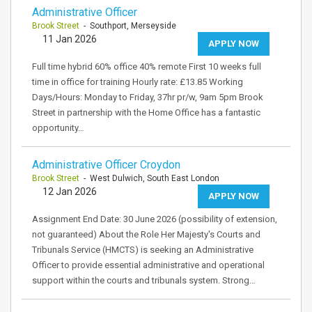
Administrative Officer
Brook Street
- Southport, Merseyside
11 Jan 2026
APPLY NOW
Full time hybrid 60% office 40% remote First 10 weeks full
time in office for training Hourly rate: £13.85 Working
Days/Hours: Monday to Friday, 37hr pr/w, 9am 5pm Brook
Street in partnership with the Home Office has a fantastic
opportunity…
Administrative Officer Croydon
Brook Street
- West Dulwich, South East London
12 Jan 2026
APPLY NOW
Assignment End Date: 30 June 2026 (possibility of extension,
not guaranteed) About the Role Her Majesty's Courts and
Tribunals Service (HMCTS) is seeking an Administrative
Officer to provide essential administrative and operational
support within the courts and tribunals system. Strong…