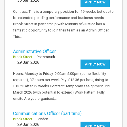
30 Jan 2026
APPLY NOW
Contract: This is a temporary position for 19 weeks but due to
be extended pending performance and business needs.
Brook Street in partnership with Ministry of Justice has a
fantastic opportunity to join their team as an Admin Officer.
This…
Administrative Officer
Brook Street
- Portsmouth
29 Jan 2026
APPLY NOW
Hours: Monday to Friday, 9:00am 5:00pm (some flexibility
required), 37 hours per week Pay: £12.36 per hour, rising to
£13.25 after 12 weeks Contract: Temporary assignment until
March 2026 (with potential to extend) Work Pattern: Fully
onsite Are you organised,…
Communications Officer (part time)
Brook Street
- London
29 Jan 2026
APPLY NOW