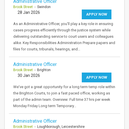
Administrative Officer
Brook Street
- Swindon
28 Jan 2026
APPLY NOW
As an Administrative Officer, you'll play a key role in ensuring
cases progress efficiently through the justice system while
delivering outstanding service to court users and colleagues
alike. Key Responsibilities Administration Prepare papers and
files for courts, tribunals, hearings, and…
Administrative Officer
Brook Street
- Brighton
30 Jan 2026
APPLY NOW
We've got a great opportunity for a long term temp role within
the Brighton Courts, to join a fast paced office, working as
part of the admin team. Overview: Full time 37 hrs per week
Monday Friday Long term Temporary…
Administrative Officer
Brook Street
- Loughborough, Leicestershire