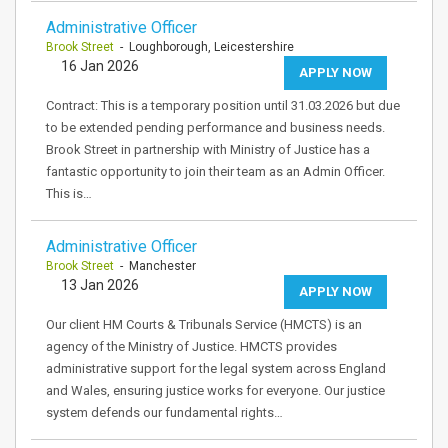
Administrative Officer
Brook Street
- Loughborough, Leicestershire
16 Jan 2026
APPLY NOW
Contract: This is a temporary position until 31.03.2026 but due
to be extended pending performance and business needs.
Brook Street in partnership with Ministry of Justice has a
fantastic opportunity to join their team as an Admin Officer.
This is…
Administrative Officer
Brook Street
- Manchester
13 Jan 2026
APPLY NOW
Our client HM Courts & Tribunals Service (HMCTS) is an
agency of the Ministry of Justice. HMCTS provides
administrative support for the legal system across England
and Wales, ensuring justice works for everyone. Our justice
system defends our fundamental rights…