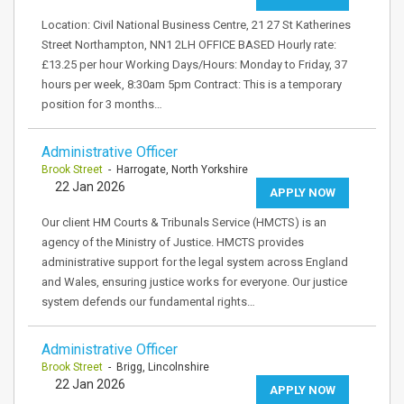
Location: Civil National Business Centre, 21 27 St Katherines
Street Northampton, NN1 2LH OFFICE BASED Hourly rate:
£13.25 per hour Working Days/Hours: Monday to Friday, 37
hours per week, 8:30am 5pm Contract: This is a temporary
position for 3 months…
Administrative Officer
Brook Street
- Harrogate, North Yorkshire
22 Jan 2026
APPLY NOW
Our client HM Courts & Tribunals Service (HMCTS) is an
agency of the Ministry of Justice. HMCTS provides
administrative support for the legal system across England
and Wales, ensuring justice works for everyone. Our justice
system defends our fundamental rights…
Administrative Officer
Brook Street
- Brigg, Lincolnshire
22 Jan 2026
APPLY NOW