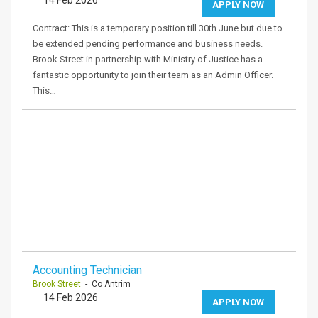
14 Feb 2026
APPLY NOW
Contract: This is a temporary position till 30th June but due to
be extended pending performance and business needs.
Brook Street in partnership with Ministry of Justice has a
fantastic opportunity to join their team as an Admin Officer.
This…
Accounting Technician
Brook Street
- Co Antrim
14 Feb 2026
APPLY NOW