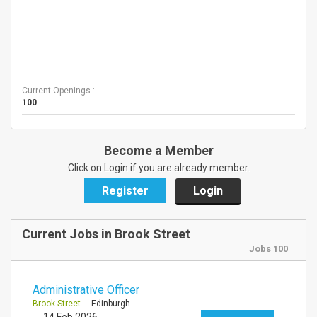
Current Openings :
100
Become a Member
Click on Login if you are already member.
Register
Login
Current Jobs in Brook Street
Jobs 100
Administrative Officer
Brook Street
- Edinburgh