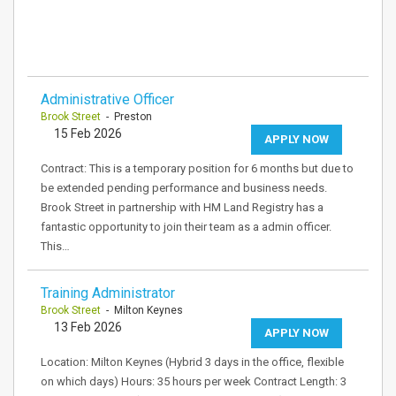
Administrative Officer
Brook Street
- Preston
15 Feb 2026
APPLY NOW
Contract: This is a temporary position for 6 months but due to
be extended pending performance and business needs.
Brook Street in partnership with HM Land Registry has a
fantastic opportunity to join their team as a admin officer.
This…
Training Administrator
Brook Street
- Milton Keynes
13 Feb 2026
APPLY NOW
Location: Milton Keynes (Hybrid 3 days in the office, flexible
on which days) Hours: 35 hours per week Contract Length: 3