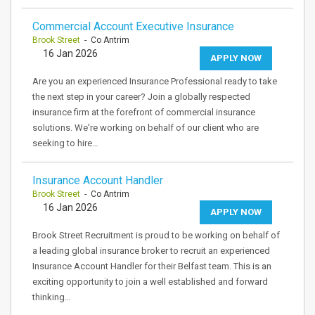
Commercial Account Executive Insurance
Brook Street
- Co Antrim
16 Jan 2026
APPLY NOW
Are you an experienced Insurance Professional ready to take
the next step in your career? Join a globally respected
insurance firm at the forefront of commercial insurance
solutions. We're working on behalf of our client who are
seeking to hire…
Insurance Account Handler
Brook Street
- Co Antrim
16 Jan 2026
APPLY NOW
Brook Street Recruitment is proud to be working on behalf of
a leading global insurance broker to recruit an experienced
Insurance Account Handler for their Belfast team. This is an
exciting opportunity to join a well established and forward
thinking…