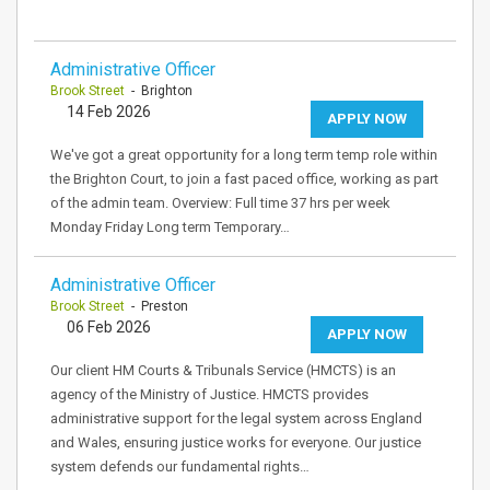
Administrative Officer
Brook Street
- Brighton
14 Feb 2026
APPLY NOW
We've got a great opportunity for a long term temp role within
the Brighton Court, to join a fast paced office, working as part
of the admin team. Overview: Full time 37 hrs per week
Monday Friday Long term Temporary…
Administrative Officer
Brook Street
- Preston
06 Feb 2026
APPLY NOW
Our client HM Courts & Tribunals Service (HMCTS) is an
agency of the Ministry of Justice. HMCTS provides
administrative support for the legal system across England
and Wales, ensuring justice works for everyone. Our justice
system defends our fundamental rights…