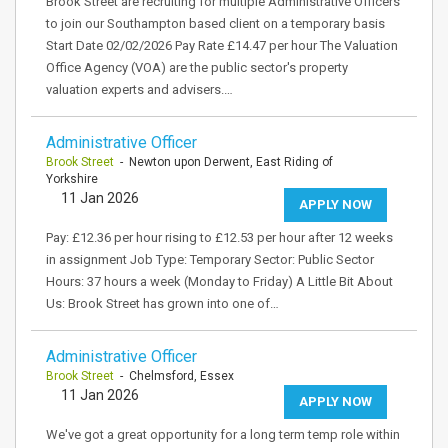
Brook Street are recruiting for multiple Administrative Officers
to join our Southampton based client on a temporary basis
Start Date 02/02/2026 Pay Rate £14.47 per hour The Valuation
Office Agency (VOA) are the public sector's property
valuation experts and advisers.…
Administrative Officer
Brook Street
- Newton upon Derwent, East Riding of
Yorkshire
11 Jan 2026
APPLY NOW
Pay: £12.36 per hour rising to £12.53 per hour after 12 weeks
in assignment Job Type: Temporary Sector: Public Sector
Hours: 37 hours a week (Monday to Friday) A Little Bit About
Us: Brook Street has grown into one of…
Administrative Officer
Brook Street
- Chelmsford, Essex
11 Jan 2026
APPLY NOW
We've got a great opportunity for a long term temp role within