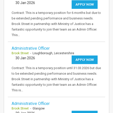
30 Jan 2026
APPLY NOW
Contract: This is a temporary position for 6 months but due to
be extended pending performance and business needs.
Brook Street in partnership with Ministry of Justice has a
fantastic opportunity to join their team as an Admin Officer.
This…
Administrative Officer
Brook Street
- Loughborough, Leicestershire
30 Jan 2026
APPLY NOW
Contract: This is a temporary position until 31.03.2026 but due
to be extended pending performance and business needs.
Brook Street in partnership with Ministry of Justice has a
fantastic opportunity to join their team as an Admin Officer.
This is…
Administrative Officer
Brook Street
- Glasgow