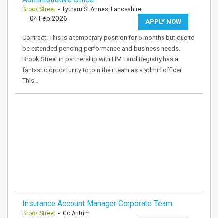
Brook Street
- Lytham St Annes, Lancashire
04 Feb 2026
APPLY NOW
Contract: This is a temporary position for 6 months but due to
be extended pending performance and business needs.
Brook Street in partnership with HM Land Registry has a
fantastic opportunity to join their team as a admin officer.
This…
Insurance Account Manager Corporate Team
Brook Street
- Co Antrim