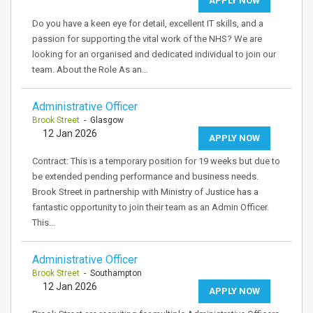
APPLY NOW
Do you have a keen eye for detail, excellent IT skills, and a
passion for supporting the vital work of the NHS? We are
looking for an organised and dedicated individual to join our
team. About the Role As an…
Administrative Officer
Brook Street
- Glasgow
12 Jan 2026
APPLY NOW
Contract: This is a temporary position for 19 weeks but due to
be extended pending performance and business needs.
Brook Street in partnership with Ministry of Justice has a
fantastic opportunity to join their team as an Admin Officer.
This…
Administrative Officer
Brook Street
- Southampton
12 Jan 2026
APPLY NOW