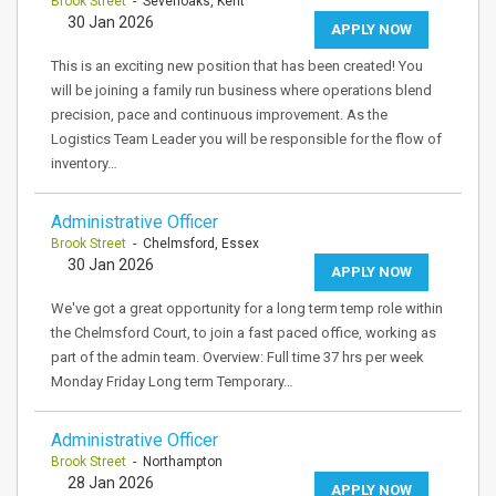
Brook Street
- Sevenoaks, Kent
30 Jan 2026
APPLY NOW
This is an exciting new position that has been created! You
will be joining a family run business where operations blend
precision, pace and continuous improvement. As the
Logistics Team Leader you will be responsible for the flow of
inventory…
Administrative Officer
Brook Street
- Chelmsford, Essex
30 Jan 2026
APPLY NOW
We've got a great opportunity for a long term temp role within
the Chelmsford Court, to join a fast paced office, working as
part of the admin team. Overview: Full time 37 hrs per week
Monday Friday Long term Temporary…
Administrative Officer
Brook Street
- Northampton
28 Jan 2026
APPLY NOW