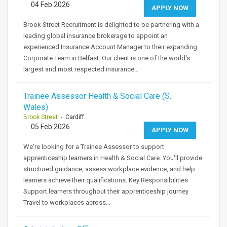
04 Feb 2026
APPLY NOW
Brook Street Recruitment is delighted to be partnering with a
leading global insurance brokerage to appoint an
experienced Insurance Account Manager to their expanding
Corporate Team in Belfast. Our client is one of the world's
largest and most respected insurance…
Trainee Assessor Health & Social Care (S.
Wales)
Brook Street
- Cardiff
05 Feb 2026
APPLY NOW
We're looking for a Trainee Assessor to support
apprenticeship learners in Health & Social Care. You'll provide
structured guidance, assess workplace evidence, and help
learners achieve their qualifications. Key Responsibilities
Support learners throughout their apprenticeship journey
Travel to workplaces across…