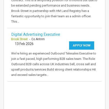
Contract: This is a temporary position for 6 months but due to
be extended pending performance and business needs.
Brook Street in partnership with HM Land Registry has a
fantastic opportunity to join their team as a admin officer.
This…
Digital Advertising Executive
Brook Street
- Co Antrim
13 Feb 2026
APPLY NOW
We're hiring an experienced Outbound Telesales Executive to
join a fast paced, high performing B2B sales team. The Role:
Outbound B2B calls across UK industries Sell, cross sell and
upsell products/services Build strong client relationships Hit
and exceed sales targets…