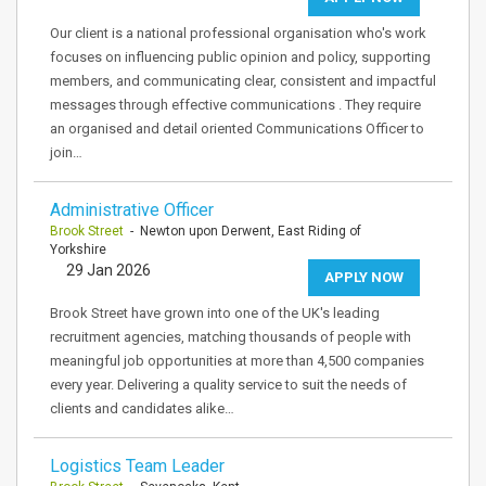
Our client is a national professional organisation who's work
focuses on influencing public opinion and policy, supporting
members, and communicating clear, consistent and impactful
messages through effective communications . They require
an organised and detail oriented Communications Officer to
join…
Administrative Officer
Brook Street
- Newton upon Derwent, East Riding of
Yorkshire
29 Jan 2026
APPLY NOW
Brook Street have grown into one of the UK's leading
recruitment agencies, matching thousands of people with
meaningful job opportunities at more than 4,500 companies
every year. Delivering a quality service to suit the needs of
clients and candidates alike…
Logistics Team Leader