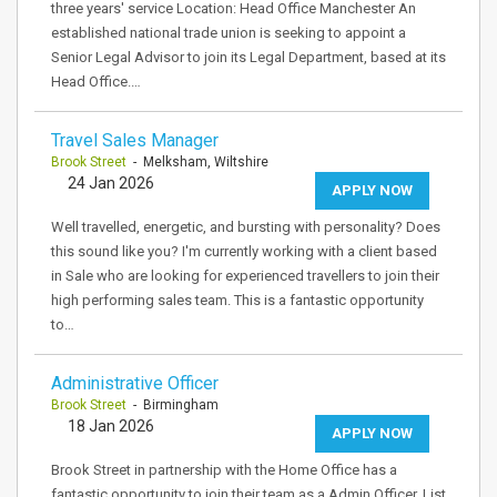
three years' service Location: Head Office Manchester An
established national trade union is seeking to appoint a
Senior Legal Advisor to join its Legal Department, based at its
Head Office.…
Travel Sales Manager
Brook Street
- Melksham, Wiltshire
24 Jan 2026
APPLY NOW
Well travelled, energetic, and bursting with personality? Does
this sound like you? I'm currently working with a client based
in Sale who are looking for experienced travellers to join their
high performing sales team. This is a fantastic opportunity
to…
Administrative Officer
Brook Street
- Birmingham
18 Jan 2026
APPLY NOW
Brook Street in partnership with the Home Office has a
fantastic opportunity to join their team as a Admin Officer. List