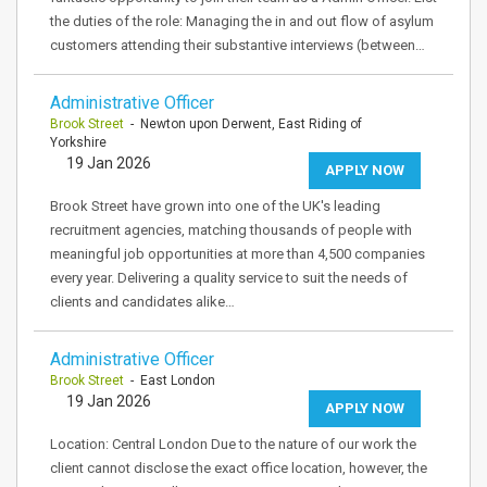
the duties of the role: Managing the in and out flow of asylum
customers attending their substantive interviews (between…
Administrative Officer
Brook Street
- Newton upon Derwent, East Riding of
Yorkshire
19 Jan 2026
APPLY NOW
Brook Street have grown into one of the UK's leading
recruitment agencies, matching thousands of people with
meaningful job opportunities at more than 4,500 companies
every year. Delivering a quality service to suit the needs of
clients and candidates alike…
Administrative Officer
Brook Street
- East London
19 Jan 2026
APPLY NOW
Location: Central London Due to the nature of our work the
client cannot disclose the exact office location, however, the