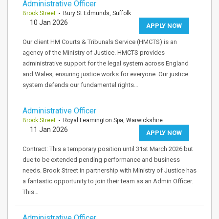
Administrative Officer
Brook Street
- Bury St Edmunds, Suffolk
10 Jan 2026
APPLY NOW
Our client HM Courts & Tribunals Service (HMCTS) is an
agency of the Ministry of Justice. HMCTS provides
administrative support for the legal system across England
and Wales, ensuring justice works for everyone. Our justice
system defends our fundamental rights…
Administrative Officer
Brook Street
- Royal Leamington Spa, Warwickshire
11 Jan 2026
APPLY NOW
Contract: This a temporary position until 31st March 2026 but
due to be extended pending performance and business
needs. Brook Street in partnership with Ministry of Justice has
a fantastic opportunity to join their team as an Admin Officer.
This…
Administrative Officer