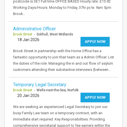
postcode is SE1 Full time OFFICE BASED Hourly rate: £15.92
Working Days/Hours: Monday to Friday, 37hr pr/w. 9am 5pm
Brook…
Administrative Officer
Brook Street
- Solihull, West Midlands
18 Jan 2026
APPLY NOW
Brook Street in partnership with the Home Office has a
fantastic opportunity to join their team as a Admin Officer. List
the duties of the role: Managing the in and out flow of asylum
customers attending their substantive interviews (between…
Temporary Legal Secretary
Brook Street
- Wells-next-the-Sea, Norfolk
20 Jan 2026
APPLY NOW
We are seeking an experienced Legal Secretary to join our
busy Family Law team on a temporary contract, with an
immediate start required. Key Responsibilities: Providing
comprehensive secretarial support to fee earners within the