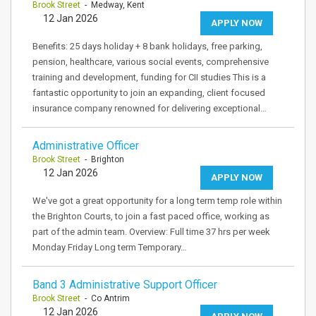
Brook Street
- Medway, Kent
12 Jan 2026
APPLY NOW
Benefits: 25 days holiday + 8 bank holidays, free parking,
pension, healthcare, various social events, comprehensive
training and development, funding for CII studies This is a
fantastic opportunity to join an expanding, client focused
insurance company renowned for delivering exceptional…
Administrative Officer
Brook Street
- Brighton
12 Jan 2026
APPLY NOW
We've got a great opportunity for a long term temp role within
the Brighton Courts, to join a fast paced office, working as
part of the admin team. Overview: Full time 37 hrs per week
Monday Friday Long term Temporary…
Band 3 Administrative Support Officer
Brook Street
- Co Antrim
12 Jan 2026