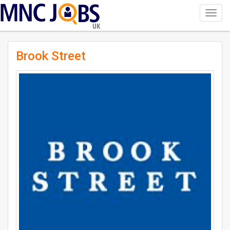
Toggl
navig
UK
Brook Street