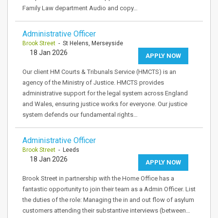
Family Law department Audio and copy…
Administrative Officer
Brook Street
- St Helens, Merseyside
18 Jan 2026
APPLY NOW
Our client HM Courts & Tribunals Service (HMCTS) is an
agency of the Ministry of Justice. HMCTS provides
administrative support for the legal system across England
and Wales, ensuring justice works for everyone. Our justice
system defends our fundamental rights…
Administrative Officer
Brook Street
- Leeds
18 Jan 2026
APPLY NOW
Brook Street in partnership with the Home Office has a
fantastic opportunity to join their team as a Admin Officer. List
the duties of the role: Managing the in and out flow of asylum
customers attending their substantive interviews (between…