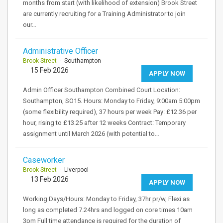
months from start (with likelihood of extension) Brook Street
are currently recruiting for a Training Administrator to join
our…
Administrative Officer
Brook Street
- Southampton
15 Feb 2026
APPLY NOW
Admin Officer Southampton Combined Court Location:
Southampton, SO15. Hours: Monday to Friday, 9:00am 5:00pm
(some flexibility required), 37 hours per week Pay: £12.36 per
hour, rising to £13.25 after 12 weeks Contract: Temporary
assignment until March 2026 (with potential to…
Caseworker
Brook Street
- Liverpool
13 Feb 2026
APPLY NOW
Working Days/Hours: Monday to Friday, 37hr pr/w, Flexi as
long as completed 7.24hrs and logged on core times 10am
3pm Full time attendance is required for the duration of