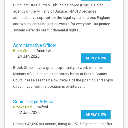
Our client HM Courts & Tribunals Service (HMCTS) is an
agency of the Ministry of Justice. HMCTS provides
administrative support for the legal system across England
and Wales, ensuring justice works for everyone. Our justice
system defends our fundamental rights…
Administrative Officer
Brook Street
- Bristol Area
24 Jan 2026
APPLY NOW
Brook Street have a great opportunity to work with the
Ministry of Justice on a temporary basis at Bristol County
Court. Please see the below details of the position and apply
direct if you feel this position is of interest…
Senior Legal Advisor
Brook Street
- Salford
22 Jan 2026
APPLY NOW
Salary: £42,090 per annum, rising to £52,598 per annum after