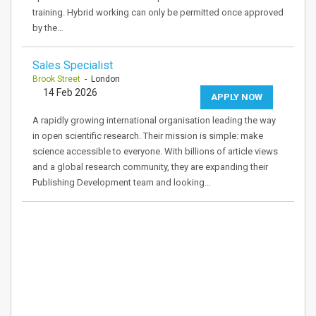
training. Hybrid working can only be permitted once approved
by the…
Sales Specialist
Brook Street
- London
14 Feb 2026
APPLY NOW
A rapidly growing international organisation leading the way
in open scientific research. Their mission is simple: make
science accessible to everyone. With billions of article views
and a global research community, they are expanding their
Publishing Development team and looking…