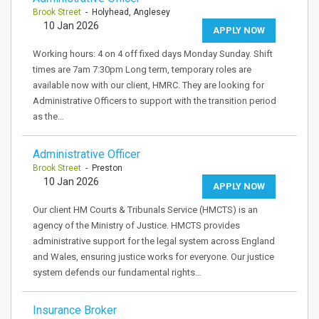
Brook Street
- Holyhead, Anglesey
10 Jan 2026
APPLY NOW
Working hours: 4 on 4 off fixed days Monday Sunday. Shift
times are 7am 7:30pm Long term, temporary roles are
available now with our client, HMRC. They are looking for
Administrative Officers to support with the transition period
as the…
Administrative Officer
Brook Street
- Preston
10 Jan 2026
APPLY NOW
Our client HM Courts & Tribunals Service (HMCTS) is an
agency of the Ministry of Justice. HMCTS provides
administrative support for the legal system across England
and Wales, ensuring justice works for everyone. Our justice
system defends our fundamental rights…
Insurance Broker