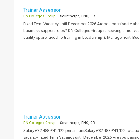
Trainer Assessor
DN Colleges Group
- Scunthorpe, ENG, GB
Fixed Term Vacancy until December 2026 Are you passionate abou
business support roles? DN Colleges Group is seeking a motivat
quality apprenticeship training in Leadership & Management, Bu
Trainer Assessor
DN Colleges Group
- Scunthorpe, ENG, GB
Salary £32,488 £41,122 per annumSalary £32,488 £41,122Locati
vacancy Fixed Term Vacancy until December 2026 Are you passio