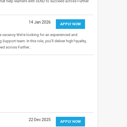
ons that help learners with SEND to succeed across Further
14 Jan 2026
APPLY NOW
 vacancy We’re looking for an experienced and
Support team. In this role, you’ll deliver high?quality,
ceed across Further…
22 Dec 2025
APPLY NOW