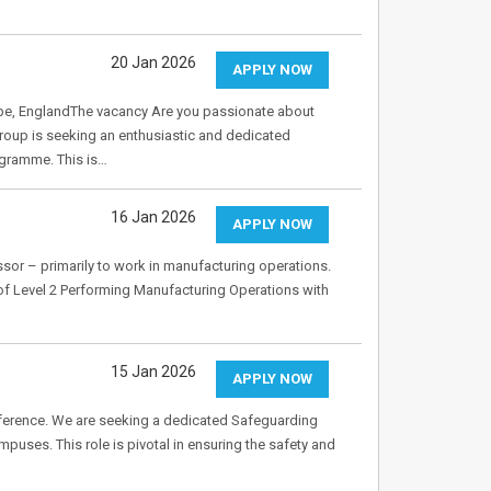
20 Jan 2026
APPLY NOW
pe, EnglandThe vacancy Are you passionate about
Group is seeking an enthusiastic and dedicated
ogramme. This is…
16 Jan 2026
APPLY NOW
ssor – primarily to work in manufacturing operations.
 of Level 2 Performing Manufacturing Operations with
15 Jan 2026
APPLY NOW
fference. We are seeking a dedicated Safeguarding
uses. This role is pivotal in ensuring the safety and