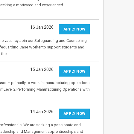
 seeking a motivated and experienced
16 Jan 2026
APPLY NOW
e vacancy Join our Safeguarding and Counselling
afeguarding Case Worker to support students and
g the…
15 Jan 2026
APPLY NOW
ssor – primarily to work in manufacturing operations.
 of Level 2 Performing Manufacturing Operations with
14 Jan 2026
APPLY NOW
rofessionals. We are seeking a passionate and
 Leadership and Management apprenticeships and