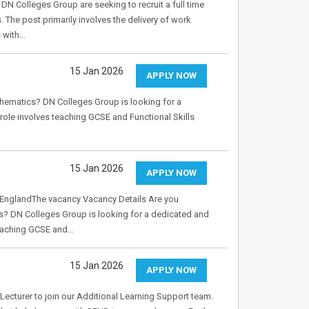
 Colleges Group are seeking to recruit a full time
 The post primarily involves the delivery of work
s with…
15 Jan 2026
APPLY NOW
thematics? DN Colleges Group is looking for a
role involves teaching GCSE and Functional Skills
15 Jan 2026
APPLY NOW
 EnglandThe vacancy Vacancy Details Are you
s? DN Colleges Group is looking for a dedicated and
 teaching GCSE and…
15 Jan 2026
APPLY NOW
Lecturer to join our Additional Learning Support team.