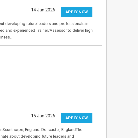
14 Jan 2026
APPLY NOW
t developing future leaders and professionals in
ed and experienced Trainer/Assessor to deliver high
siness…
15 Jan 2026
APPLY NOW
onScunthorpe, England; Doncaster, EnglandThe
nate about developing future leaders and