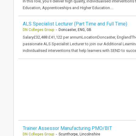
In this role, you’ll deliver high quality, individualised interventi
Education, Apprenticeships and Higher Education.…
ALS Specialist Lecturer (Part Time and Full Time)
DN Colleges Group
- Doncaster, ENG, GB
Salary£32,488 £41,122 per annumLocationDoncaster, EnglandThe
passionate ALS Specialist Lecturer to join our Additional Learning 
individualised interventions that help learners with SEND to suc
Trainer Assessor Manufacturing PMO/BIT
DN Colleges Group
- Scunthorpe, Lincolnshire