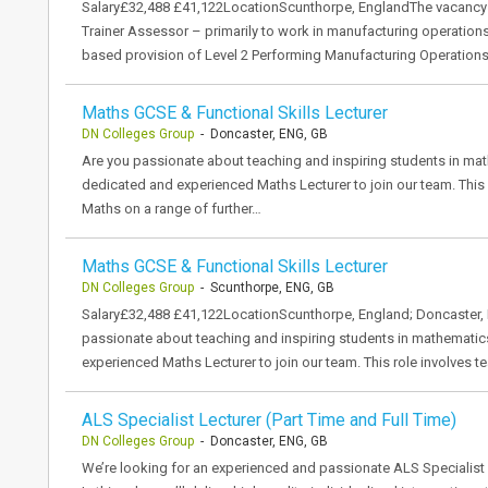
Salary£32,488 £41,122LocationScunthorpe, EnglandThe vacancy DN
Trainer Assessor – primarily to work in manufacturing operations.
based provision of Level 2 Performing Manufacturing Operation
Maths GCSE & Functional Skills Lecturer
DN Colleges Group
- Doncaster, ENG, GB
Are you passionate about teaching and inspiring students in ma
dedicated and experienced Maths Lecturer to join our team. This 
Maths on a range of further…
Maths GCSE & Functional Skills Lecturer
DN Colleges Group
- Scunthorpe, ENG, GB
Salary£32,488 £41,122LocationScunthorpe, England; Doncaster,
passionate about teaching and inspiring students in mathematic
experienced Maths Lecturer to join our team. This role involves
ALS Specialist Lecturer (Part Time and Full Time)
DN Colleges Group
- Doncaster, ENG, GB
We’re looking for an experienced and passionate ALS Specialist 