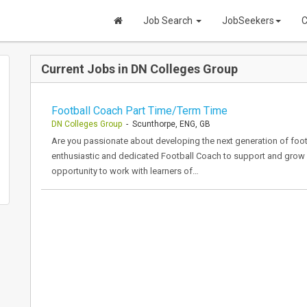
Job Search
JobSeekers
C
Current Jobs in DN Colleges Group
Football Coach Part Time/Term Time
DN Colleges Group
- Scunthorpe, ENG, GB
Are you passionate about developing the next generation of foot
enthusiastic and dedicated Football Coach to support and grow o
opportunity to work with learners of…