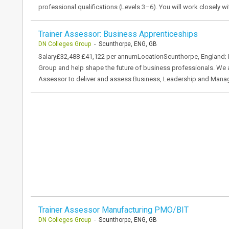
professional qualifications (Levels 3–6). You will work closely w
Trainer Assessor: Business Apprenticeships
DN Colleges Group
- Scunthorpe, ENG, GB
Salary£32,488 £41,122 per annumLocationScunthorpe, England; 
Group and help shape the future of business professionals. We 
Assessor to deliver and assess Business, Leadership and Mana
Trainer Assessor Manufacturing PMO/BIT
DN Colleges Group
- Scunthorpe, ENG, GB