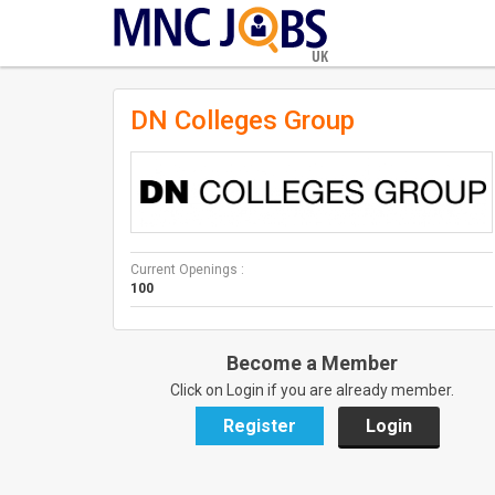
UK
DN Colleges Group
Current Openings :
100
Become a Member
Click on Login if you are already member.
Register
Login