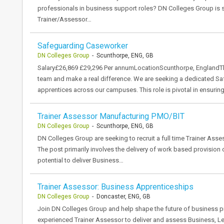
professionals in business support roles? DN Colleges Group is
Trainer/Assessor…
Safeguarding Caseworker
DN Colleges Group
- Scunthorpe, ENG, GB
Salary£26,869 £29,296 Per annumLocationScunthorpe, EnglandTh
team and make a real difference. We are seeking a dedicated S
apprentices across our campuses. This role is pivotal in ensurin
Trainer Assessor Manufacturing PMO/BIT
DN Colleges Group
- Scunthorpe, ENG, GB
DN Colleges Group are seeking to recruit a full time Trainer Asse
The post primarily involves the delivery of work based provision
potential to deliver Business…
Trainer Assessor: Business Apprenticeships
DN Colleges Group
- Doncaster, ENG, GB
Join DN Colleges Group and help shape the future of business p
experienced Trainer Assessor to deliver and assess Business,