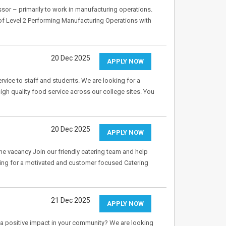
ssor – primarily to work in manufacturing operations.
 of Level 2 Performing Manufacturing Operations with
20 Dec 2025
APPLY NOW
ervice to staff and students. We are looking for a
gh quality food service across our college sites. You
20 Dec 2025
APPLY NOW
 vacancy Join our friendly catering team and help
oking for a motivated and customer focused Catering
21 Dec 2025
APPLY NOW
 positive impact in your community? We are looking