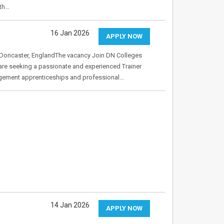
ith…
16 Jan 2026
APPLY NOW
Doncaster, EnglandThe vacancy Join DN Colleges
are seeking a passionate and experienced Trainer
gement apprenticeships and professional…
14 Jan 2026
APPLY NOW