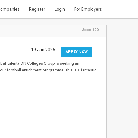
ompanies
Register
Login
For Employers
Jobs 100
19 Jan 2026
APPLY NOW
ball talent? DN Colleges Group is seeking an
ur football enrichment programme. This is a fantastic