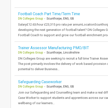
Football Coach Part Time/Term Time
DN Colleges Group
- Scunthorpe, ENG, GB
Salary£12.63/hour £23,315 pro rata per annumLocationScunthor
developing the next generation of football talent? DN Colleges 
Football Coach to support and grow our football enrichment pr
Trainer Assessor Manufacturing PMO/BIT
DN Colleges Group
- Scunthorpe, Lincolnshire
DN Colleges Group are seeking to recruit a full time Trainer Asse
The post primarily involves the delivery of work based provision
potential to deliver Business…
Safeguarding Caseworker
DN Colleges Group
- Scunthorpe, ENG, GB
Join our Safeguarding and Counselling team and make a real di
Case Worker to support students and apprentices across our camp
wellbeing of our learners…