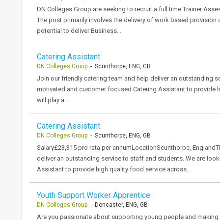
DN Colleges Group are seeking to recruit a full time Trainer Asse
The post primarily involves the delivery of work based provision
potential to deliver Business…
Catering Assistant
DN Colleges Group
- Scunthorpe, ENG, GB
Join our friendly catering team and help deliver an outstanding s
motivated and customer focused Catering Assistant to provide hi
will play a…
Catering Assistant
DN Colleges Group
- Scunthorpe, ENG, GB
Salary£23,315 pro rata per annumLocationScunthorpe, EnglandThe
deliver an outstanding service to staff and students. We are lo
Assistant to provide high quality food service across…
Youth Support Worker Apprentice
DN Colleges Group
- Doncaster, ENG, GB
Are you passionate about supporting young people and making a